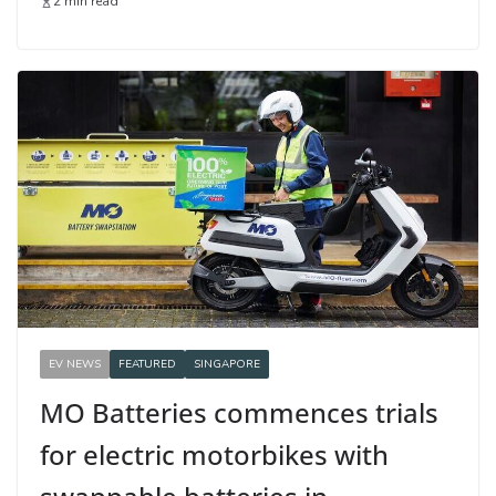
2 min read
EV NEWS
FEATURED
SINGAPORE
MO Batteries commences trials
for electric motorbikes with