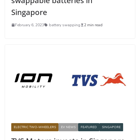
swappable batteries in
Singapore
February 6, 2023
battery swapping
2 min read
ELECTRIC TWO-WHEELERS
EV NEWS
FEATURED
SINGAPORE