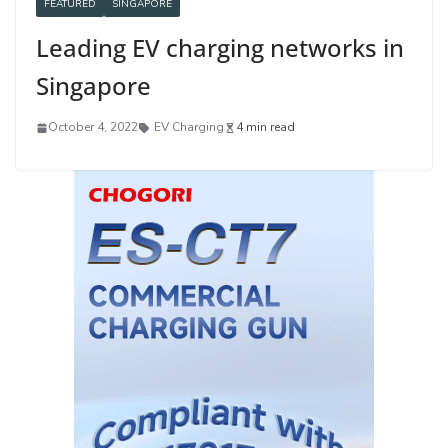
FEATURED
SINGAPORE
Leading EV charging networks in
Singapore
October 4, 2022
EV Charging
4 min read