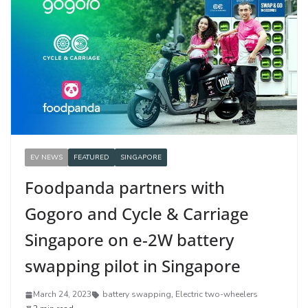
EV NEWS
FEATURED
SINGAPORE
Foodpanda partners with
Gogoro and Cycle & Carriage
Singapore on e-2W battery
swapping pilot in Singapore
March 24, 2023
battery swapping
,
Electric two-wheelers