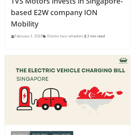
TVS Motors invests in Singapore-
based E2W company ION
Mobility
February 3, 2023
Electric two-wheelers
2 min read
EV NEWS
FEATURED
SINGAPORE