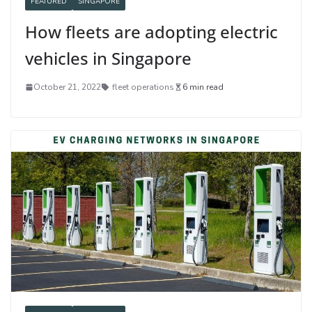
FEATURED
SINGAPORE
How fleets are adopting electric
vehicles in Singapore
October 21, 2022
fleet operations
6 min read