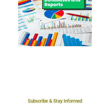
Subscribe & Stay Informed