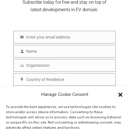
Subscribe today for free and stay on top of
latest developments in EV domain.
Enter your email address
E
m
Name
N
a
a
Organisation
i
O
m
l
r
Country of Residence
e
C
g
o
SUBSCRIBE
Manage Cookie Consent
a
u
n
To provide the best experiences, we use technologies like cookies to
n
i
store and/or access device information. Consenting to these
t
technologies will allow us to process data such as browsing behavior
s
or unique IDs on this site. Not consenting or withdrawing consent, may
r
adversely affect certain features and functions.