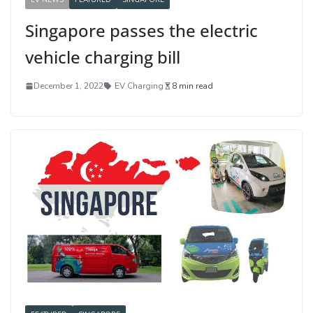
Singapore passes the electric
vehicle charging bill
December 1, 2022
EV Charging
8 min read