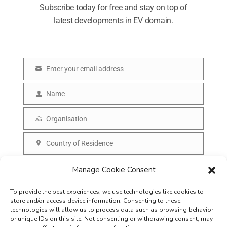
Subscribe today for free and stay on top of
latest developments in EV domain.
Enter your email address
E
m
Name
N
a
a
Organisation
i
O
m
l
r
Country of Residence
e
C
g
o
SUBSCRIBE
Manage Cookie Consent
a
u
n
To provide the best experiences, we use technologies like cookies to
n
i
store and/or access device information. Consenting to these
t
technologies will allow us to process data such as browsing behavior
s
or unique IDs on this site. Not consenting or withdrawing consent, may
r