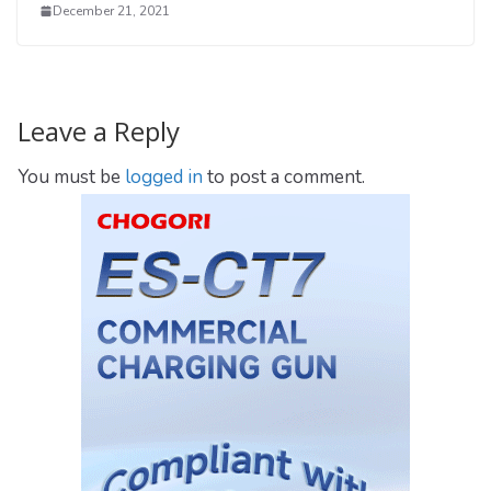
December 21, 2021
Leave a Reply
You must be
logged in
to post a comment.