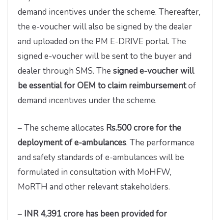
demand incentives under the scheme. Thereafter,
the e-voucher will also be signed by the dealer
and uploaded on the PM E-DRIVE portal. The
signed e-voucher will be sent to the buyer and
dealer through SMS. The
signed e-voucher will
be essential for OEM to claim reimbursement
of
demand incentives under the scheme.
– The scheme allocates
Rs.500 crore for the
deployment of e-ambulances
. The performance
and safety standards of e-ambulances will be
formulated in consultation with MoHFW,
MoRTH and other relevant stakeholders.
–
INR 4,391 crore has been provided for