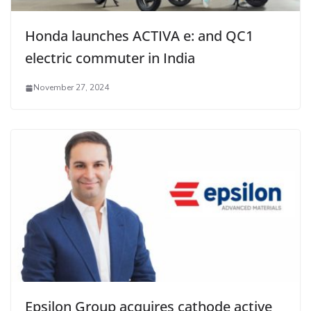
Honda launches ACTIVA e: and QC1
electric commuter in India
November 27, 2024
Epsilon Group acquires cathode active