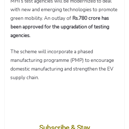
MHI’s test agencies will be modernized to deal
with new and emerging technologies to promote
green mobility. An outlay of
Rs.780 crore has
been approved for the upgradation of testing
agencies.
The scheme will incorporate a phased
manufacturing programme (PMP) to encourage
domestic manufacturing and strengthen the EV
supply chain.
Subscribe & Stay