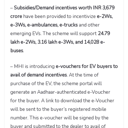
–
Subsidies/Demand incentives worth INR 3,679
crore
have been provided to incentivize
e-2Ws,
e-3Ws, e-ambulances, e-trucks
and other
emerging EVs. The scheme will support
24.79
lakh e-2Ws, 3.16 lakh e-3Ws, and 14,028 e-
buses
.
– MHI is introducing
e-vouchers for EV buyers to
avail of demand incentives
. At the time of
purchase of the EV, the scheme portal will
generate an Aadhaar-authenticated e-Voucher
for the buyer. A link to download the e-Voucher
will be sent to the buyer’s registered mobile
number. This e-voucher will be signed by the
buyer and submitted to the dealer to avail of