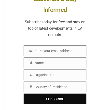
Informed
Subscribe today for free and stay on
top of latest developments in EV
domain.
Enter your email address
Email
Name
Name
Organisation
Organisation
Country of Residence
Country
SUBSCRIBE