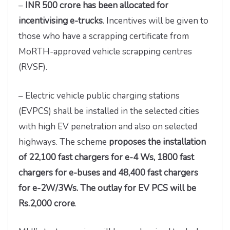
–
INR 500 crore has been allocated for
incentivising e-trucks
. Incentives will be given to
those who have a scrapping certificate from
MoRTH-approved vehicle scrapping centres
(RVSF).
– Electric vehicle public charging stations
(EVPCS) shall be installed in the selected cities
with high EV penetration and also on selected
highways. The scheme
proposes the installation
of 22,100 fast chargers for e-4 Ws, 1800 fast
chargers for e-buses and 48,400 fast chargers
for e-2W/3Ws. The outlay for EV PCS will be
Rs.2,000 crore
.