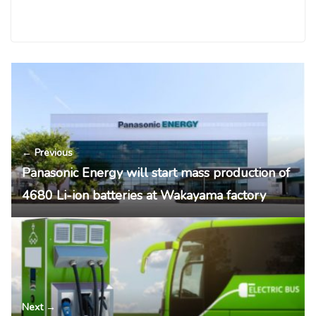
← Previous
Panasonic Energy will start mass production of
4680 Li-ion batteries at Wakayama factory
Next →