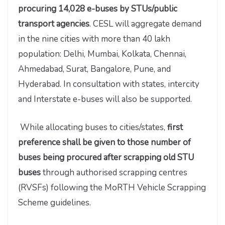
procuring 14,028 e-buses by STUs/public
transport agencies
. CESL will aggregate demand
in the nine cities with more than 40 lakh
population: Delhi, Mumbai, Kolkata, Chennai,
Ahmedabad, Surat, Bangalore, Pune, and
Hyderabad. In consultation with states, intercity
and Interstate e-buses will also be supported.
While allocating buses to cities/states,
first
preference shall be given to those number of
buses being procured after scrapping old STU
buses
through authorised scrapping centres
(RVSFs) following the MoRTH Vehicle Scrapping
Scheme guidelines.