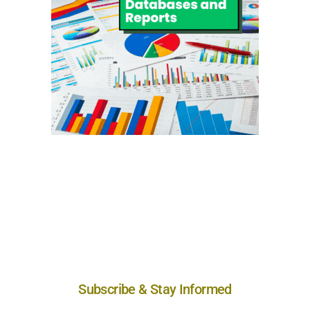
Subscribe & Stay Informed