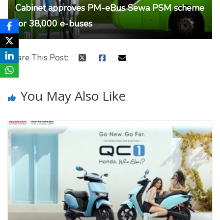
Cabinet approves PM-eBus Sewa PSM scheme
for 38,000 e-buses
Share This Post:
You May Also Like