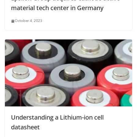
material tech center in Germany
October 4, 2023
Understanding a Lithium-ion cell
datasheet