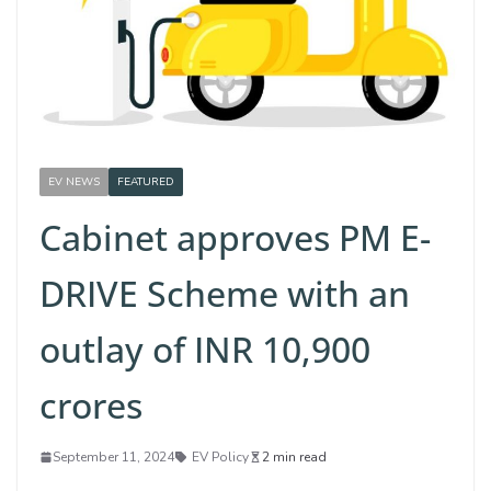
EV NEWS
FEATURED
Cabinet approves PM E-
DRIVE Scheme with an
outlay of INR 10,900
crores
September 11, 2024
EV Policy
2 min read