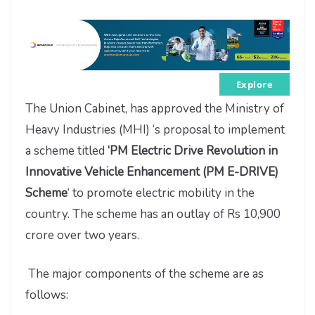
Explore
The Union Cabinet, has approved the Ministry of
Heavy Industries (MHI) ‘s proposal to implement
a scheme titled
‘PM Electric Drive Revolution in
Innovative Vehicle Enhancement (PM E-DRIVE)
Scheme
‘ to promote electric mobility in the
country. The scheme has an outlay of Rs 10,900
crore over two years.
The major components of the scheme are as
follows: