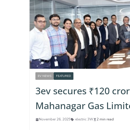
EV NEWS
FEATURED
3ev secures ₹120 cror
Mahanagar Gas Limit
November 26, 2025
electric 3W
2 min read