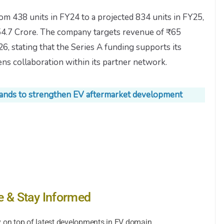
rom 438 units in FY24 to a projected 834 units in FY25,
54.7 Crore. The company targets revenue of ₹65
, stating that the Series A funding supports its
ns collaboration within its partner network.
 hands to strengthen EV aftermarket development
e & Stay Informed
y on top of latest developments in EV domain.