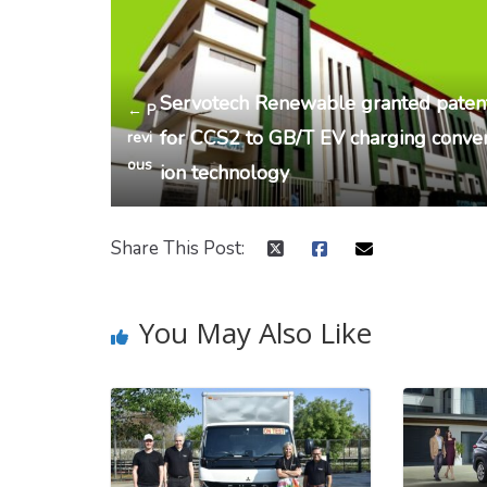
Servotech Renewable granted paten
← P
for CCS2 to GB/T EV charging conve
revi
ous
ion technology
Share This Post:
You May Also Like