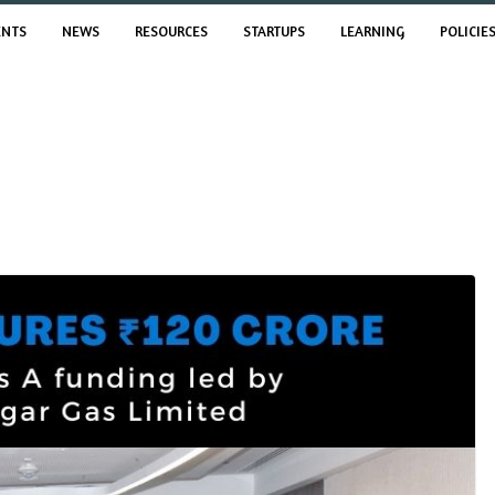
ENTS
NEWS
RESOURCES
STARTUPS
LEARNING
POLICIE