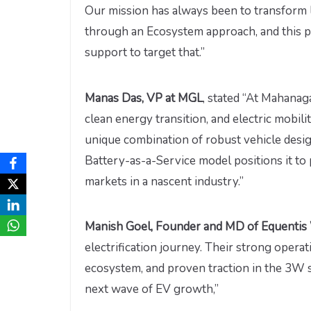
Our mission has always been to transform l
through an Ecosystem approach, and this p
support to target that.”
Manas Das, VP at MGL
, stated “At Mahanag
clean energy transition, and electric mobilit
unique combination of robust vehicle desig
Battery-as-a-Service model positions it to 
markets in a nascent industry.”
Manish Goel, Founder and MD of Equentis
electrification journey. Their strong oper
ecosystem, and proven traction in the 3W 
next wave of EV growth,”