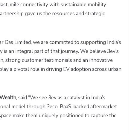
ast-mile connectivity with sustainable mobility
artnership gave us the resources and strategic
ar Gas Limited, we are committed to supporting India’s
y is an integral part of that journey. We believe 3ev’s
n, strong customer testimonials and an innovative
play a pivotal role in driving EV adoption across urban
 Wealth
, said “We see 3ev as a catalyst in India’s
ational model through 3eco, BaaS-backed aftermarket
space make them uniquely positioned to capture the