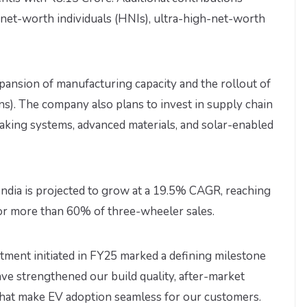
et-worth individuals (HNIs), ultra-high-net-worth
pansion of manufacturing capacity and the rollout of
ns). The company also plans to invest in supply chain
raking systems, advanced materials, and solar-enabled
India is projected to grow at a 19.5% CAGR, reaching
or more than 60% of three-wheeler sales.
estment initiated in FY25 marked a defining milestone
ave strengthened our build quality, after-market
s that make EV adoption seamless for our customers.