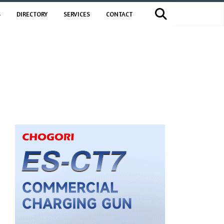
S
DIRECTORY
SERVICES
CONTACT