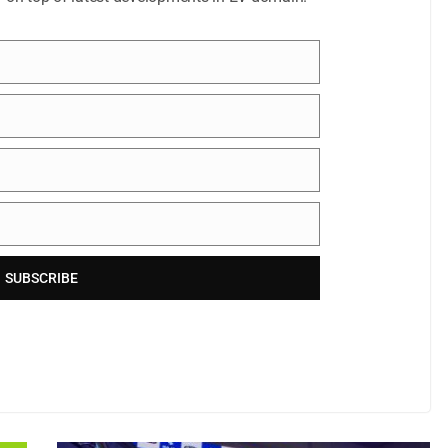
SUBSCRIBE