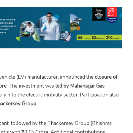
 vehicle (EV) manufacturer, announced the
closure of
ore
. The investment was
led by Mahanagar Gas
ntry into the electric mobility sector. Participation also
hackersey Group
.
ipant, followed by the Thackersey Group (Bhishma
ntis with ₹8.15 Crore. Additional contributions