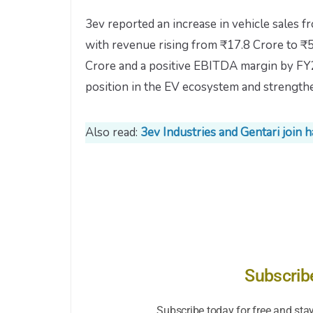
3ev reported an increase in vehicle sales f
with revenue rising from ₹17.8 Crore to ₹
Crore and a positive EBITDA margin by FY26
position in the EV ecosystem and strengthe
Also read:
3ev Industries and Gentari join
Subscrib
Subscribe today for free and sta