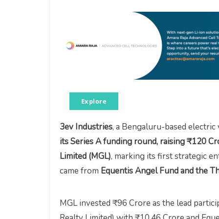
Explore
3ev Industries
, a Bengaluru-based electric
its Series A funding round, raising ₹120 Cr
Limited (MGL)
, marking its first strategic e
came from
Equentis Angel Fund and the T
MGL invested ₹96 Crore as the lead partic
Realty Limited) with ₹10.46 Crore and Eque