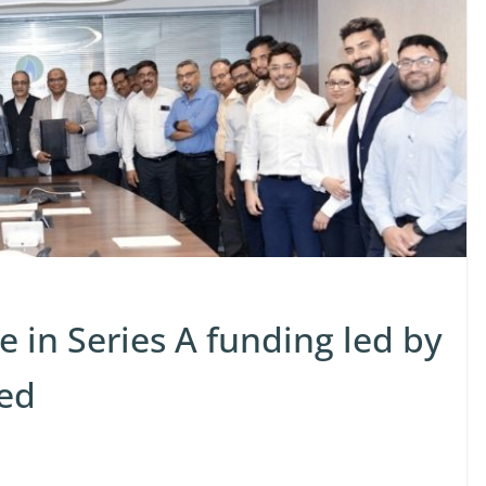
e in Series A funding led by
ed