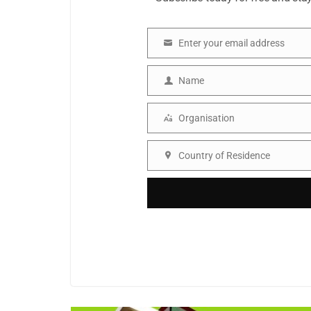
Enter your email address
Email
Name
Name
Organisation
Organisation
Country of Residence
Country