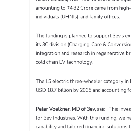
amounting to ₹4.82 Crore came from high-n
individuals (UHNIs), and family offices.
The funding is planned to support 3ev’s ex
its 3C division (Charging, Care & Conversio
integration and research in regenerative b
cold chain EV technology.
The L5 electric three-wheeler category in 
USD 18.7 billion by 2035 and accounting f
Peter Voelkner, MD of 3ev
, said “This inv
for 3ev Industries. With this funding, we h
capability and tailored financing solution