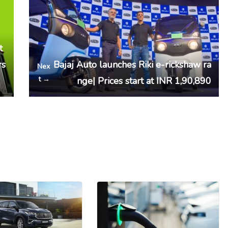
t
rs
Bajaj Auto launches Riki e-rickshaw ra
Nex
t →
nge| Prices start at INR 1,90,890