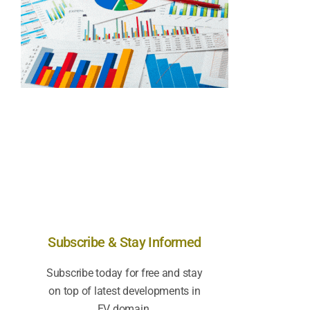
Subscribe & Stay Informed
Subscribe today for free and stay
on top of latest developments in
EV domain.