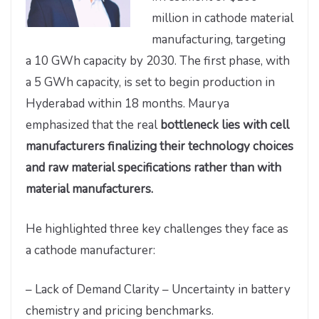
million in cathode material
manufacturing, targeting
a 10 GWh capacity by 2030. The first phase, with
a 5 GWh capacity, is set to begin production in
Hyderabad within 18 months. Maurya
emphasized that the real
bottleneck lies with cell
manufacturers finalizing their technology choices
and raw material specifications rather than with
material manufacturers.
He highlighted three key challenges they face as
a cathode manufacturer:
– Lack of Demand Clarity – Uncertainty in battery
chemistry and pricing benchmarks.