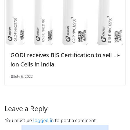
GODI receives BIS Certification to sell Li-
ion Cells in India
July 6, 2022
Leave a Reply
You must be
logged in
to post a comment.