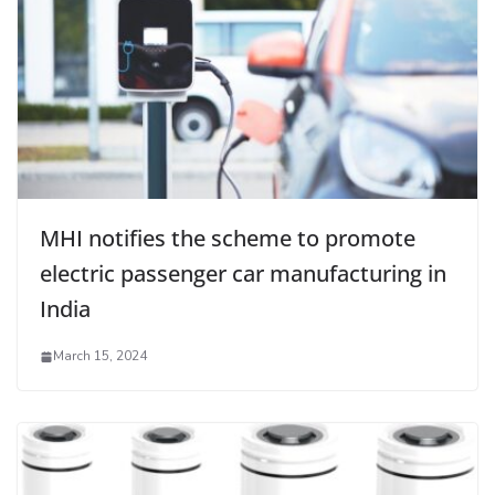
MHI notifies the scheme to promote
electric passenger car manufacturing in
India
March 15, 2024