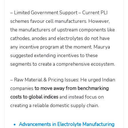
– Limited Government Support – Current PLI
schemes favour cell manufacturers. However,
the manufacturers of upstream components like
cathodes, anodes and electrolytes do not have
any incentive program at the moment. Maurya
suggested extending incentives to these
segments to create a comprehensive ecosystem.
– Raw Material & Pricing Issues: He urged Indian
companies
to move away from benchmarking
costs to global indices
and instead focus on
creating a reliable domestic supply chain.
Advancements in Electrolyte Manufacturing