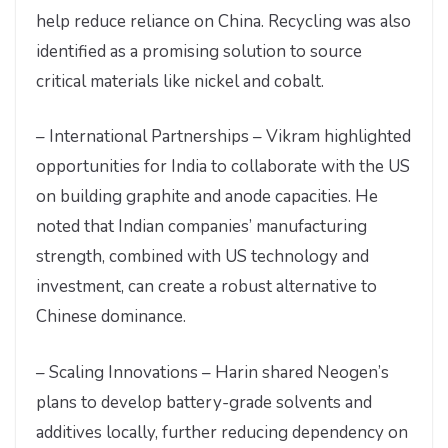
help reduce reliance on China. Recycling was also
identified as a promising solution to source
critical materials like nickel and cobalt.
– International Partnerships – Vikram highlighted
opportunities for India to collaborate with the US
on building graphite and anode capacities. He
noted that Indian companies’ manufacturing
strength, combined with US technology and
investment, can create a robust alternative to
Chinese dominance.
– Scaling Innovations – Harin shared Neogen’s
plans to develop battery-grade solvents and
additives locally, further reducing dependency on