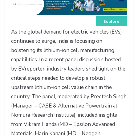
Explore
As the global demand for electric vehicles (EVs)
continues to surge, India is focusing on
bolstering its lithium-ion cell manufacturing
capabilities. In a recent panel discussion hosted
by EVreporter, industry leaders shed light on the
critical steps needed to develop a robust
upstream lithium-ion cell value chain in the
country. The panel, moderated by Preetesh Singh
(Manager – CASE & Alternative Powertrain at
Nomura Research Institute), included insights
from Vikram Handa (MD – Epsilon Advanced
Materials, Harin Kanani (MD – Neogen