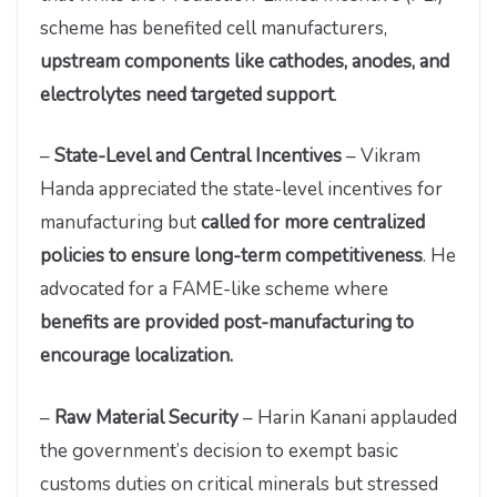
scheme has benefited cell manufacturers,
upstream components like cathodes, anodes, and
electrolytes need targeted support
.
–
State-Level and Central Incentives
– Vikram
Handa appreciated the state-level incentives for
manufacturing but
called for more centralized
policies to ensure long-term competitiveness
. He
advocated for a FAME-like scheme where
benefits are provided post-manufacturing to
encourage localization.
–
Raw Material Security
– Harin Kanani applauded
the government’s decision to exempt basic
customs duties on critical minerals but stressed