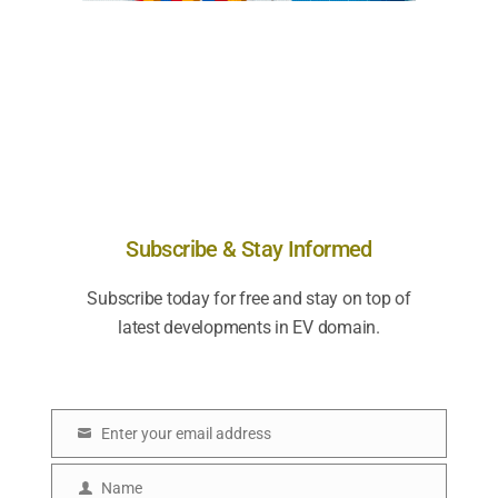
Subscribe & Stay Informed
Subscribe today for free and stay on top of
latest developments in EV domain.
Enter your email address
E
m
Name