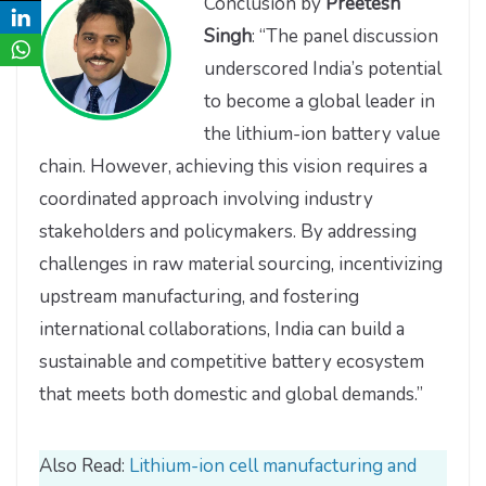
Conclusion by
Preetesh
Singh
: “The panel discussion
underscored India’s potential
to become a global leader in
the lithium-ion battery value
chain. However, achieving this vision requires a
coordinated approach involving industry
stakeholders and policymakers. By addressing
challenges in raw material sourcing, incentivizing
upstream manufacturing, and fostering
international collaborations, India can build a
sustainable and competitive battery ecosystem
that meets both domestic and global demands.”
Also Read:
Lithium-ion cell manufacturing and