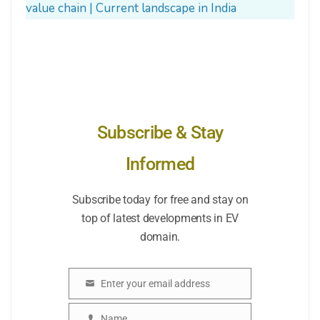
value chain | Current landscape in India
Subscribe & Stay
Informed
Subscribe today for free and stay on
top of latest developments in EV
domain.
Enter your email address
Email
Name