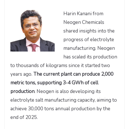
Harin Kanani from
Neogen Chemicals
shared insights into the
progress of electrolyte
manufacturing. Neogen
has scaled its production
to thousands of kilograms since it started two
years ago.
The current plant can produce 2,000
metric tons, supporting 3-4 GWh of cell
production
. Neogen is also developing its
electrolyte salt manufacturing capacity, aiming to
achieve 30,000 tons annual production by the
end of 2025.