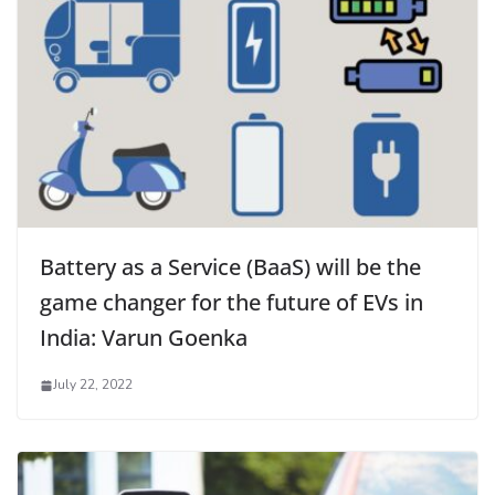
Battery as a Service (BaaS) will be the
game changer for the future of EVs in
India: Varun Goenka
July 22, 2022