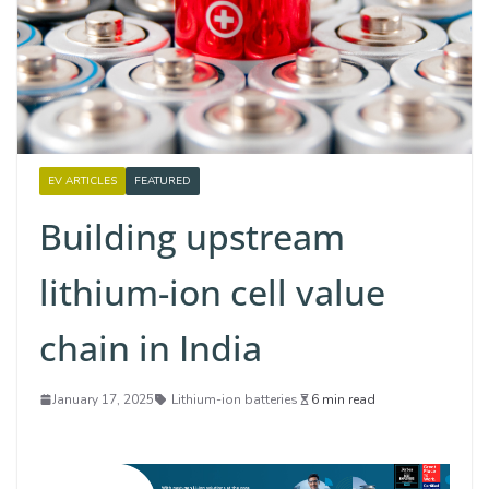
EV ARTICLES
FEATURED
Building upstream
lithium-ion cell value
chain in India
January 17, 2025
Lithium-ion batteries
6 min read