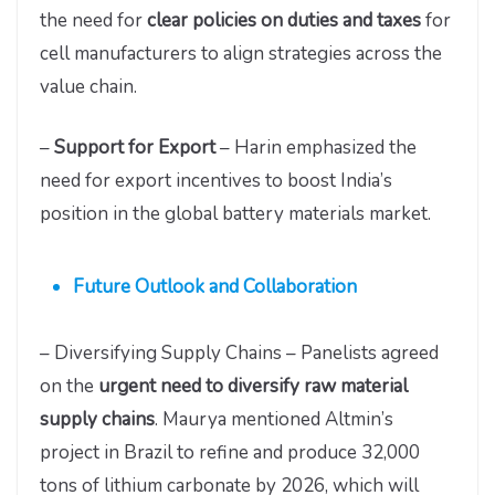
the need for
clear policies on duties and taxes
for
cell manufacturers to align strategies across the
value chain.
–
Support for Export
– Harin emphasized the
need for export incentives to boost India’s
position in the global battery materials market.
Future Outlook and Collaboration
– Diversifying Supply Chains – Panelists agreed
on the
urgent need to diversify raw material
supply chains
. Maurya mentioned Altmin’s
project in Brazil to refine and produce 32,000
tons of lithium carbonate by 2026, which will