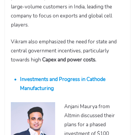
large-volume customers in India, leading the
company to focus on exports and global cell
players.
Vikram also emphasized the need for state and
central government incentives, particularly
towards high
Capex and power costs.
Investments and Progress in Cathode
Manufacturing
Anjani Maurya from
Altmin discussed their
plans for a phased
investment of $100