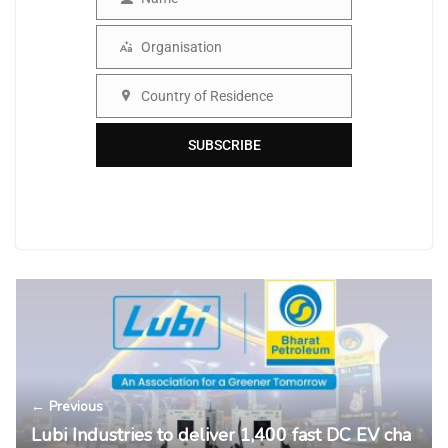
Name
Organisation
Organisation
Country of Residence
Country
SUBSCRIBE
← Previous
Lubi Industries to deliver 1,400 fast DC EV cha