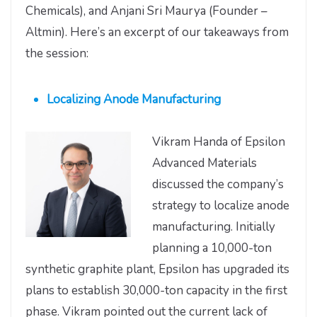
Chemicals), and Anjani Sri Maurya (Founder –
Altmin). Here’s an excerpt of our takeaways from
the session:
Localizing Anode Manufacturing
Vikram Handa of Epsilon
Advanced Materials
discussed the company’s
strategy to localize anode
manufacturing. Initially
planning a 10,000-ton
synthetic graphite plant, Epsilon has upgraded its
plans to establish 30,000-ton capacity in the first
phase. Vikram pointed out the current lack of