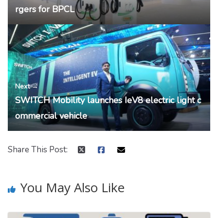
rgers for BPCL
Next →
SWITCH Mobility launches IeV8 electric light c
ommercial vehicle
Share This Post:
You May Also Like