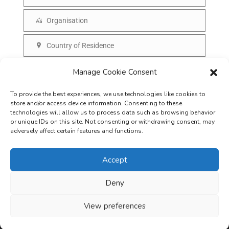
N
a
a
Organisation
i
O
m
l
r
Country of Residence
e
C
g
o
SUBSCRIBE
Manage Cookie Consent
a
u
n
To provide the best experiences, we use technologies like cookies to
n
i
store and/or access device information. Consenting to these
t
technologies will allow us to process data such as browsing behavior
s
or unique IDs on this site. Not consenting or withdrawing consent, may
r
adversely affect certain features and functions.
a
y
t
Accept
i
o
Deny
Careers
Terms & Conditions
Privacy Policy
Refunds & Cancellation
n
Business Opportunities in EV space
View preferences
Copyright © 2026
EVreporter
. All rights reserved.