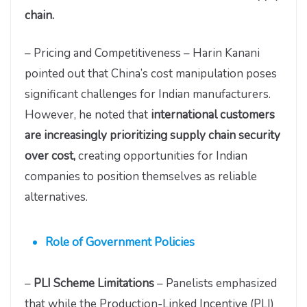
chain.
– Pricing and Competitiveness – Harin Kanani
pointed out that China’s cost manipulation poses
significant challenges for Indian manufacturers.
However, he noted that
international customers
are increasingly prioritizing supply chain security
over cost,
creating opportunities for Indian
companies to position themselves as reliable
alternatives.
Role of Government Policies
–
PLI Scheme Limitations
– Panelists emphasized
that while the Production-Linked Incentive (PLI)