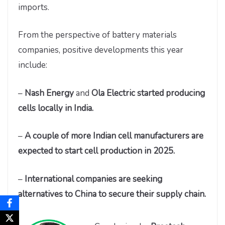
imports.
From the perspective of battery materials
companies, positive developments this year
include:
–
Nash Energy
and
Ola Electric started producing
cells locally in India.
–
A couple of more Indian cell manufacturers are
expected to start cell production in 2025.
–
International companies are seeking
alternatives to China to secure their supply chain.