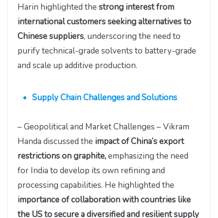
Harin highlighted the
strong interest from
international customers seeking alternatives to
Chinese suppliers
, underscoring the need to
purify technical-grade solvents to battery-grade
and scale up additive production.
Supply Chain Challenges and Solutions
– Geopolitical and Market Challenges – Vikram
Handa discussed the
impact of China’s export
restrictions on graphite,
emphasizing the need
for India to develop its own refining and
processing capabilities. He highlighted the
importance of collaboration with countries like
the US to secure a diversified and resilient supply