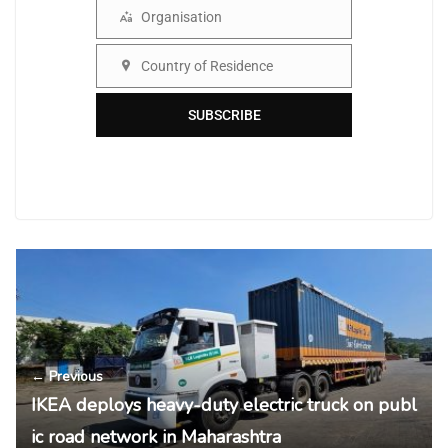
Organisation
Organisation
Country of Residence
Country
SUBSCRIBE
← Previous
IKEA deploys heavy-duty electric truck on publ
ic road network in Maharashtra