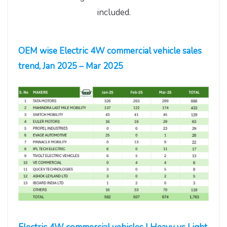
included.
OEM wise Electric 4W commercial vehicle sales
trend, Jan 2025 – Mar 2025