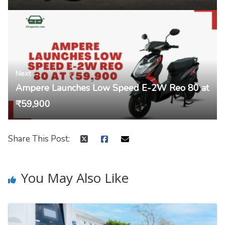
Next →
Ampere Launches Low Speed E-2W Reo 80 at
₹59,900
Share This Post:
You May Also Like