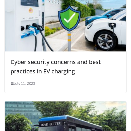
Cyber security concerns and best
practices in EV charging
July 11, 2023