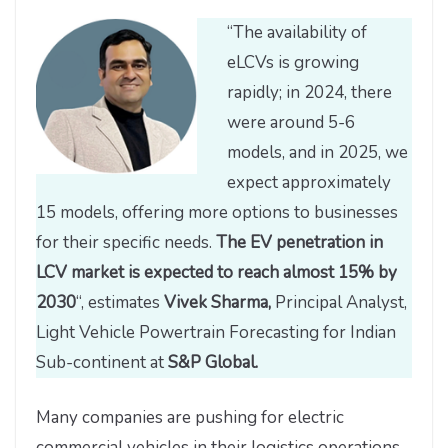
“The availability of
eLCVs is growing
rapidly; in 2024, there
were around 5-6
models, and in 2025, we
expect approximately
15 models, offering more options to businesses
for their specific needs.
The EV penetration in
LCV market is expected to reach almost 15% by
2030
“, estimates
Vivek Sharma,
Principal Analyst,
Light Vehicle Powertrain Forecasting for Indian
Sub-continent at
S&P Global.
Many companies are pushing for electric
commercial vehicles in their logistics operations