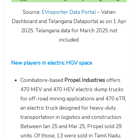
Source:
EVreporter Data Portal
– Vahan
Dashboard and Telangana Dataportal as on 1 Apr
2025. Telangana data for March 2025 not
included.
New players in electric HGV space
Coimbatore-based
Propel Industries
offers
470 MEV and 470 HEV electric dump trucks
for off-road mining applications and 470 eTR,
an electric truck designed for heavy-duty
transportation in logistics and construction.
Between Jan 25 and Mar 25, Propel sold 29
units. Of those, 13 were sold in Tamil Nadu,