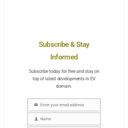
Subscribe & Stay
Informed
Subscribe today for free and stay on
top of latest developments in EV
domain.
Enter your email address
Email
Name
Name