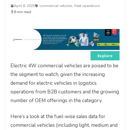
April 8, 2025
commercial vehicles
,
fleet operations
8 min read
Explore
Electric 4W commercial vehicles are poised to be
the segment to watch, given the increasing
demand for electric vehicles in logistics
operations from B2B customers and the growing
number of OEM offerings in the category.
Here’s a look at the fuel-wise sales data for
commercial vehicles (including light, medium and