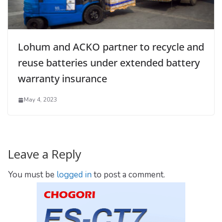
Lohum and ACKO partner to recycle and
reuse batteries under extended battery
warranty insurance
May 4, 2023
Leave a Reply
You must be
logged in
to post a comment.