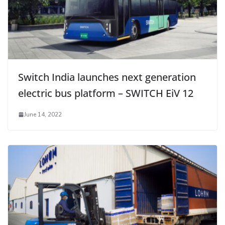
Switch India launches next generation
electric bus platform – SWITCH EiV 12
June 14, 2022