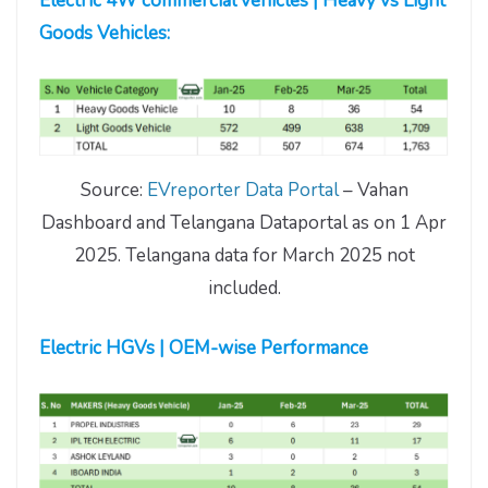
Electric 4W commercial vehicles | Heavy vs Light
Goods Vehicles:
Source:
EVreporter Data Portal
– Vahan
Dashboard and Telangana Dataportal as on 1 Apr
2025. Telangana data for March 2025 not
included.
Electric HGVs | OEM-wise Performance