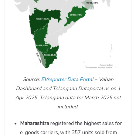
Source:
EVreporter Data Portal
–
Vahan
Dashboard and Telangana Dataportal as on 1
Apr 2025. Telangana data for March 2025 not
included.
Maharashtra
registered the highest sales for
e-goods carriers, with 357 units sold from