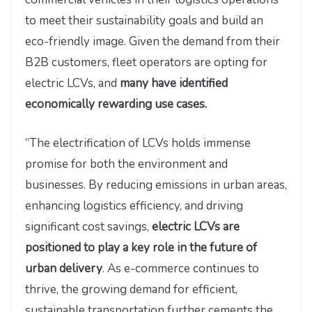
to meet their sustainability goals and build an
eco-friendly image. Given the demand from their
B2B customers, fleet operators are opting for
electric LCVs, and
many have identified
economically rewarding use cases.
“The electrification of LCVs holds immense
promise for both the environment and
businesses. By reducing emissions in urban areas,
enhancing logistics efficiency, and driving
significant cost savings,
electric LCVs are
positioned to play a key role in the future of
urban delivery
. As e-commerce continues to
thrive, the growing demand for efficient,
sustainable transportation further cements the