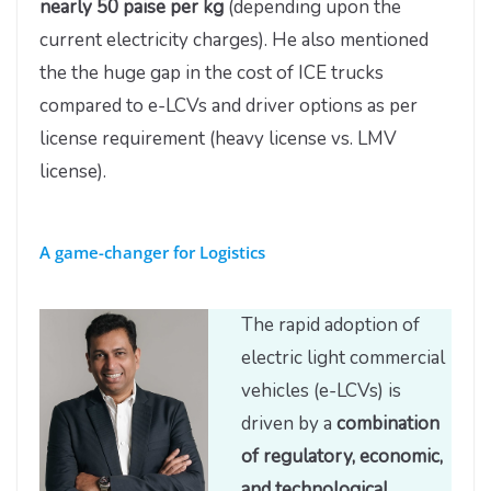
nearly 50 paise per kg
(depending upon the
current electricity charges). He also mentioned
the the huge gap in the cost of ICE trucks
compared to e-LCVs and driver options as per
license requirement (heavy license vs. LMV
license).
A game-changer for Logistics
The rapid adoption of
electric light commercial
vehicles (e-LCVs) is
driven by a
combination
of regulatory, economic,
and technological