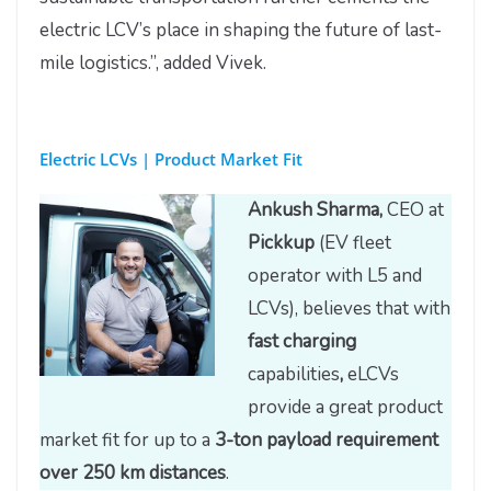
electric LCV’s place in shaping the future of last-
mile logistics.”, added Vivek.
Electric LCVs | Product Market Fit
Ankush Sharma,
CEO at
Pickkup
(EV fleet
operator with L5 and
LCVs), believes that with
fast charging
capabilities
,
eLCVs
provide a great product
market fit for up to a
3-ton payload requirement
over 250 km distances
.