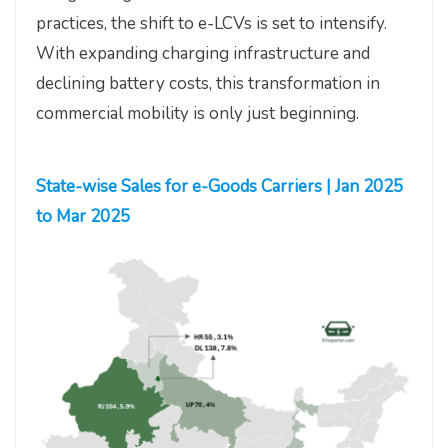
practices, the shift to e-LCVs is set to intensify.
With expanding charging infrastructure and
declining battery costs, this transformation in
commercial mobility is only just beginning.
State-wise Sales for e-Goods Carriers | Jan 2025
to Mar 2025