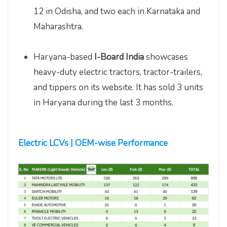
12 in Odisha, and two each in Karnataka and
Maharashtra.
Haryana-based
I-Board India
showcases
heavy-duty electric tractors, tractor-trailers,
and tippers on its website. It has sold 3 units
in Haryana during the last 3 months.
Electric LCVs | OEM-wise Performance