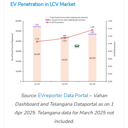
EV Penetration in LCV Market
Source:
EVreporter Data Portal
–
Vahan
Dashboard and Telangana Dataportal as on 1
Apr 2025.
Telangana data for March 2025 not
included.