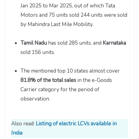
Jan 2025 to Mar 2025, out of which Tata
Motors and 75 units sold 244 units were sold
by Mahindra Last Mile Mobility.
Tamil Nadu
has sold 285 units, and
Karnataka
sold 156 units.
The mentioned top 10 states almost cover
81.8% of the total sales
in the e-Goods
Carrier category for the period of
observation.
Also read:
Listing of electric LCVs available in
India