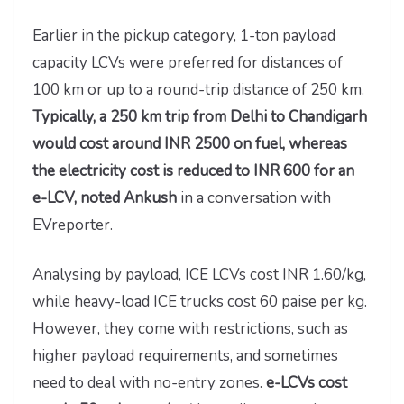
Earlier in the pickup category, 1-ton payload
capacity LCVs were preferred for distances of
100 km or up to a round-trip distance of 250 km.
Typically, a 250 km trip from Delhi to Chandigarh
would cost around INR 2500 on fuel, whereas
the electricity cost is reduced to INR 600 for an
e-LCV, noted Ankush
in a conversation with
EVreporter.
Analysing by payload, ICE LCVs cost INR 1.60/kg,
while heavy-load ICE trucks cost 60 paise per kg.
However, they come with restrictions, such as
higher payload requirements, and sometimes
need to deal with no-entry zones.
e-LCVs cost