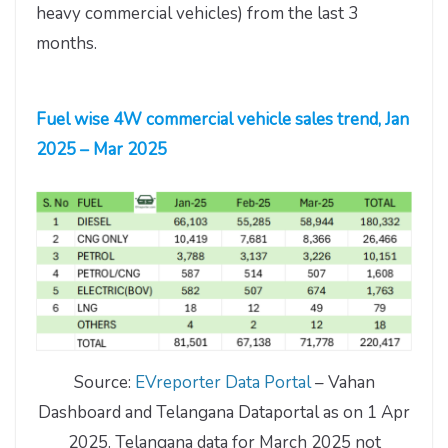
heavy commercial vehicles) from the last 3
months.
Fuel wise 4W commercial vehicle sales trend, Jan
2025 – Mar 2025
Source:
EVreporter Data Portal
– Vahan
Dashboard and Telangana Dataportal as on 1 Apr
2025. Telangana data for March 2025 not