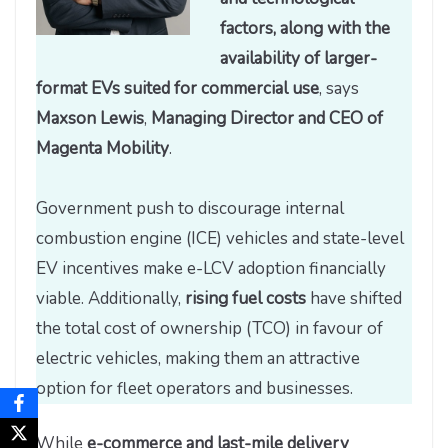
factors, along with the
availability of larger-
format EVs suited for commercial use
, says
Maxson Lewis
,
Managing Director and CEO of
Magenta Mobility
.
Government push to discourage internal
combustion engine (ICE) vehicles and state-level
EV incentives make e-LCV adoption financially
viable. Additionally,
rising fuel costs
have shifted
the total cost of ownership (TCO) in favour of
electric vehicles, making them an attractive
option for fleet operators and businesses.
While
e-commerce and last-mile delivery