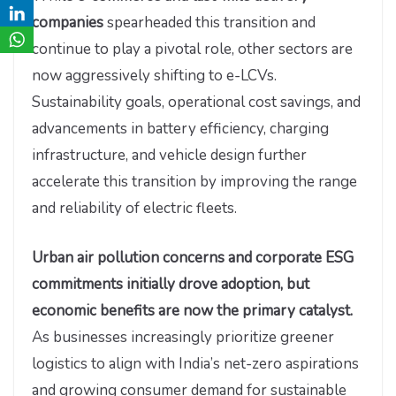
companies
spearheaded this transition and
continue to play a pivotal role, other sectors are
now aggressively shifting to e-LCVs.
Sustainability goals, operational cost savings, and
advancements in battery efficiency, charging
infrastructure, and vehicle design further
accelerate this transition by improving the range
and reliability of electric fleets.
Urban air pollution concerns and corporate ESG
commitments initially drove adoption, but
economic benefits are now the primary catalyst.
As businesses increasingly prioritize greener
logistics to align with India’s net-zero aspirations
and growing consumer demand for sustainable