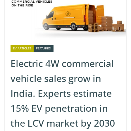
EV ARTICLES
FEATURED
Electric 4W commercial
vehicle sales grow in
India. Experts estimate
15% EV penetration in
the LCV market by 2030