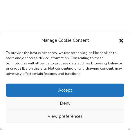
Manage Cookie Consent
Subscribe & Stay Informed
To provide the best experiences, we use technologies like cookies to
store and/or access device information. Consenting to these
Subscribe today for free and stay on top of
technologies will allow us to process data such as browsing behavior
latest developments in EV domain.
or unique IDs on this site. Not consenting or withdrawing consent, may
adversely affect certain features and functions.
Accept
Enter your email address
E
Deny
m
Name
N
a
View preferences
a
Organisation
i
O