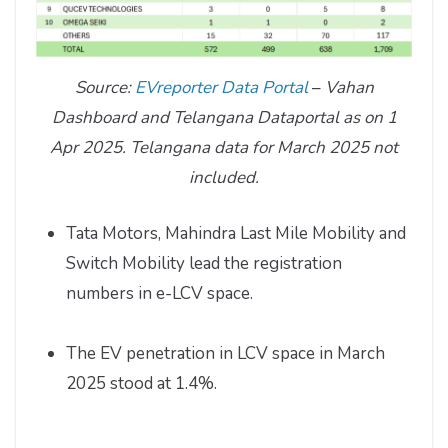
Source:
EVreporter Data Portal
–
Vahan
Dashboard and Telangana Dataportal as on 1
Apr 2025. Telangana data for March 2025 not
included.
Tata Motors, Mahindra Last Mile Mobility and
Switch Mobility lead the registration
numbers in e-LCV space.
The EV penetration in LCV space in March
2025 stood at 1.4%.