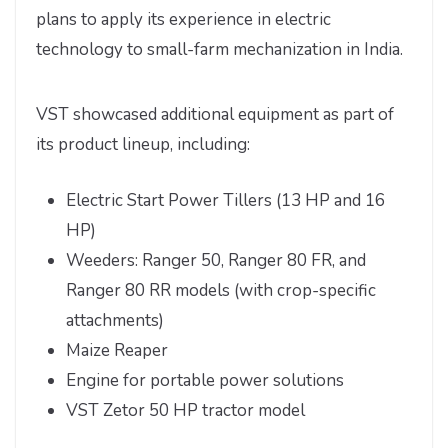
plans to apply its experience in electric
technology to small-farm mechanization in India.
VST showcased additional equipment as part of
its product lineup, including:
Electric Start Power Tillers (13 HP and 16
HP)
Weeders: Ranger 50, Ranger 80 FR, and
Ranger 80 RR models (with crop-specific
attachments)
Maize Reaper
Engine for portable power solutions
VST Zetor 50 HP tractor model