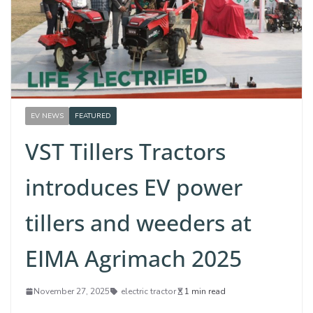
EV NEWS
FEATURED
VST Tillers Tractors
introduces EV power
tillers and weeders at
EIMA Agrimach 2025
November 27, 2025
electric tractor
1 min read