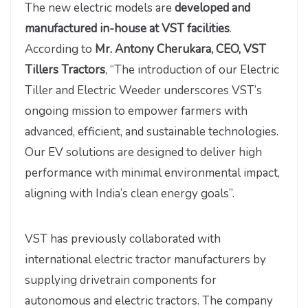
The new electric models are
developed and
manufactured in-house at VST facilities
.
According to
Mr. Antony Cherukara, CEO, VST
Tillers Tractors
, “The introduction of our Electric
Tiller and Electric Weeder underscores VST’s
ongoing mission to empower farmers with
advanced, efficient, and sustainable technologies.
Our EV solutions are designed to deliver high
performance with minimal environmental impact,
aligning with India’s clean energy goals”.
VST has previously collaborated with
international electric tractor manufacturers by
supplying drivetrain components for
autonomous and electric tractors. The company