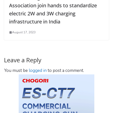
Association join hands to standardize
electric 2W and 3W charging
infrastructure in India
August 17, 2023
Leave a Reply
You must be
logged in
to post a comment.