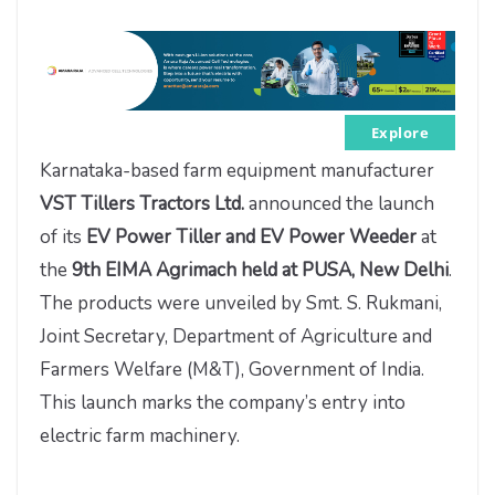
Explore
Karnataka-based farm equipment manufacturer
VST Tillers Tractors Ltd.
announced the launch
of its
EV Power Tiller and EV Power Weeder
at
the
9th EIMA Agrimach held at PUSA, New Delhi
.
The products were unveiled by Smt. S. Rukmani,
Joint Secretary, Department of Agriculture and
Farmers Welfare (M&T), Government of India.
This launch marks the company’s entry into
electric farm machinery.