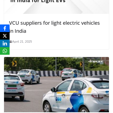
VCU suppliers for light electric vehicles
in India
April 21, 2025