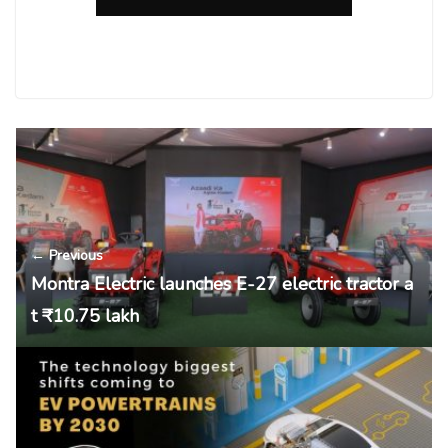
← Previous
Montra Electric launches E-27 electric tractor a
t ₹10.75 lakh