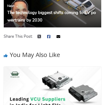
Next →
The technology biggest shifts coming to EV po
wertrains by 2030
Share This Post:
You May Also Like