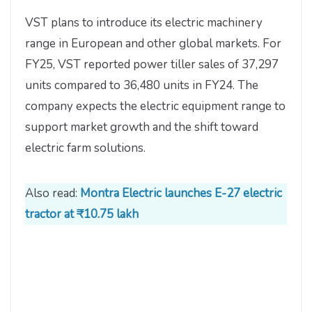
VST plans to introduce its electric machinery
range in European and other global markets. For
FY25, VST reported power tiller sales of 37,297
units compared to 36,480 units in FY24. The
company expects the electric equipment range to
support market growth and the shift toward
electric farm solutions.
Also read:
Montra Electric launches E-27 electric
tractor at ₹10.75 lakh