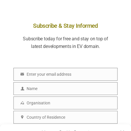
Subscribe & Stay Informed
Subscribe today for free and stay on top of
latest developments in EV domain.
Enter your email address
E
m
Name
N
a
a
Organisation
i
O
m
l
r
Country of Residence
e
C
g
o