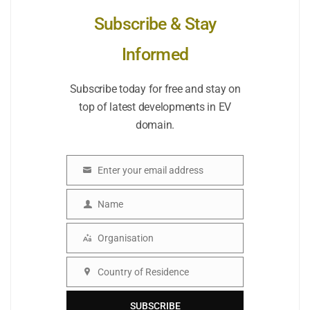
Subscribe & Stay
Informed
Subscribe today for free and stay on
top of latest developments in EV
domain.
Enter your email address
Email
Name
Name
Organisation
Organisation
Country of Residence
Country
SUBSCRIBE