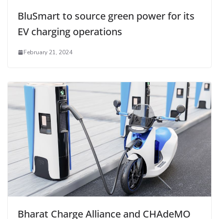
BluSmart to source green power for its
EV charging operations
February 21, 2024
Bharat Charge Alliance and CHAdeMO