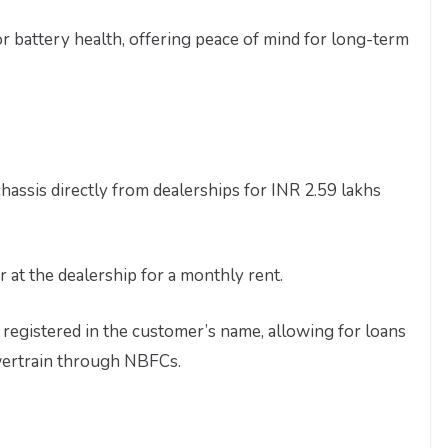
 for battery health, offering peace of mind for long-term
ssis directly from dealerships for INR 2.59 lakhs
at the dealership for a monthly rent.
registered in the customer’s name, allowing for loans
wertrain through NBFCs.