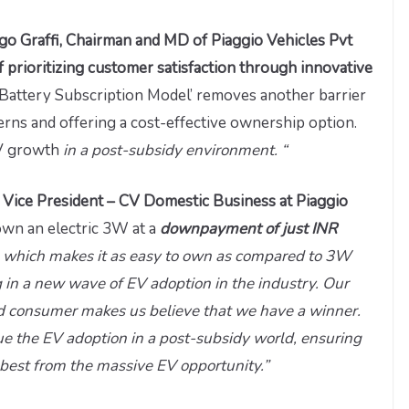
o Graffi, Chairman and MD of Piaggio Vehicles Pvt
 of prioritizing customer satisfaction through innovative
‘Battery Subscription Model’ removes another barrier
rns and offering a cost-effective ownership option.
EV growth
in a post-subsidy environment. “
e Vice President – CV Domestic Business at Piaggio
wn an electric 3W at a
downpayment of just INR
h
which makes it as easy to own as compared to 3W
 in a new wave of EV adoption in the industry. Our
and consumer makes us believe that we have a winner.
ue the EV adoption in a post-subsidy world, ensuring
best from the massive EV opportunity.”