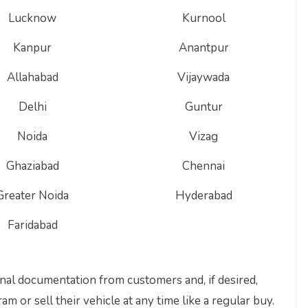
Lucknow
Kurnool
Kanpur
Anantpur
Allahabad
Vijaywada
Delhi
Guntur
Noida
Vizag
Ghaziabad
Chennai
Greater Noida
Hyderabad
Faridabad
nal documentation from customers and, if desired,
 or sell their vehicle at any time like a regular buy.