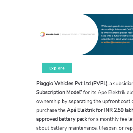
Explore
Piaggio Vehicles Pvt Ltd (PVPL),
a subsidia
Subscription Model”
for its Apé Elektrik e
ownership by separating the upfront cost 
purchase the
Apé Elektrik for INR 2.59 la
approved battery pack
for a monthly fee l
about battery maintenance, lifespan, or re