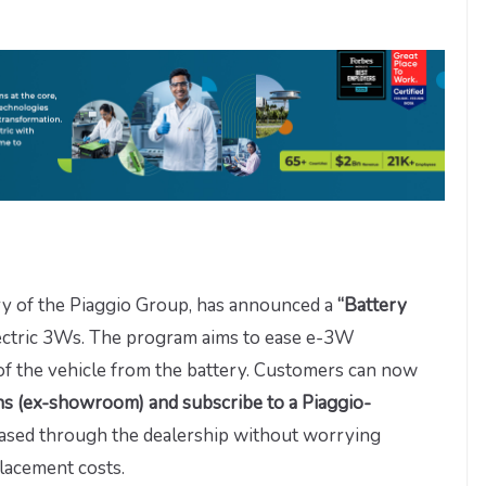
ry of the Piaggio Group, has announced a
“Battery
lectric 3Ws. The program aims to ease e-3W
of the vehicle from the battery. Customers can now
khs (ex-showroom) and subscribe to a Piaggio-
eased through the dealership without worrying
placement costs.