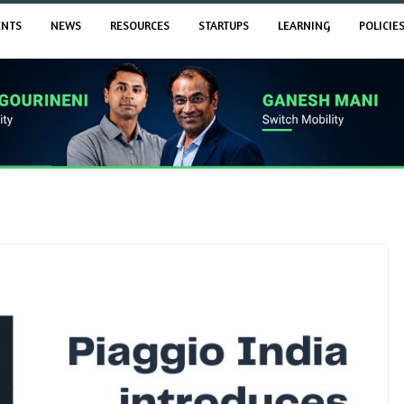
ENTS
NEWS
RESOURCES
STARTUPS
LEARNING
POLICIE