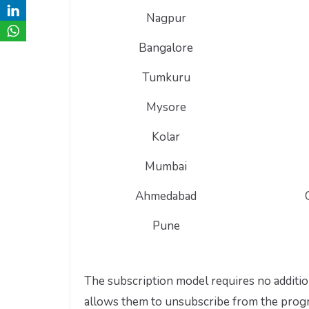
Nagpur
Bangalore
Tumkuru
Mysore
Kolar
Mumbai
Ahmedabad
Pune
The subscription model requires no additio
allows them to unsubscribe from the program