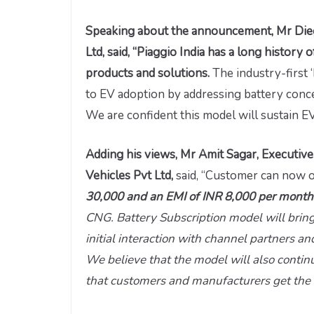
Speaking about the announcement, Mr Dieg
Ltd, said, “Piaggio India has a long history
products and solutions.
The industry-first 
to EV adoption by addressing battery conce
We are confident this model will sustain 
Adding his views, Mr Amit Sagar, Executiv
Vehicles Pvt Ltd,
said, “Customer can now o
30,000 and an EMI of INR 8,000 per mont
CNG. Battery Subscription model will bring
initial interaction with channel partners 
We believe that the model will also contin
that customers and manufacturers get the 