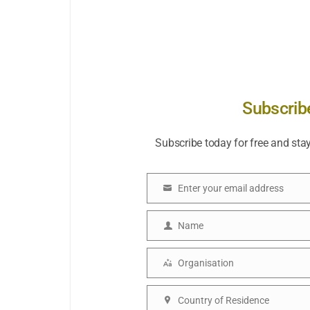
Subscrib
Subscribe today for free and sta
Enter your email address
Email
Name
Name
Organisation
Organisation
Country of Residence
Country