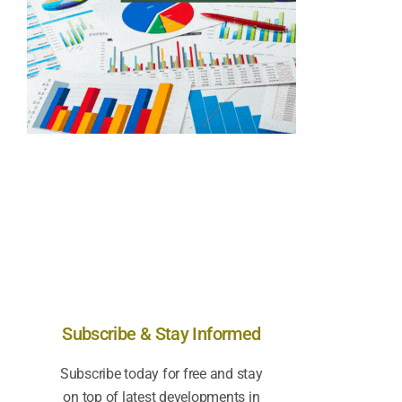
Subscribe & Stay Informed
Subscribe today for free and stay
on top of latest developments in