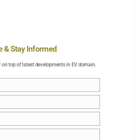
e & Stay Informed
y on top of latest developments in EV domain.