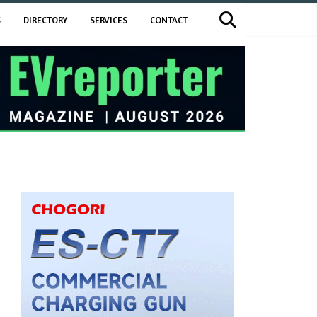
S
DIRECTORY
SERVICES
CONTACT