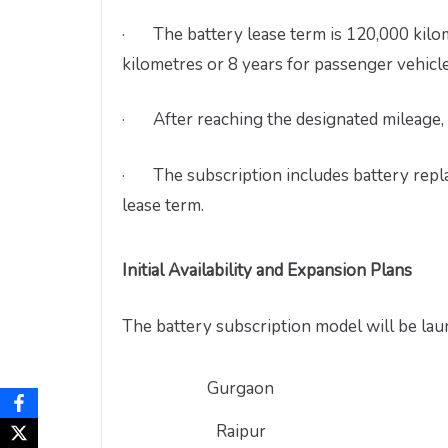
· The battery lease term is 120,000 kilom
kilometres or 8 years for passenger vehicle
· After reaching the designated mileage, 
· The subscription includes battery replac
lease term.
Initial Availability and Expansion Plans
The battery subscription model will be laun
Gurgaon
Raipur