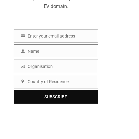
EV domain.
Enter your email address
E
m
Name
N
a
a
Organisation
i
O
m
l
r
Country of Residence
e
C
g
o
SUBSCRIBE
a
u
n
n
i
t
s
r
a