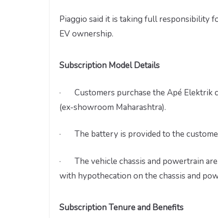
Piaggio said it is taking full responsibility
EV ownership.
Subscription Model Details
· Customers purchase the Apé Elektrik cha
(ex-showroom Maharashtra).
· The battery is provided to the customer 
· The vehicle chassis and powertrain are 
with hypothecation on the chassis and po
Subscription Tenure and Benefits