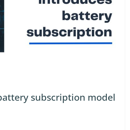
battery subscription model