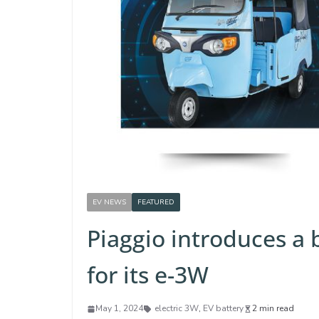
EV NEWS
FEATURED
Piaggio introduces a 
for its e-3W
May 1, 2024
electric 3W
,
EV battery
2 min read