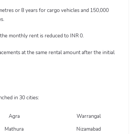
etres or 8 years for cargo vehicles and 150,000
s.
the monthly rent is reduced to INR 0.
ements at the same rental amount after the initial
ched in 30 cities:
Agra
Warrangal
Mathura
Nizamabad