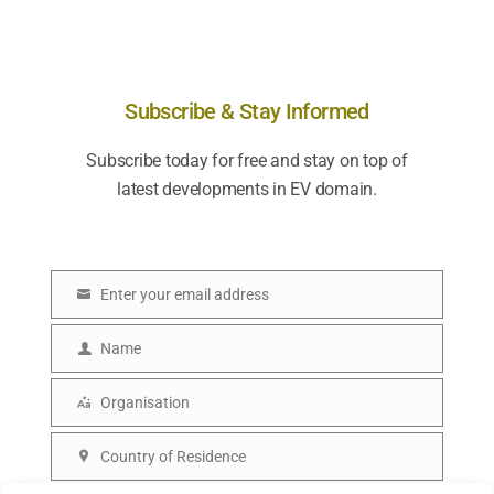
Subscribe & Stay Informed
Subscribe today for free and stay on top of
latest developments in EV domain.
Enter your email address
E
m
Name
N
a
a
Organisation
i
O
m
l
r
Country of Residence
e
C
g