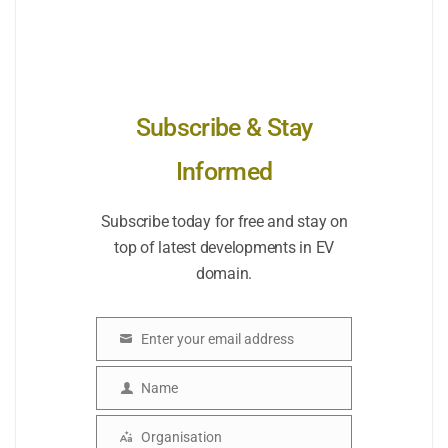
Subscribe & Stay
Informed
Subscribe today for free and stay on
top of latest developments in EV
domain.
Enter your email address
Email
Name
Name
Organisation