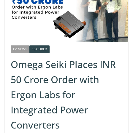
EV NEWS
FEATURED
Omega Seiki Places INR
50 Crore Order with
Ergon Labs for
Integrated Power
Converters