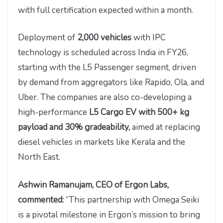
with full certification expected within a month.
Deployment of
2,000 vehicles
with IPC
technology is scheduled across India in FY26,
starting with the L5 Passenger segment, driven
by demand from aggregators like Rapido, Ola, and
Uber. The companies are also co-developing a
high-performance
L5 Cargo EV with 500+ kg
payload and 30% gradeability,
aimed at replacing
diesel vehicles in markets like Kerala and the
North East.
Ashwin Ramanujam, CEO of Ergon Labs,
commented:
“This partnership with Omega Seiki
is a pivotal milestone in Ergon’s mission to bring