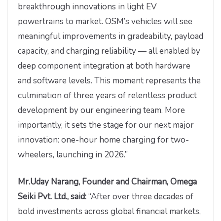
breakthrough innovations in light EV
powertrains to market. OSM’s vehicles will see
meaningful improvements in gradeability, payload
capacity, and charging reliability — all enabled by
deep component integration at both hardware
and software levels. This moment represents the
culmination of three years of relentless product
development by our engineering team. More
importantly, it sets the stage for our next major
innovation: one-hour home charging for two-
wheelers, launching in 2026.”
Mr.Uday Narang, Founder and Chairman, Omega
Seiki Pvt. Ltd., said:
“After over three decades of
bold investments across global financial markets,