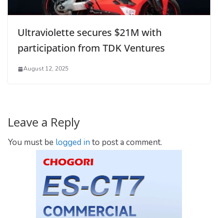
Ultraviolette secures $21M with
participation from TDK Ventures
August 12, 2025
Leave a Reply
You must be
logged in
to post a comment.