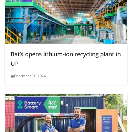
BatX opens lithium-ion recycling plant in
UP
December 31, 2024