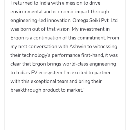
I returned to India with a mission to drive
environmental and economic impact through
engineering-led innovation. Omega Seiki Pvt. Ltd.
was born out of that vision. My investment in
Ergon is a continuation of this commitment. From
my first conversation with Ashwin to witnessing
their technology’s performance first-hand, it was
clear that Ergon brings world-class engineering
to India’s EV ecosystem. I’m excited to partner
with this exceptional team and bring their
breakthrough product to market.”