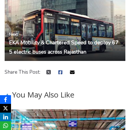
Next →
EKA Mobility & Chartered Speed to deploy 67
5 electric buses across Rajasthan
Share This Post:
You May Also Like