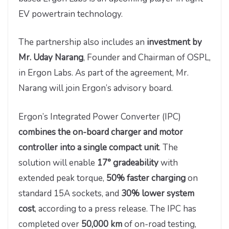
EV powertrain technology.
The partnership also includes an
investment by
Mr. Uday Narang
, Founder and Chairman of OSPL,
in Ergon Labs. As part of the agreement, Mr.
Narang will join Ergon’s advisory board.
Ergon’s Integrated Power Converter (IPC)
combines the on-board charger and motor
controller into a single compact unit
. The
solution will enable
17° gradeability
with
extended peak torque,
50% faster charging
on
standard 15A sockets, and
30% lower system
cost
, according to a press release. The IPC has
completed over
50,000 km
of on-road testing,