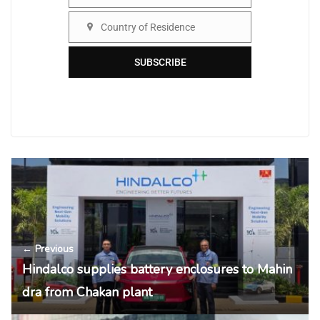
Organisation
Country of Residence
Country
SUBSCRIBE
← Previous
Hindalco supplies battery enclosures to Mahin
dra from Chakan plant