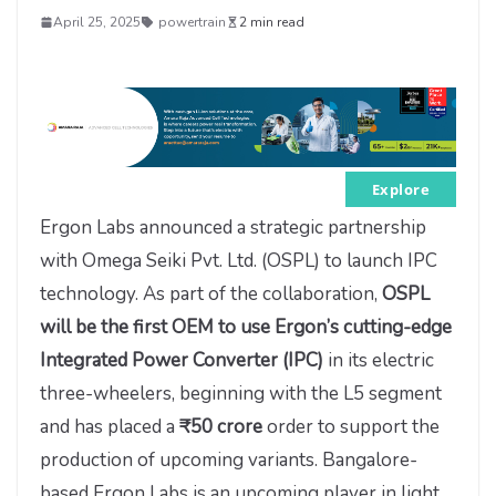
April 25, 2025
powertrain
2 min read
Explore
Ergon Labs announced a strategic partnership
with Omega Seiki Pvt. Ltd. (OSPL) to launch IPC
technology. As part of the collaboration,
OSPL
will be the first OEM to use Ergon’s cutting-edge
Integrated Power Converter (IPC)
in its electric
three-wheelers, beginning with the L5 segment
and has placed a
₹50 crore
order to support the
production of upcoming variants. Bangalore-
based Ergon Labs is an upcoming player in light