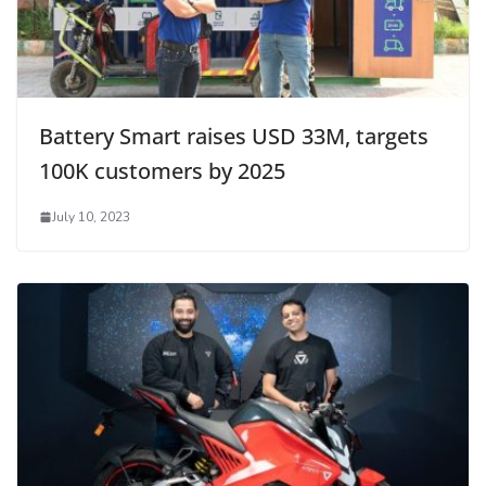
Battery Smart raises USD 33M, targets
100K customers by 2025
July 10, 2023