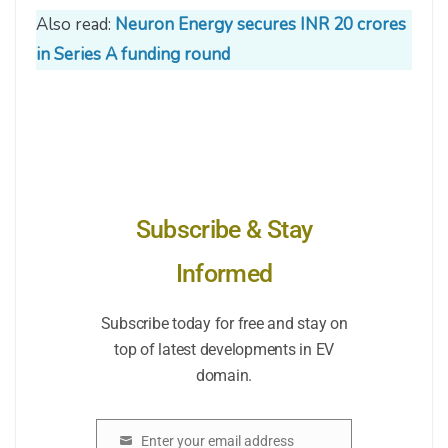
Also read:
Neuron Energy secures INR 20 crores
in Series A funding round
Subscribe & Stay
Informed
Subscribe today for free and stay on
top of latest developments in EV
domain.
Enter your email address