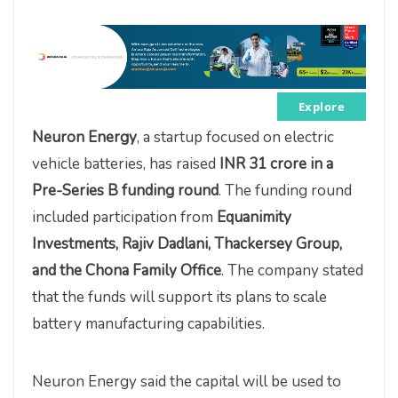
Explore
Neuron Energy
, a startup focused on electric
vehicle batteries, has raised
INR 31 crore in a
Pre-Series B funding round
. The funding round
included participation from
Equanimity
Investments, Rajiv Dadlani, Thackersey Group,
and the Chona Family Office
. The company stated
that the funds will support its plans to scale
battery manufacturing capabilities.
Neuron Energy said the capital will be used to