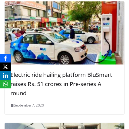
Electric ride hailing platform BluSmart
raises Rs. 51 crores in Pre-series A
round
September 7, 2020