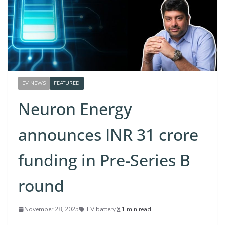
EV NEWS
FEATURED
Neuron Energy
announces INR 31 crore
funding in Pre-Series B
round
November 28, 2025
EV battery
1 min read