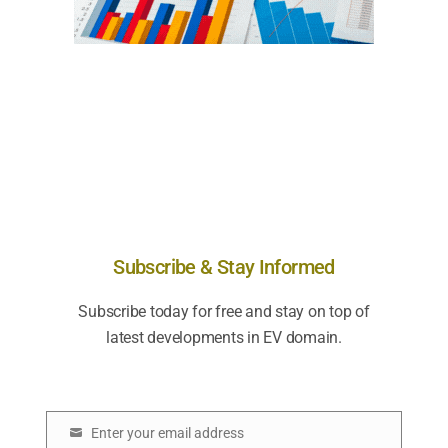
Subscribe & Stay Informed
Subscribe today for free and stay on top of
latest developments in EV domain.
Enter your email address
E