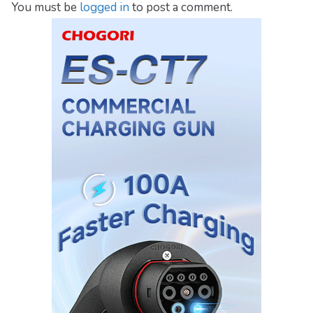
You must be
logged in
to post a comment.