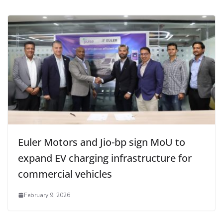
Euler Motors and Jio-bp sign MoU to
expand EV charging infrastructure for
commercial vehicles
February 9, 2026