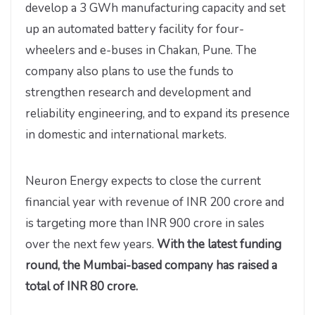
develop a 3 GWh manufacturing capacity and set
up an automated battery facility for four-
wheelers and e-buses in Chakan, Pune. The
company also plans to use the funds to
strengthen research and development and
reliability engineering, and to expand its presence
in domestic and international markets.
Neuron Energy expects to close the current
financial year with revenue of INR 200 crore and
is targeting more than INR 900 crore in sales
over the next few years.
With the latest funding
round, the Mumbai-based company has raised a
total of INR 80 crore.