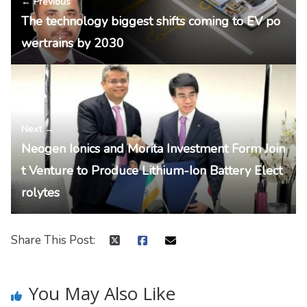
← Previous
The technology biggest shifts coming to EV po
wertrains by 2030
Next →
Neogen Ionics and Morita Investment Form Join
t Venture to Produce Lithium-Ion Battery Elect
rolytes
Share This Post:
You May Also Like