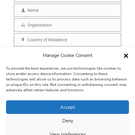
m
Name
N
a
a
Organisation
i
O
m
l
r
Country of Residence
e
C
g
o
SUBSCRIBE
Manage Cookie Consent
a
u
n
To provide the best experiences, we use technologies like cookies to
n
i
store and/or access device information. Consenting to these
t
technologies will allow us to process data such as browsing behavior
s
or unique IDs on this site. Not consenting or withdrawing consent, may
r
adversely affect certain features and functions.
a
y
t
Accept
i
o
Deny
Careers
Terms & Conditions
Privacy Policy
Refunds & Cancellation
n
Business Opportunities in EV space
View preferences