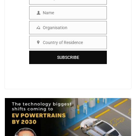
Email
Name
Name
Organisation
Organisation
Country of Residence
Country
SUBSCRIBE