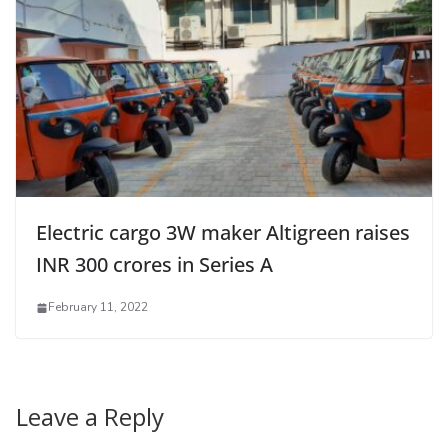
Electric cargo 3W maker Altigreen raises
INR 300 crores in Series A
February 11, 2022
Leave a Reply