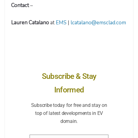
Contact
–
Lauren Catalano
at
EMS
|
lcatalano@emsclad.com
Subscribe & Stay
Informed
Subscribe today for free and stay on
top of latest developments in EV
domain.