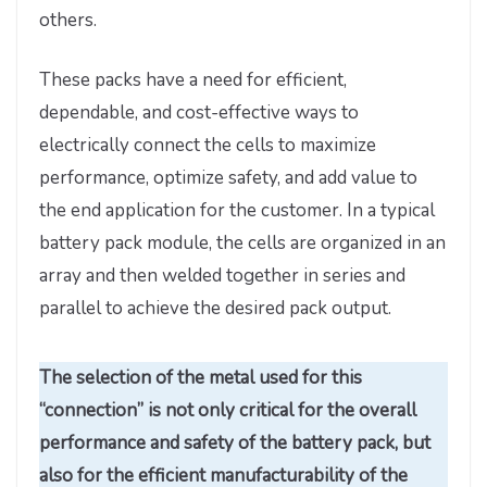
others.
These packs have a need for efficient,
dependable, and cost-effective ways to
electrically connect the cells to maximize
performance, optimize safety, and add value to
the end application for the customer. In a typical
battery pack module, the cells are organized in an
array and then welded together in series and
parallel to achieve the desired pack output.
The selection of the metal used for this
“connection” is not only critical for the overall
performance and safety of the battery pack, but
also for the efficient manufacturability of the