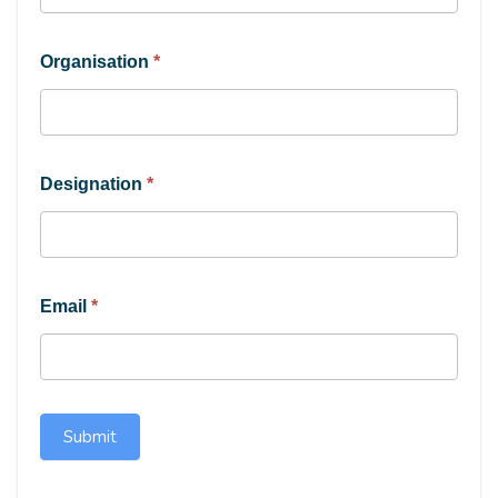
Organisation
*
Designation
*
Email
*
Submit