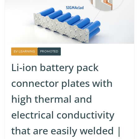
EV LEARNING
PROMOTED
Li-ion battery pack
connector plates with
high thermal and
electrical conductivity
that are easily welded |