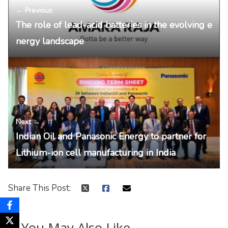
← Previous
The role of lead-acid batteries in the evolving e
nergy landscape
Next →
Indian Oil and Panasonic Energy to partner for
Lithium-ion cell manufacturing in India
Share This Post:
You May Also Like