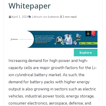
Whitepaper
April 1, 2024
Lithium-ion batteries
2 min read
Explore
Increasing demand for high power and high-
capacity cells are major growth factors for the Li-
ion cylindrical battery market. As such, the
demand for battery packs with higher energy
output is also growing in sectors such as electric
vehicles, industrial power tools, energy storage,
consumer electronics, aerospace, defense, and