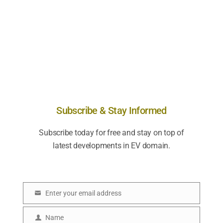
Subscribe & Stay Informed
Subscribe today for free and stay on top of
latest developments in EV domain.
Enter your email address
E
m
Name