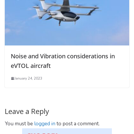
Noise and Vibration considerations in
eVTOL aircraft
January 24, 2023
Leave a Reply
You must be
logged in
to post a comment.