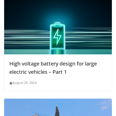
High voltage battery design for large
electric vehicles – Part 1
August 20, 2024