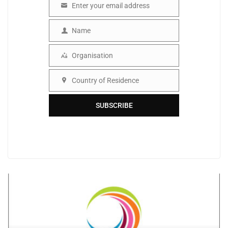
Enter your email address
Email
Name
Name
Organisation
Organisation
Country of Residence
Country
SUBSCRIBE