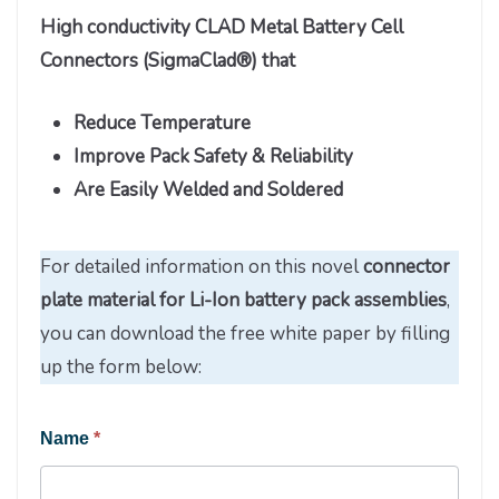
High conductivity CLAD Metal Battery Cell
Connectors (SigmaClad®) that
Reduce Temperature
Improve Pack Safety & Reliability
Are Easily Welded and Soldered
For detailed information on this novel
connector
plate material for Li-Ion battery pack assemblies
,
you can download the free white paper by filling
up the form below:
Engineered
Name
*
Materials
Solutions