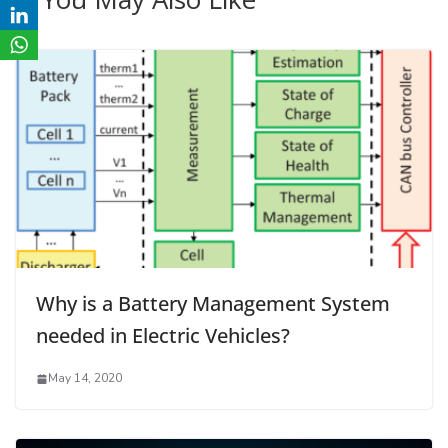
Why is a Battery Management System
needed in Electric Vehicles?
May 14, 2020