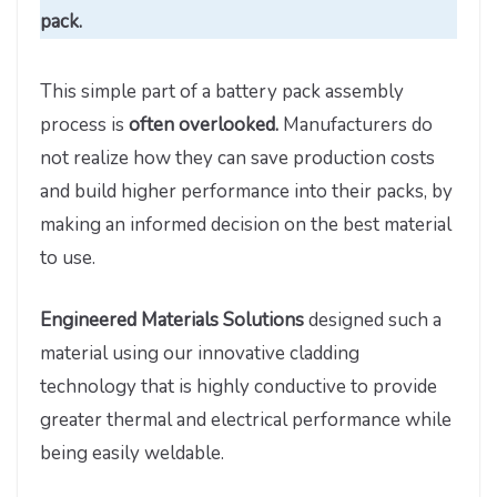
pack.
This simple part of a battery pack assembly
process is
often overlooked.
Manufacturers do
not realize how they can save production costs
and build higher performance into their packs, by
making an informed decision on the best material
to use.
Engineered Materials Solutions
designed such a
material using our innovative cladding
technology that is highly conductive to provide
greater thermal and electrical performance while
being easily weldable.