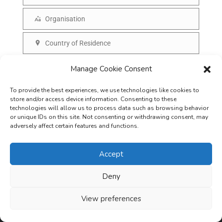
N
a
a
Organisation
i
O
m
l
r
Country of Residence
e
C
g
o
SUBSCRIBE
Manage Cookie Consent
a
u
n
To provide the best experiences, we use technologies like cookies to
n
i
store and/or access device information. Consenting to these
t
technologies will allow us to process data such as browsing behavior
s
or unique IDs on this site. Not consenting or withdrawing consent, may
r
adversely affect certain features and functions.
a
y
t
Accept
i
o
Deny
Careers
Terms & Conditions
Privacy Policy
Refunds & Cancellation
n
Business Opportunities in EV space
View preferences
Copyright © 2026
EVreporter
. All rights reserved.