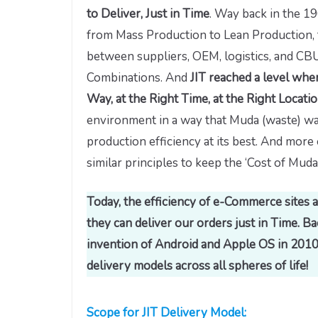
to Deliver, Just in Time
. Way back in the 1
from Mass Production to Lean Production, 
between suppliers, OEM, logistics, and CB
Combinations. And
JIT reached a level wher
Way, at the Right Time, at the Right Locati
environment in a way that Muda (waste) wa
production efficiency at its best. And more
similar principles to keep the ‘Cost of Muda’
Today, the efficiency of e-Commerce sites
they can deliver our orders just in Time. 
invention of Android and Apple OS in 2010 
delivery models across all spheres of life!
Scope for JIT Delivery Model: