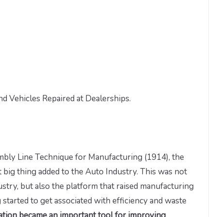
d Vehicles Repaired at Dealerships.
mbly Line Technique for Manufacturing (1914), the
big thing added to the Auto Industry. This was not
try, but also the platform that raised manufacturing
 started to get associated with efficiency and waste
nation became an important tool for improving