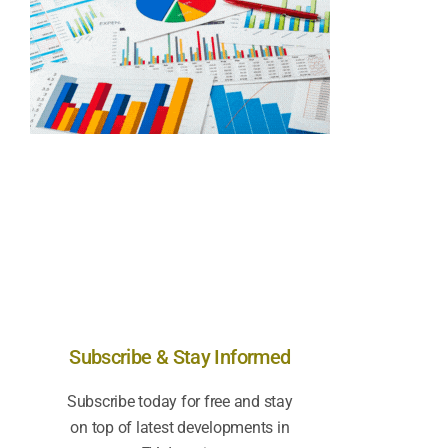
Subscribe & Stay Informed
Subscribe today for free and stay
on top of latest developments in