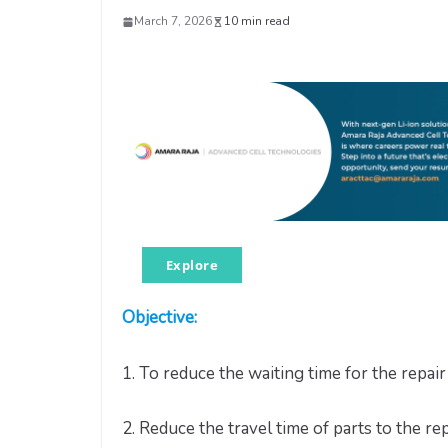
March 7, 2026
10 min read
Explore
Objective:
1. To reduce the waiting time for the repair 
2. Reduce the travel time of parts to the rep