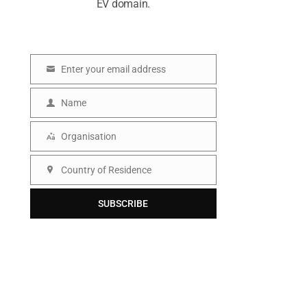
EV domain.
Enter your email address
E
m
Name
N
a
a
Organisation
i
O
m
l
r
Country of Residence
e
C
g
o
SUBSCRIBE
a
u
n
n
i
t
s
r
a
y