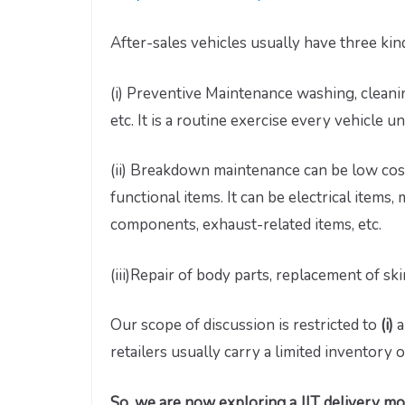
After-sales vehicles usually have three kind
(i) Preventive Maintenance washing, cleanin
etc. It is a routine exercise every vehicle 
(ii) Breakdown maintenance can be low cost
functional items. It can be electrical items
components, exhaust-related items, etc.
(iii)Repair of body parts, replacement of ski
Our scope of discussion is restricted to
(i)
a
retailers usually carry a limited inventory o
So, we are now exploring a JIT delivery m