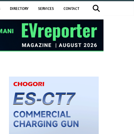
S
DIRECTORY
SERVICES
CONTACT