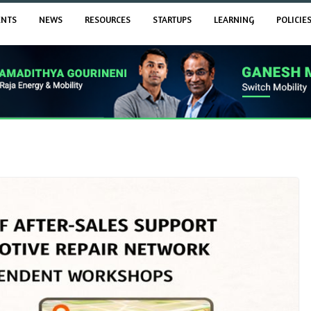
ENTS
NEWS
RESOURCES
STARTUPS
LEARNING
POLICIE