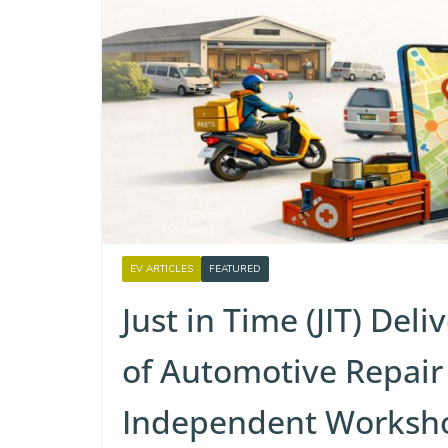
EV ARTICLES
FEATURED
Just in Time (JIT) Del
of Automotive Repair
Independent Worksh