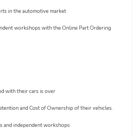
arts in the automotive market
endent workshops with the Online Part Ordering
s
with their cars is over
etention and Cost of Ownership of their vehicles.
es and independent workshops