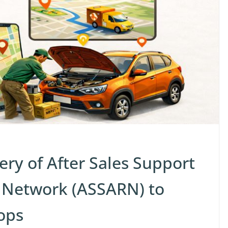
ivery of After Sales Support
 Network (ASSARN) to
ops