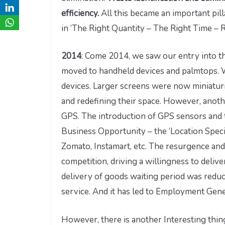
efficiency.
All this became an important pilla
in ‘The Right Quantity – The Right Time – R
2014
: Come 2014, we saw our entry into t
moved to handheld devices and palmtops. 
devices. Larger screens were now miniaturise
and redefining their space. However, anot
GPS. The introduction of GPS sensors and 
Business Opportunity – the ‘Location Speci
Zomato, Instamart, etc. The resurgence and 
competition, driving a willingness to deliver
delivery of goods waiting period was reduc
service. And it has led to Employment Gene
However, there is another Interesting thin