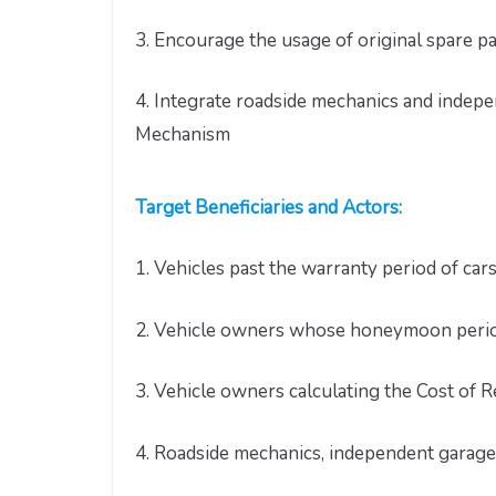
3. Encourage the usage of original spare p
4. Integrate roadside mechanics and indep
Mechanism
Target Beneficiaries and Actors:
1. Vehicles past the warranty period of car
2. Vehicle owners whose honeymoon period 
3. Vehicle owners calculating the Cost of R
4. Roadside mechanics, independent garag