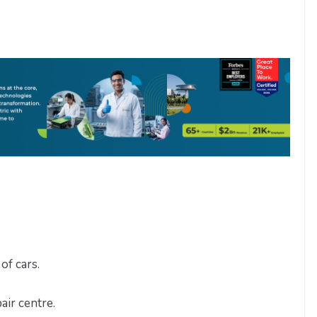
of cars.
air centre.