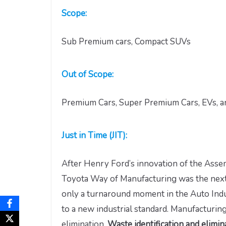
Scope:
Sub Premium cars, Compact SUVs
Out of Scope:
Premium Cars, Super Premium Cars, EVs, an
Just in Time (JIT):
After Henry Ford’s innovation of the Asse
Toyota Way of Manufacturing was the next 
only a turnaround moment in the Auto Indus
to a new industrial standard. Manufacturing
elimination.
Waste identification and elimi