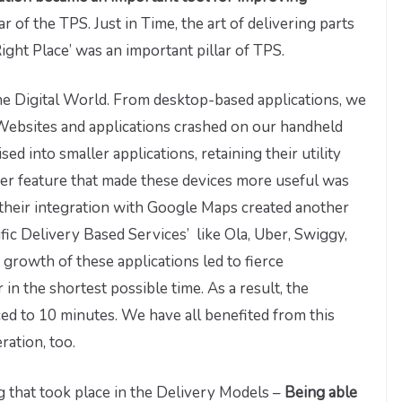
r of the TPS. Just in Time, the art of delivering parts
ight Place’ was an important pillar of TPS.
he Digital World. From desktop-based applications, we
Websites and applications crashed on our handheld
d into smaller applications, retaining their utility
her feature that made these devices more useful was
their integration with Google Maps created another
fic Delivery Based Services’ like Ola, Uber, Swiggy,
growth of these applications led to fierce
 in the shortest possible time. As a result, the
ed to 10 minutes. We have all benefited from this
ration, too.
g that took place in the Delivery Models –
Being able