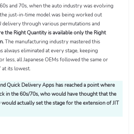
960s and 70s, when the auto industry was evolving
the just-in-time model was being worked out
U delivery through various permutations and
e the Right Quantity is available only the Right
on.
The manufacturing industry mastered this
s always eliminated at every stage, keeping
 or less, all Japanese OEMs followed the same or
 at its lowest.
 and Quick Delivery Apps has reached a point where
Back in the 60s/70s, who would have thought that the
would actually set the stage for the extension of JIT