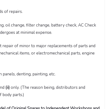
s of repairs.
g, oil change, filter change, battery check, AC Check
undergoes at minimal expense.
 repair of minor to major replacements of parts and
, mechanical items, or electromechanical parts, engine
n panels, denting, painting, etc.
nd
(ii)
only. (The reason being, distributors and
f body parts.)
odel of Original Spares to Independent Workshops and