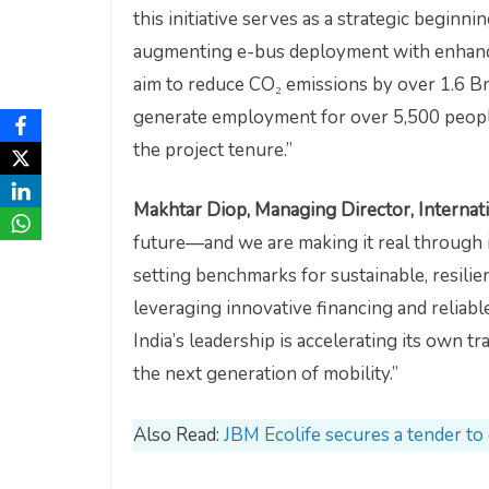
this initiative serves as a strategic begi
augmenting e-bus deployment with enhanced
aim to reduce CO₂ emissions by over 1.6 Bn 
generate employment for over 5,500 people
the project tenure.”
Makhtar Diop, Managing Director, Internat
future—and we are making it real through i
setting benchmarks for sustainable, resilie
leveraging innovative financing and reliable
India’s leadership is accelerating its own 
the next generation of mobility.”
Also Read:
JBM Ecolife secures a tender to