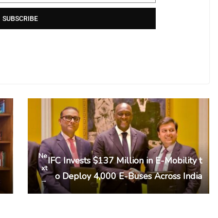
SUBSCRIBE
Ne
IFC Invests $137 Million in E-Mobility t
d
xt
o Deploy 4,000 E-Buses Across India
→