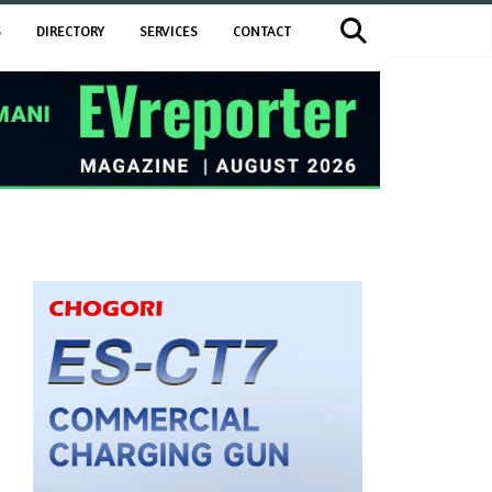
S
DIRECTORY
SERVICES
CONTACT