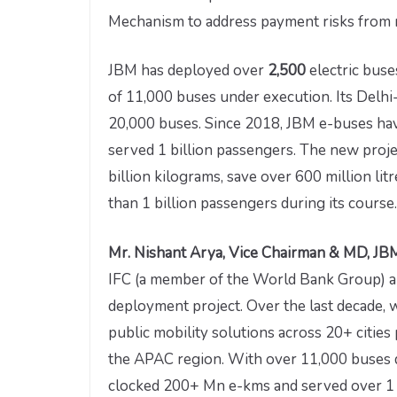
Mechanism to address payment risks from m
JBM has deployed over
2,500
electric buse
of 11,000 buses under execution. Its Delhi
20,000 buses. Since 2018, JBM e-buses hav
served 1 billion passengers. The new proje
billion kilograms, save over 600 million lit
than 1 billion passengers during its course.
Mr. Nishant Arya, Vice Chairman & MD, JBM
IFC (a member of the World Bank Group) an
deployment project. Over the last decade,
public mobility solutions across 20+ cities
the APAC region. With over 11,000 buses 
clocked 200+ Mn e-kms and served over 1 Bn