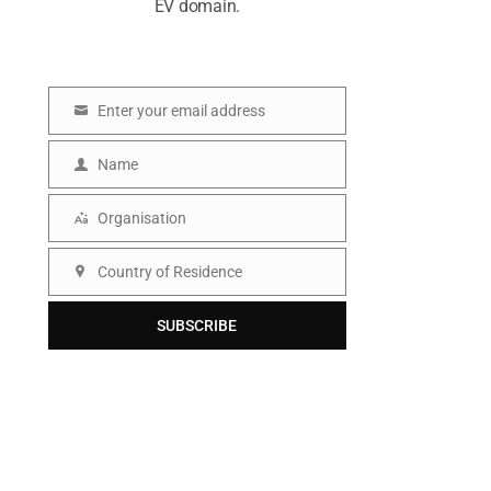
EV domain.
Enter your email address
E
m
Name
N
a
a
Organisation
i
O
m
l
r
Country of Residence
e
C
g
o
SUBSCRIBE
a
u
n
n
i
t
s
r
a
y