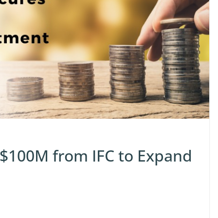
 $100M from IFC to Expand