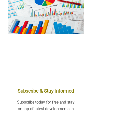
Subscribe & Stay Informed
Subscribe today for free and stay
on top of latest developments in