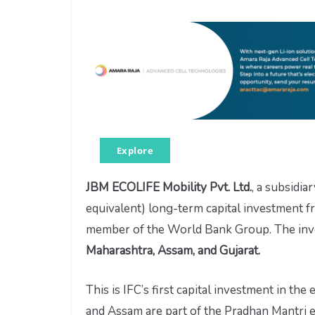
Explore
JBM ECOLIFE Mobility Pvt. Ltd.
, a subsidia
equivalent) long-term capital investment fr
member of the World Bank Group. The inves
Maharashtra, Assam, and Gujarat.
This is IFC’s first capital investment in the
and Assam are part of the Pradhan Mantri