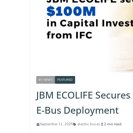
EV NEWS
FEATURED
JBM ECOLIFE Secures
E-Bus Deployment
September 11, 2025
electric buses
2 min read