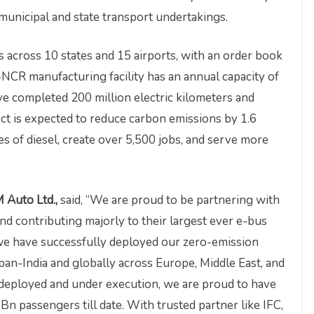
unicipal and state transport undertakings.
s across 10 states and 15 airports, with an order book
-NCR manufacturing facility has an annual capacity of
e completed 200 million electric kilometers and
ct is expected to reduce carbon emissions by 1.6
res of diesel, create over 5,500 jobs, and serve more
 Auto Ltd.,
said, “We are proud to be partnering with
d contributing majorly to their largest ever e-bus
 we have successfully deployed our zero-emission
 pan-India and globally across Europe, Middle East, and
deployed and under execution, we are proud to have
 passengers till date. With trusted partner like IFC,