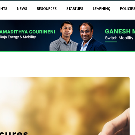
ENTS
NEWS
RESOURCES
STARTUPS
LEARNING
POLICIE