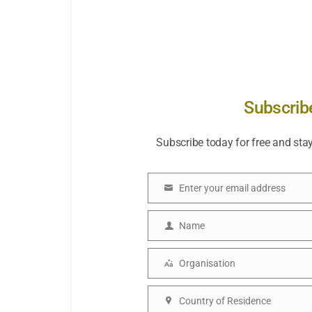
Subscrib
Subscribe today for free and sta
Enter your email address
Email
Name
Name
Organisation
Organisation
Country of Residence
Country