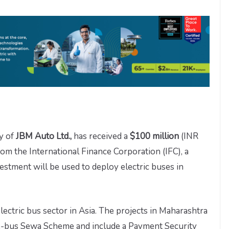
ry of
JBM Auto Ltd.,
has received a
$100 million
(INR
om the International Finance Corporation (IFC), a
tment will be used to deploy electric buses in
 electric bus sector in Asia. The projects in Maharashtra
 e-bus Sewa Scheme and include a Payment Security