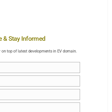
e & Stay Informed
y on top of latest developments in EV domain.