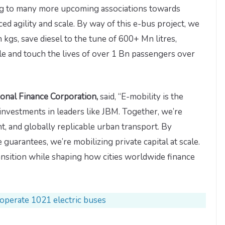
nning to many more upcoming associations towards
 agility and scale. By way of this e-bus project, we
kgs, save diesel to the tune of 600+ Mn litres,
 and touch the lives of over 1 Bn passengers over
ional Finance Corporation,
said, “E-mobility is the
nvestments in leaders like JBM. Together, we’re
nt, and globally replicable urban transport. By
 guarantees, we’re mobilizing private capital at scale.
transition while shaping how cities worldwide finance
 operate 1021 electric buses