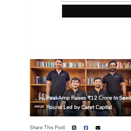
PeakAmp Raises ₹12 Crore In See
← Pre
vious
Round Led by Caret Capital
Share This Post: