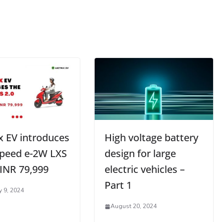
x EV introduces
High voltage battery
speed e-2W LXS
design for large
 INR 79,999
electric vehicles –
Part 1
y 9, 2024
August 20, 2024