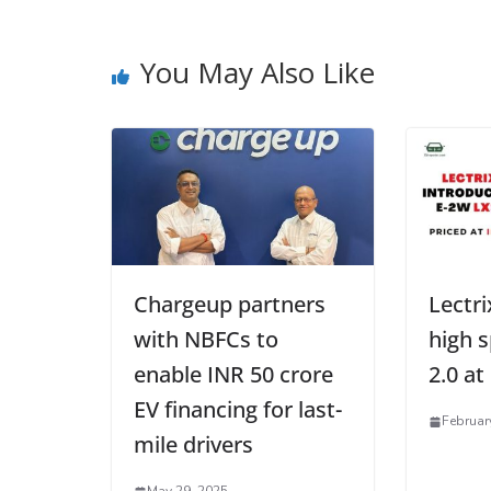
You May Also Like
Chargeup partners
Lectri
with NBFCs to
high 
enable INR 50 crore
2.0 at
EV financing for last-
Februar
mile drivers