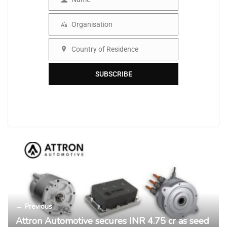
Name
Organisation
Organisation
Country of Residence
Country
SUBSCRIBE
← Previous
Attron Automotive secures INR 4.75 cr as seed