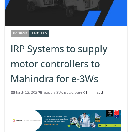
EV NEWS
FEATURED
IRP Systems to supply
motor controllers to
Mahindra for e-3Ws
March 12, 2024
electric 3W
,
powertrain
1 min read