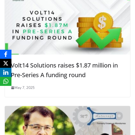
Volt14 Solutions raises $1.87 million in
Pre-Series A funding round
May 7, 2025