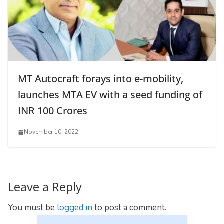
MT Autocraft forays into e-mobility,
launches MTA EV with a seed funding of
INR 100 Crores
November 10, 2022
Leave a Reply
You must be
logged in
to post a comment.