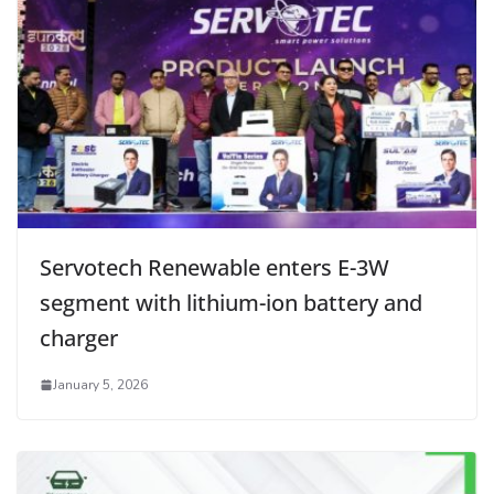
Servotech Renewable enters E-3W
segment with lithium-ion battery and
charger
January 5, 2026