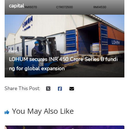
capital
Next →
LOHUM secures INR 450 Crore Series B fundi
ng for global expansion
Share This Post:
You May Also Like