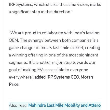
IRP Systems, which shares the same vision, marks
a significant step in that direction.”
“We are proud to collaborate with India’s leading
OEM. The synergy between both companies is a
game changer in India’s last-mile market, creating
a winning offering in one of the most significant
segments. It is another major step towards our
goal of making EVs accessible to everyone
everywhere”,
added IRP Systems CEO, Moran
Price
.
Also read:
Mahindra Last Mile Mobility and Attero