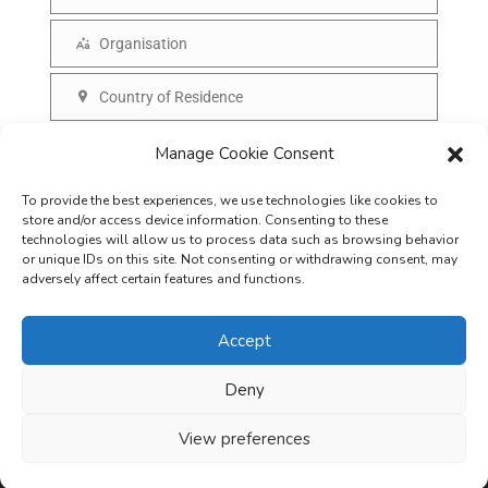
N
a
a
Organisation
i
O
m
l
r
Country of Residence
e
C
g
o
SUBSCRIBE
Manage Cookie Consent
a
u
n
To provide the best experiences, we use technologies like cookies to
n
i
store and/or access device information. Consenting to these
t
technologies will allow us to process data such as browsing behavior
s
or unique IDs on this site. Not consenting or withdrawing consent, may
r
adversely affect certain features and functions.
a
y
t
Accept
i
o
Deny
Careers
Terms & Conditions
Privacy Policy
Refunds & Cancellation
n
Business Opportunities in EV space
View preferences
Copyright © 2026
EVreporter
. All rights reserved.