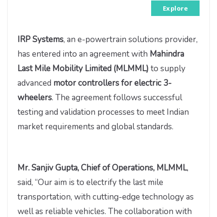
Explore
IRP Systems
, an e-powertrain solutions provider,
has entered into an agreement with
Mahindra
Last Mile Mobility Limited (MLMML)
to supply
advanced
motor controllers for electric 3-
wheelers
. The agreement follows successful
testing and validation processes to meet Indian
market requirements and global standards.
Mr. Sanjiv Gupta, Chief of Operations, MLMML
,
said, “Our aim is to electrify the last mile
transportation, with cutting-edge technology as
well as reliable vehicles. The collaboration with