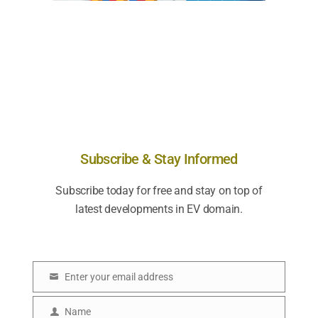
Subscribe & Stay Informed
Subscribe today for free and stay on top of
latest developments in EV domain.
Enter your email address
E
m
Name