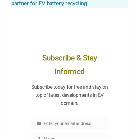
partner for EV battery recycling
Subscribe & Stay
Informed
Subscribe today for free and stay on
top of latest developments in EV
domain.
Enter your email address
Email
Name