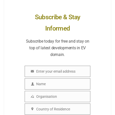
Subscribe & Stay
Informed
Subscribe today for free and stay on
top of latest developments in EV
domain.
Enter your email address
Email
Name
Name
Organisation
Organisation
Country of Residence
Country