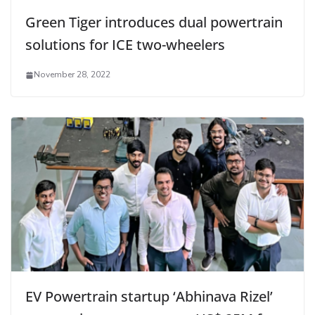
Green Tiger introduces dual powertrain
solutions for ICE two-wheelers
November 28, 2022
EV Powertrain startup ‘Abhinava Rizel’