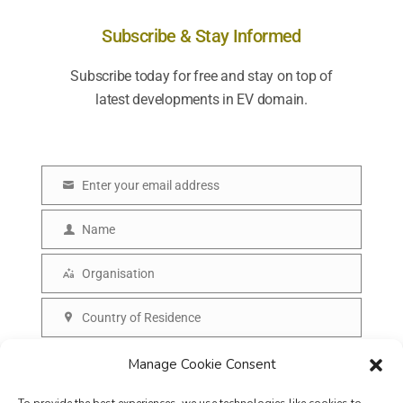
Subscribe & Stay Informed
Subscribe today for free and stay on top of
latest developments in EV domain.
Enter your email address
E
m
Name
N
a
a
Organisation
i
O
m
l
r
Country of Residence
e
C
g
o
SUBSCRIBE
Manage Cookie Consent
a
u
n