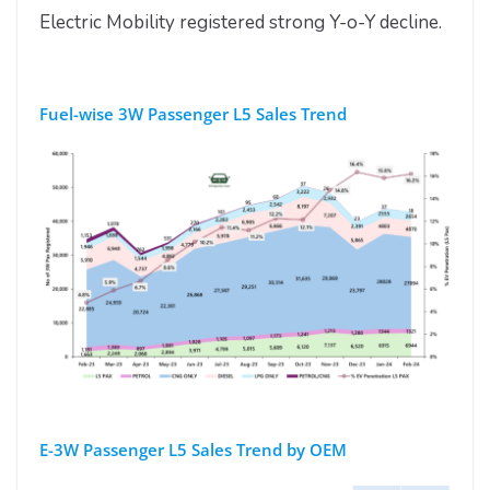
Electric Mobility registered strong Y-o-Y decline.
Fuel-wise 3W Passenger L5 Sales Trend
E-3W Passenger L5 Sales Trend by OEM