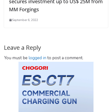
secures investment up to US$ 25M from
MM Forgings
September 6, 2022
Leave a Reply
You must be
logged in
to post a comment.