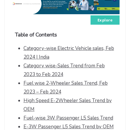
Explore
Table of Contents
Category-wise Electric Vehicle sales, Feb
2024 | India
Category wise-Sales Trend from Feb
2023 to Feb 2024
Fuel wise 2-Wheeler Sales Trend, Feb
2023 – Feb 2024
High Speed E-2Wheeler Sales Trend by
OEM
Fuel-wise 3W Passenger L5 Sales Trend
E-3W Passenger L5 Sales Trend by OEM