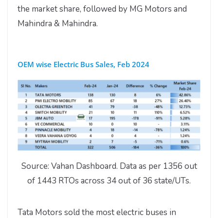
the market share, followed by MG Motors and
Mahindra & Mahindra.
OEM wise Electric Bus Sales, Feb 2024
Source: Vahan Dashboard. Data as per 1356 out
of 1443 RTOs across 34 out of 36 state/UTs.
Tata Motors sold the most electric buses in