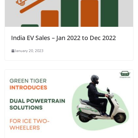
India EV Sales – Jan 2022 to Dec 2022
January 20, 2023