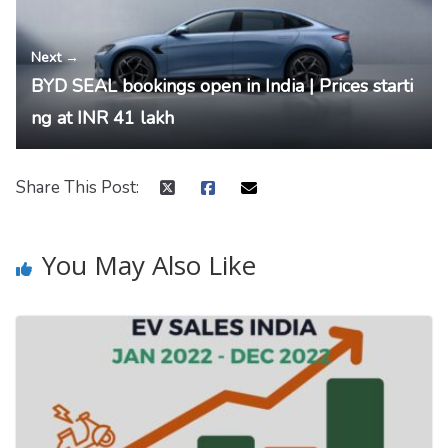
Next →
BYD SEAL bookings open in India | Prices starti
ng at INR 41 lakh
Share This Post:
You May Also Like