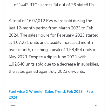
of 1443 RTOs across 34 out of 36 state/UTs
A total of 16,07,012 EVs were sold during the
last 12-month period from March 2023 to Feb
2024. The sales figure for February 2023 started
at 1,07,221 units and steadily increased month
over month, reaching a peak of 1,58,454 units in
May 2023. Despite a dip in June 2023, with
1,02,640 units sold due to a decrease in subsidies,
the sales gained again July 2023 onwards.
Fuel wise 2-Wheeler Sales Trend, Feb 2023 – Feb
2024