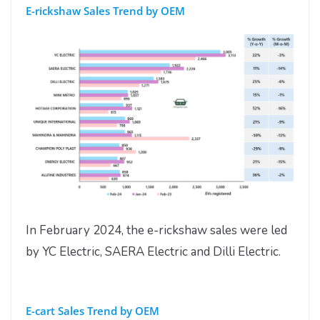
E-rickshaw Sales Trend by OEM
In February 2024, the e-rickshaw sales were led
by YC Electric, SAERA Electric and Dilli Electric.
E-cart Sales Trend by OEM