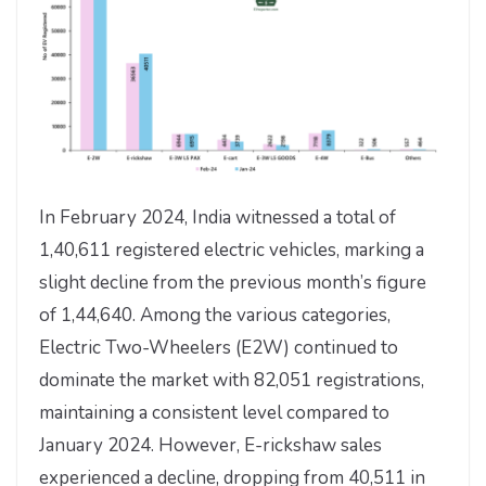
In February 2024, India witnessed a total of
1,40,611 registered electric vehicles, marking a
slight decline from the previous month’s figure
of 1,44,640. Among the various categories,
Electric Two-Wheelers (E2W) continued to
dominate the market with 82,051 registrations,
maintaining a consistent level compared to
January 2024. However, E-rickshaw sales
experienced a decline, dropping from 40,511 in