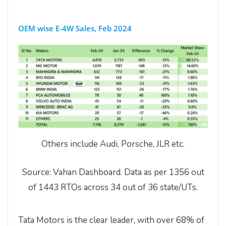
OEM wise E-4W Sales, Feb 2024
Others include Audi, Porsche, JLR etc.
Source: Vahan Dashboard. Data as per 1356 out
of 1443 RTOs across 34 out of 36 state/UTs.
Tata Motors is the clear leader, with over 68% of