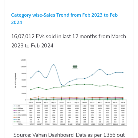
Category wise-Sales Trend from Feb 2023 to Feb
2024
16,07,012 EVs sold in last 12 months from March
2023 to Feb 2024
Source: Vahan Dashboard. Data as per 1356 out