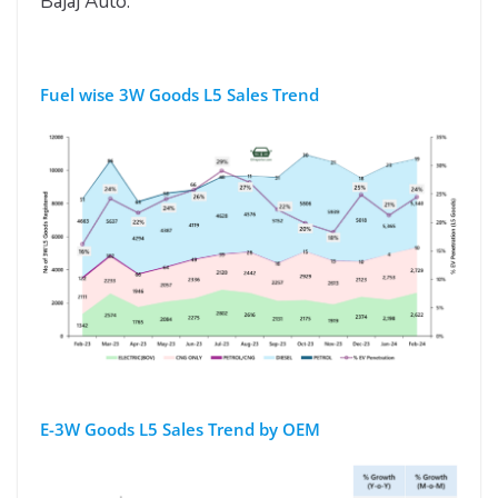
Bajaj Auto.
Fuel wise 3W Goods L5 Sales Trend
E-3W Goods L5 Sales Trend by OEM