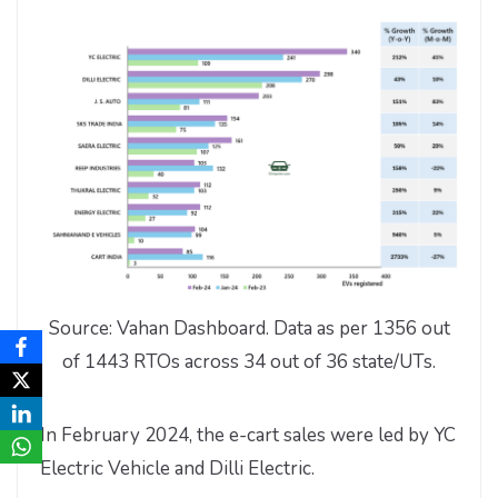
Source: Vahan Dashboard. Data as per 1356 out
of 1443 RTOs across 34 out of 36 state/UTs.
In February 2024, the e-cart sales were led by YC
Electric Vehicle and Dilli Electric.