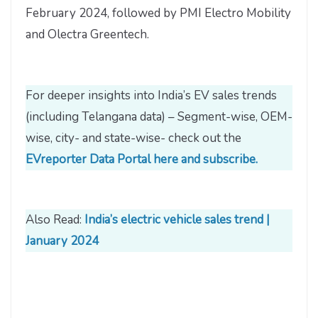
February 2024, followed by PMI Electro Mobility
and Olectra Greentech.
For deeper insights into India’s EV sales trends
(including Telangana data) – Segment-wise, OEM-
wise, city- and state-wise- check out the
EVreporter Data Portal here and subscribe.
Also Read:
India’s electric vehicle sales trend |
January 2024