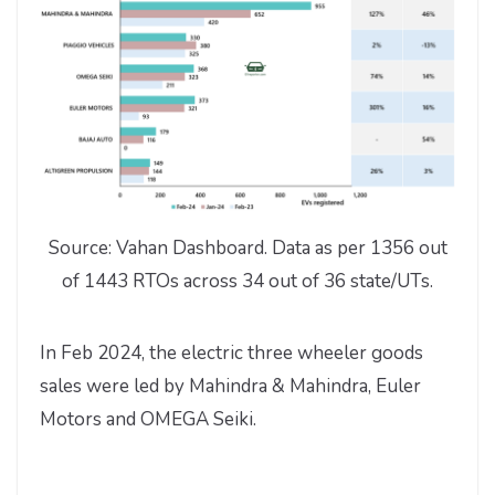
Source: Vahan Dashboard. Data as per 1356 out
of 1443 RTOs across 34 out of 36 state/UTs.
In Feb 2024, the electric three wheeler goods
sales were led by Mahindra & Mahindra, Euler
Motors and OMEGA Seiki.