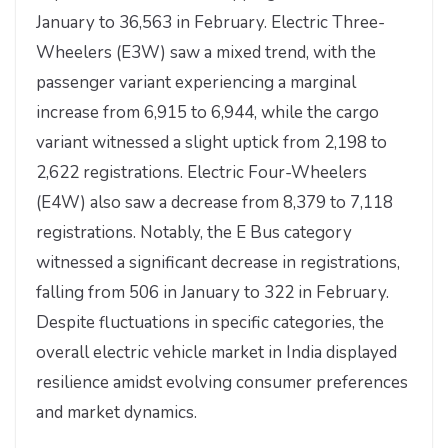
January to 36,563 in February. Electric Three-
Wheelers (E3W) saw a mixed trend, with the
passenger variant experiencing a marginal
increase from 6,915 to 6,944, while the cargo
variant witnessed a slight uptick from 2,198 to
2,622 registrations. Electric Four-Wheelers
(E4W) also saw a decrease from 8,379 to 7,118
registrations. Notably, the E Bus category
witnessed a significant decrease in registrations,
falling from 506 in January to 322 in February.
Despite fluctuations in specific categories, the
overall electric vehicle market in India displayed
resilience amidst evolving consumer preferences
and market dynamics.