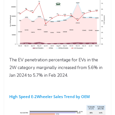
The EV penetration percentage for EVs in the
2W category marginally increased from 5.6% in
Jan 2024 to 5.7% in Feb 2024.
High Speed E-2Wheeler Sales Trend by OEM