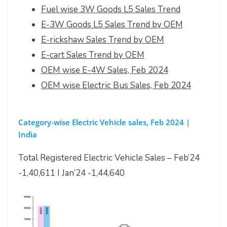
Fuel wise 3W Goods L5 Sales Trend
E-3W Goods L5 Sales Trend by OEM
E-rickshaw Sales Trend by OEM
E-cart Sales Trend by OEM
OEM wise E-4W Sales, Feb 2024
OEM wise Electric Bus Sales, Feb 2024
Category-wise Electric Vehicle sales, Feb 2024 |
India
Total Registered Electric Vehicle Sales – Feb’24
-1,40,611 I Jan’24 -1,44,640