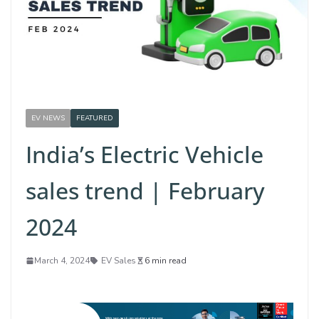
EV NEWS
FEATURED
India’s Electric Vehicle
sales trend | February
2024
March 4, 2024
EV Sales
6 min read