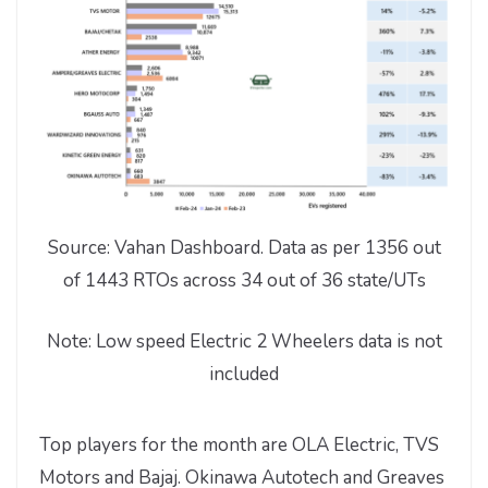
Source: Vahan Dashboard. Data as per 1356 out
of 1443 RTOs across 34 out of 36 state/UTs
Note: Low speed Electric 2 Wheelers data is not
included
Top players for the month are OLA Electric, TVS
Motors and Bajaj. Okinawa Autotech and Greaves