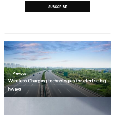
SUBSCRIBE
← Previous
Wireless Charging technologies for electric hig
hways