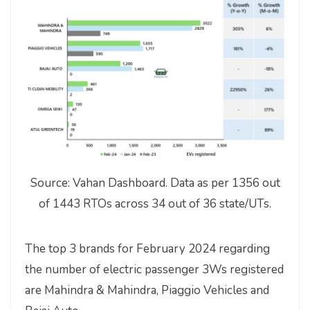
Source: Vahan Dashboard. Data as per 1356 out
of 1443 RTOs across 34 out of 36 state/UTs.
The top 3 brands for February 2024 regarding
the number of electric passenger 3Ws registered
are Mahindra & Mahindra, Piaggio Vehicles and