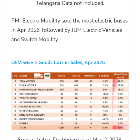
Telangana Data not included.
PMI Electro Mobility sold the most electric buses
in Apr 2026, followed by JBM Electric Vehicles
and Switch Mobility.
OEM wise E-Goods Carrier Sales, Apr 2026
Source: Vahan Dashboard as of May 2, 2026.