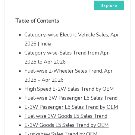
Explore
Table of Contents
Category-wise Electric Vehicle Sales, Apr
2026 | India
Category wise-Sales Trend from Apr
2025 to Apr 2026
Fuel-wise 2-Wheeler Sales Trend, Apr
2025 – Apr 2026
High Speed E-2W Sales Trend by OEM
Fuel-wise 3W Passenger L5 Sales Trend
E-3W Passenger L5 Sales Trend by OEM
Fuel wise 3W Goods L5 Sales Trend
E-3W Goods L5 Sales Trend by OEM
E-rickshaw Sales Trend by OEM