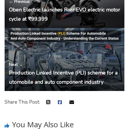
← Previous
Oben Electric launches Rorr EVO electric motor
cycle at ₹99,999
Next →
Production Linked Incentive (PLI) scheme for a
utomobile and auto component industry
Share This Post:
You May Also Like