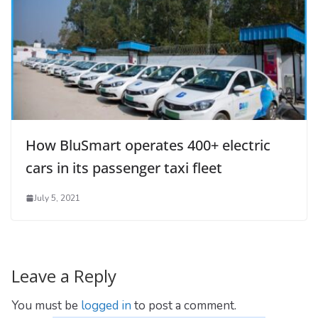
How BluSmart operates 400+ electric
cars in its passenger taxi fleet
July 5, 2021
Leave a Reply
You must be
logged in
to post a comment.