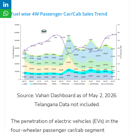
Fuel wise 4W Passenger Car/Cab Sales Trend
Source: Vahan Dashboard as of May 2, 2026.
Telangana Data not included.
The penetration of electric vehicles (EVs) in the
four-wheeler passenger car/cab segment