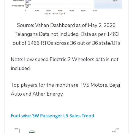
Source: Vahan Dashboard as of May 2, 2026.
Telangana Data not included. Data as per 1463
out of 1466 RTOs across 36 out of 36 state/UTs
Note: Low speed Electric 2 Wheelers data is not
included
Top players for the month are TVS Motors, Bajaj
Auto and Ather Energy.
Fuel-wise 3W Passenger L5 Sales Trend