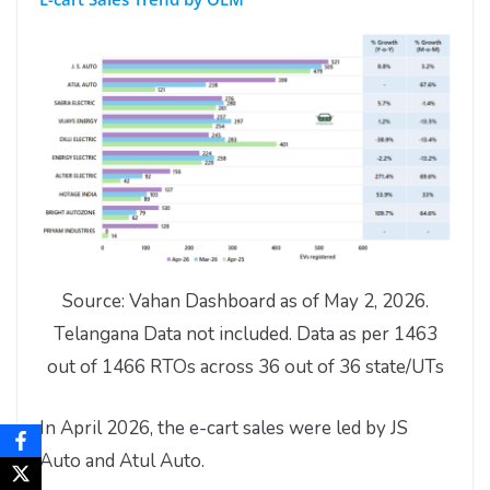
Source: Vahan Dashboard as of May 2, 2026.
Telangana Data not included. Data as per 1463
out of 1466 RTOs across 36 out of 36 state/UTs
In April 2026, the e-cart sales were led by JS
Auto and Atul Auto.