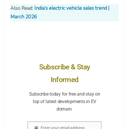
Also Read:
India’s electric vehicle sales trend |
March 2026
Subscribe & Stay
Informed
Subscribe today for free and stay on
top of latest developments in EV
domain.
Enter your email address