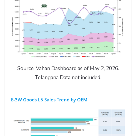
Source: Vahan Dashboard as of May 2, 2026.
Telangana Data not included.
E-3W Goods L5 Sales Trend by OEM