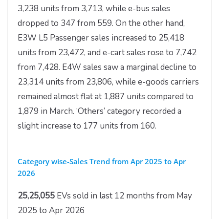
3,238 units from 3,713, while e-bus sales
dropped to 347 from 559. On the other hand,
E3W L5 Passenger sales increased to 25,418
units from 23,472, and e-cart sales rose to 7,742
from 7,428. E4W sales saw a marginal decline to
23,314 units from 23,806, while e-goods carriers
remained almost flat at 1,887 units compared to
1,879 in March. ‘Others’ category recorded a
slight increase to 177 units from 160.
Category wise-Sales Trend from Apr 2025 to Apr
2026
25,25,055
EVs sold in last 12 months from May
2025 to Apr 2026