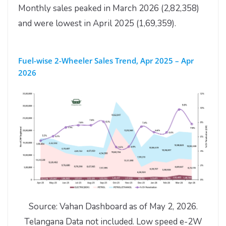
Monthly sales peaked in March 2026 (2,82,358)
and were lowest in April 2025 (1,69,359).
Fuel-wise 2-Wheeler Sales Trend, Apr 2025 – Apr
2026
Source: Vahan Dashboard as of May 2, 2026.
Telangana Data not included. Low speed e-2W