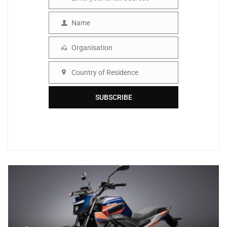
Email
Name
Name
Organisation
Organisation
Country of Residence
Country
SUBSCRIBE