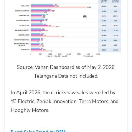
Source: Vahan Dashboard as of May 2, 2026.
Telangana Data not included.
In April 2026, the e-rickshaw sales were led by
YC Electric, Zeniak Innovation, Terra Motors, and
Hooghly Motors.
E-cart Sales Trend by OEM