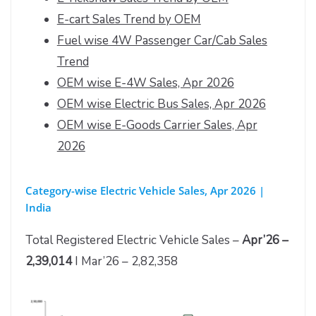
E-cart Sales Trend by OEM
Fuel wise 4W Passenger Car/Cab Sales
Trend
OEM wise E-4W Sales, Apr 2026
OEM wise Electric Bus Sales, Apr 2026
OEM wise E-Goods Carrier Sales, Apr
2026
Category-wise Electric Vehicle Sales, Apr 2026 |
India
Total Registered Electric Vehicle Sales –
Apr’26 –
2,39,014
I Mar’26 – 2,82,358