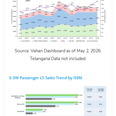
Source: Vahan Dashboard as of May 2, 2026.
Telangana Data not included.
E-3W Passenger L5 Sales Trend by OEM