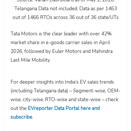
Telangana Data not included. Data as per 1463
out of 1466 RTOs across 36 out of 36 state/UTs
Tata Motors is the clear leader with over 42%
market share in e-goods carrier sales in April
2026, followed by Euler Motors and Mahindra
Last Mile Mobility.
For deeper insights into India’s EV sales trends
(including Telangana data) – Segment-wise, OEM-
wise, city-wise, RTO-wise and state-wise – check
out the
EVreporter Data Portal here and
subscribe
.