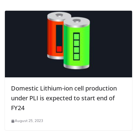
Domestic Lithium-ion cell production
under PLI is expected to start end of
FY24
August 25, 2023