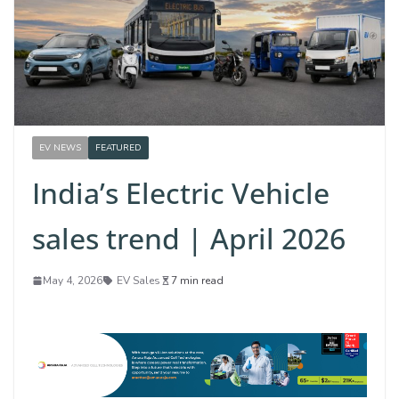
EV NEWS
FEATURED
India’s Electric Vehicle
sales trend | April 2026
May 4, 2026
EV Sales
7 min read