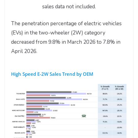
sales data not included.
The penetration percentage of electric vehicles
(EVs) in the two-wheeler (2W) category
decreased from 9.8% in March 2026 to 7.8% in
April 2026.
High Speed E-2W Sales Trend by OEM