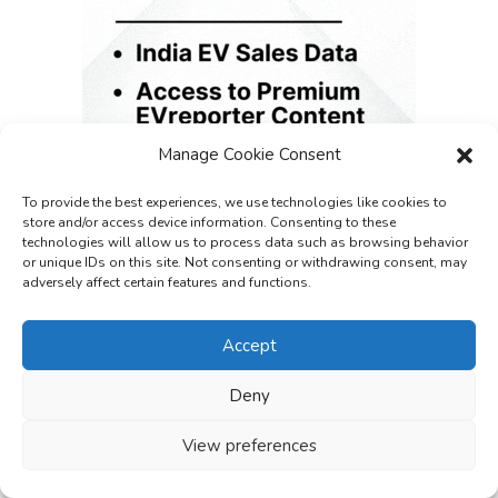
Manage Cookie Consent
To provide the best experiences, we use technologies like cookies to
store and/or access device information. Consenting to these
technologies will allow us to process data such as browsing behavior
or unique IDs on this site. Not consenting or withdrawing consent, may
adversely affect certain features and functions.
Accept
Deny
View preferences