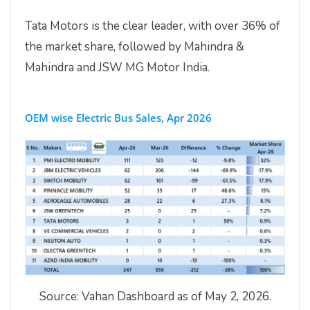
Tata Motors is the clear leader, with over 36% of
the market share, followed by Mahindra &
Mahindra and JSW MG Motor India.
OEM wise Electric Bus Sales, Apr 2026
Source: Vahan Dashboard as of May 2, 2026.