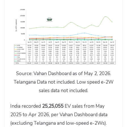
Source: Vahan Dashboard as of May 2, 2026.
Telangana Data not included. Low speed e-2W
sales data not included.
India recorded
25,25,055
EV sales from May
2025 to Apr 2026, per Vahan Dashboard data
(excluding Telangana and low-speed e-2Ws).