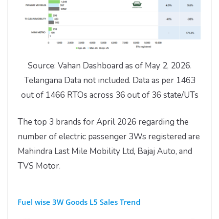
Source: Vahan Dashboard as of May 2, 2026.
Telangana Data not included. Data as per 1463
out of 1466 RTOs across 36 out of 36 state/UTs
The top 3 brands for April 2026 regarding the
number of electric passenger 3Ws registered are
Mahindra Last Mile Mobility Ltd, Bajaj Auto, and
TVS Motor.
Fuel wise 3W Goods L5 Sales Trend