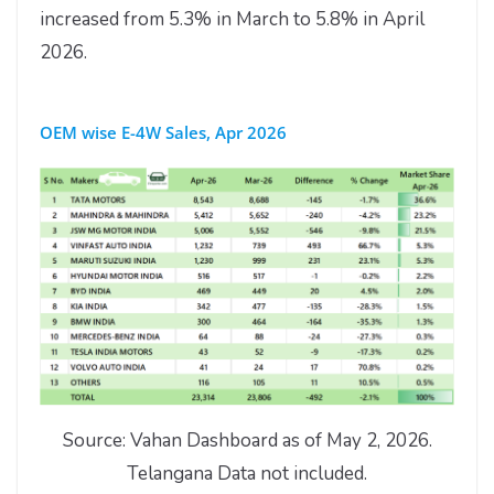
increased from 5.3% in March to 5.8% in April
2026.
OEM wise E-4W Sales, Apr 2026
Source: Vahan Dashboard as of May 2, 2026.
Telangana Data not included.