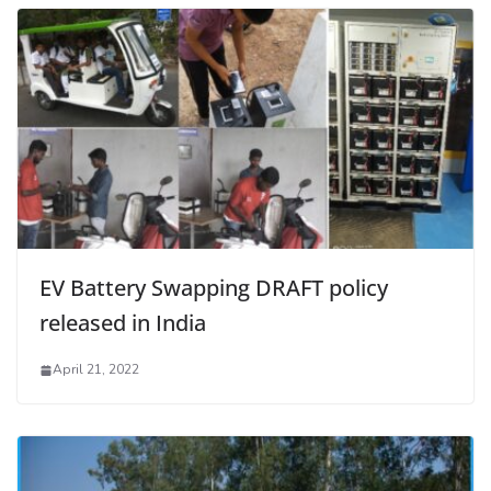
EV Battery Swapping DRAFT policy
released in India
April 21, 2022