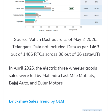
Source: Vahan Dashboard as of May 2, 2026.
Telangana Data not included. Data as per 1463
out of 1466 RTOs across 36 out of 36 state/UTs
In April 2026, the electric three wheeler goods
sales were led by Mahindra Last Mile Mobility,
Bajaj Auto, and Euler Motors.
E-rickshaw Sales Trend by OEM