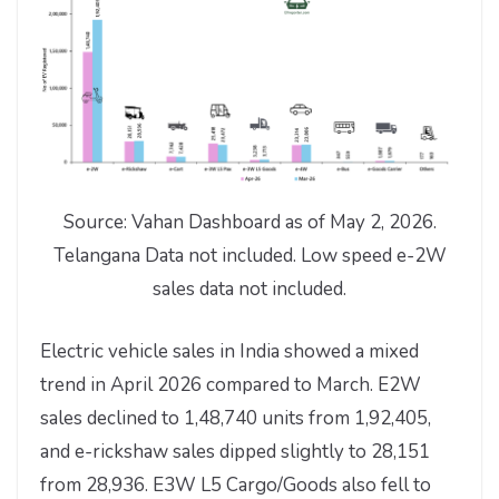
Source: Vahan Dashboard as of May 2, 2026.
Telangana Data not included. Low speed e-2W
sales data not included.
Electric vehicle sales in India showed a mixed
trend in April 2026 compared to March. E2W
sales declined to 1,48,740 units from 1,92,405,
and e-rickshaw sales dipped slightly to 28,151
from 28,936. E3W L5 Cargo/Goods also fell to