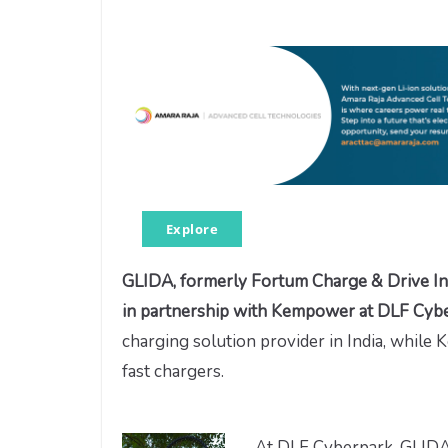
Explore
GLIDA, formerly Fortum Charge & Drive In
in partnership with Kempower at DLF Cy
charging solution provider in India, while
fast chargers.
At DLF Cyberpark, GLIDA 