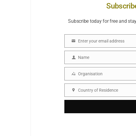
Subscrib
Subscribe today for free and sta
Enter your email address
Email
Name
Name
Organisation
Organisation
Country of Residence
Country