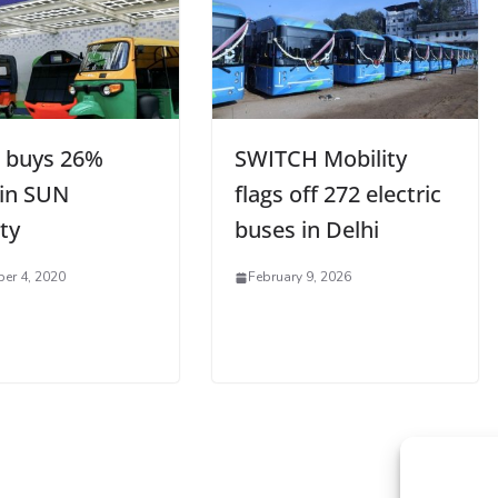
 buys 26%
SWITCH Mobility
 in SUN
flags off 272 electric
ty
buses in Delhi
er 4, 2020
February 9, 2026