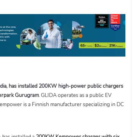
dia, has installed 200KW high-power public chargers
berpark Gurugram
. GLIDA operates as a public EV
 Kempower is a Finnish manufacturer specializing in DC
has installed a
200KW Kempower charger with six