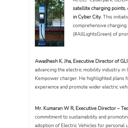
satellite charging points
,
in Cyber City
. This initia
comprehensive charging n
(#AllLightsGreen) of pro
Awadhesh K. Jha, Executive Director of G
advancing the electric mobility industry in
Kempower charger. He highlighted plans fo
experience and promote wider electric vehi
Mr. Kumaran W R, Executive Director – Tec
commitment to sustainability and promotin
adoption of Electric Vehicles for personal u