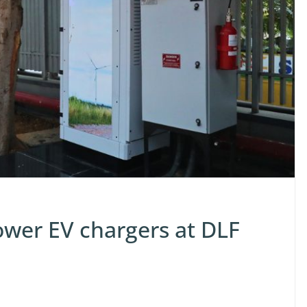
ower EV chargers at DLF