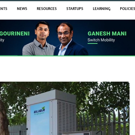
ENTS
NEWS
RESOURCES
STARTUPS
LEARNING
POLICIE