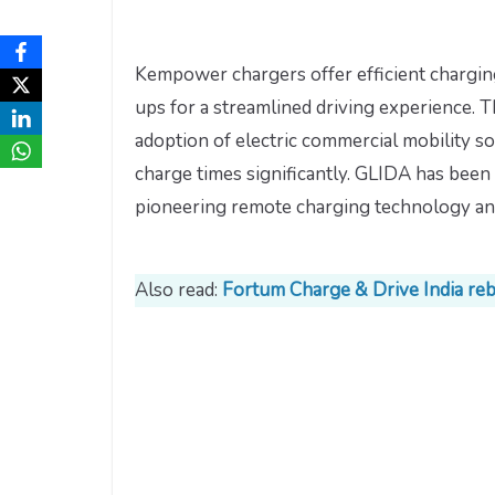
Kempower chargers offer efficient charging
ups for a streamlined driving experience. T
adoption of electric commercial mobility so
charge times significantly. GLIDA has been 
pioneering remote charging technology and 
Also read:
Fortum Charge & Drive India re