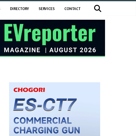
S
DIRECTORY
SERVICES
CONTACT