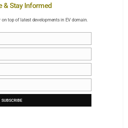
e & Stay Informed
y on top of latest developments in EV domain.
SUBSCRIBE