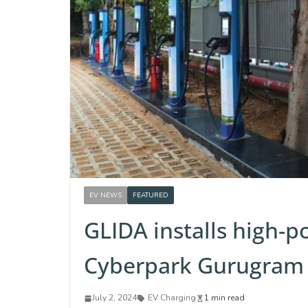
EV NEWS
FEATURED
GLIDA installs high-p
Cyberpark Gurugram
July 2, 2024
EV Charging
1 min read