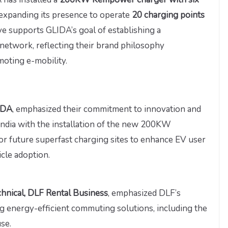
 expanding its presence to operate
20 charging points
tive supports GLIDA’s goal of establishing a
etwork, reflecting their brand philosophy
moting e-mobility.
LIDA
, emphasized their commitment to innovation and
 India with the installation of the new 200KW
r future superfast charging sites to enhance EV user
cle adoption.
hnical, DLF Rental Business
, emphasized DLF’s
g energy-efficient commuting solutions, including the
se.