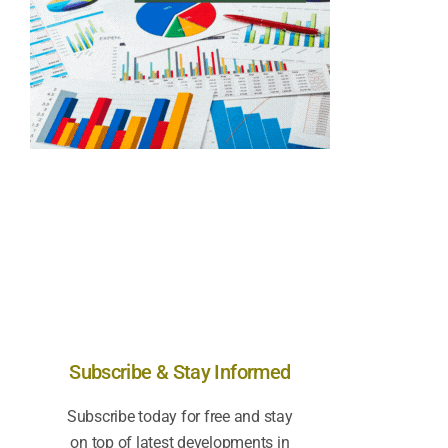
Subscribe & Stay Informed
Subscribe today for free and stay
on top of latest developments in