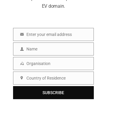
EV domain.
Enter your email address
E
m
Name
N
a
a
Organisation
i
O
m
l
r
Country of Residence
e
C
g
o
SUBSCRIBE
a
u
n
n
i
t
s
r
a