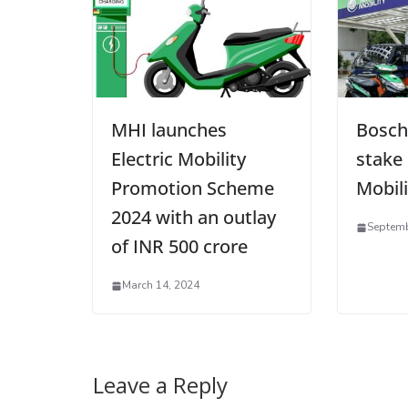
MHI launches
Bosch
Electric Mobility
stake
Promotion Scheme
Mobili
2024 with an outlay
Septemb
of INR 500 crore
March 14, 2024
Leave a Reply