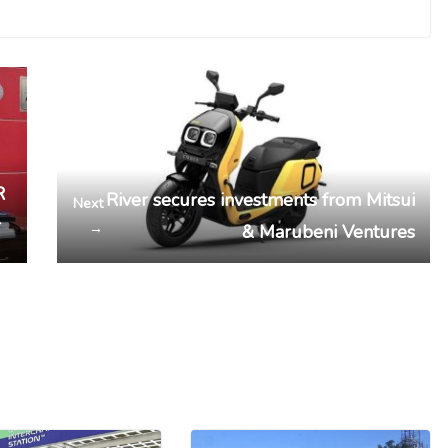
R
River secures investments from Mitsui
Next
r
→
& Marubeni Ventures