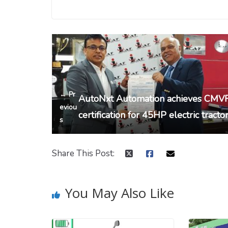
← Pr
AutoNxt Automation achieves CMV
eviou
certification for 45HP electric tracto
s
Share This Post:
You May Also Like