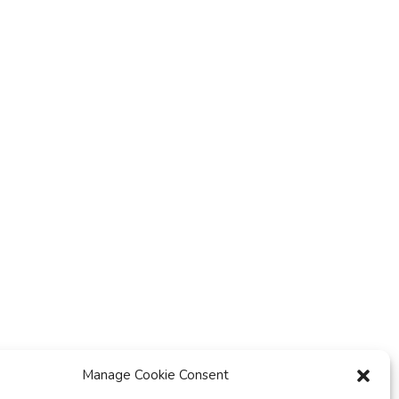
y
t
i
o
n
Manage Cookie Consent