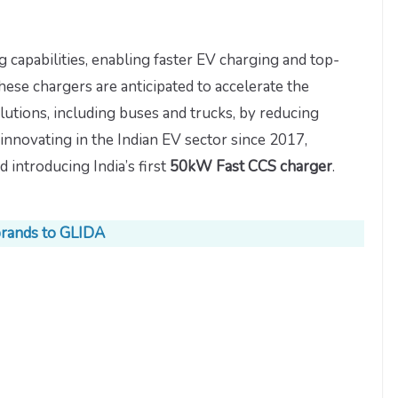
 capabilities, enabling faster EV charging and top-
hese chargers are anticipated to accelerate the
lutions, including buses and trucks, by reducing
innovating in the Indian EV sector since 2017,
introducing India’s first
50kW Fast CCS charger
.
brands to GLIDA