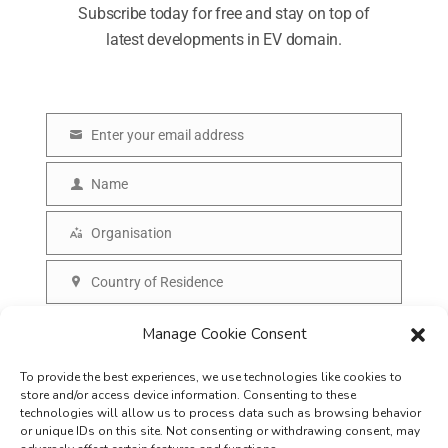
Subscribe today for free and stay on top of
latest developments in EV domain.
Enter your email address
E
m
Name
N
a
a
Organisation
i
O
m
l
r
Country of Residence
e
C
g
o
SUBSCRIBE
Manage Cookie Consent
a
u
n
To provide the best experiences, we use technologies like cookies to
n
i
store and/or access device information. Consenting to these
t
technologies will allow us to process data such as browsing behavior
s
or unique IDs on this site. Not consenting or withdrawing consent, may
r