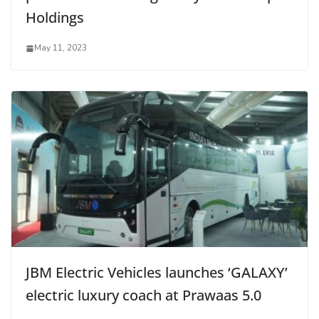
Holdings
May 11, 2023
JBM Electric Vehicles launches ‘GALAXY’
electric luxury coach at Prawaas 5.0