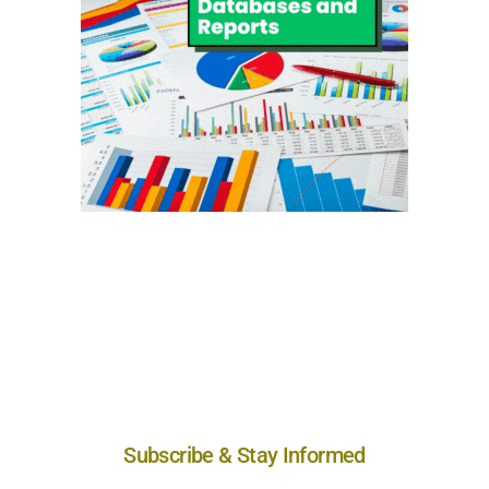
Subscribe & Stay Informed