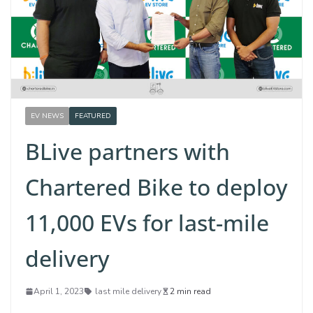
EV NEWS
FEATURED
BLive partners with
Chartered Bike to deploy
11,000 EVs for last-mile
delivery
April 1, 2023
last mile delivery
2 min read