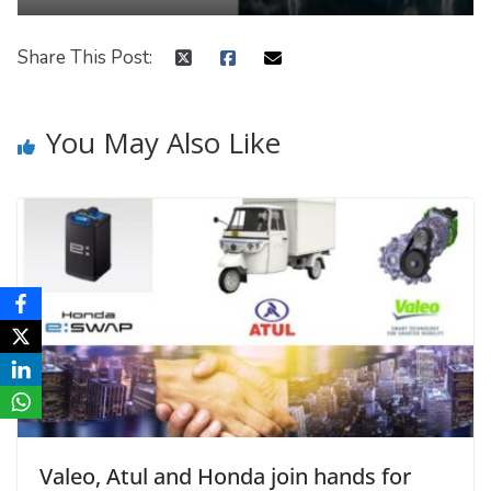
Share This Post:
You May Also Like
Valeo, Atul and Honda join hands for