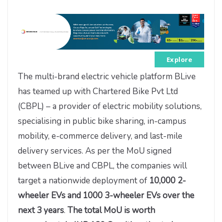
Explore
The multi-brand electric vehicle platform BLive
has teamed up with Chartered Bike Pvt Ltd
(CBPL) – a provider of electric mobility solutions,
specialising in public bike sharing, in-campus
mobility, e-commerce delivery, and last-mile
delivery services. As per the MoU signed
between BLive and CBPL, the companies will
target a nationwide deployment of
10,000 2-
wheeler EVs and 1000 3-wheeler EVs over the
next 3 years
.
The total MoU is worth