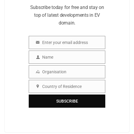
Subscribe today for free and stay on
top of latest developments in EV
domain.
Enter your email address
Email
Name
Name
Organisation
Organisation
Country of Residence
Country
SUBSCRIBE