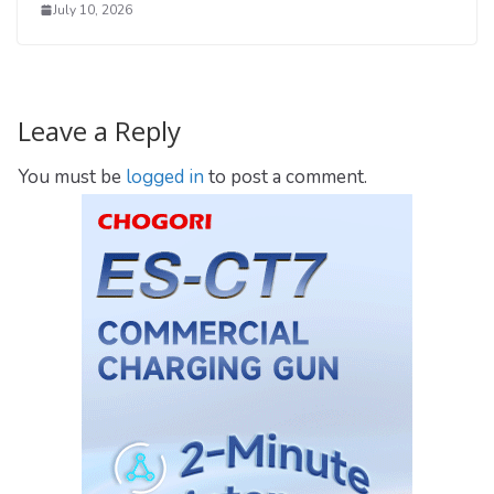
July 10, 2026
Leave a Reply
You must be
logged in
to post a comment.