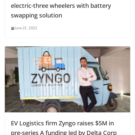
electric-three wheelers with battery
swapping solution
June 21, 2022
EV Logistics firm Zyngo raises $5M in
pre-series A funding led by Delta Corp