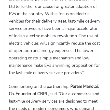
Ltd to further our cause for greater adoption of
EVs in the country. With a focus on electric
vehicles for their delivery fleet, last-mile delivery
service providers have been a major accelerator
of India’s electric mobility revolution. The use of
electric vehicles will significantly reduce the cost
of operation and energy expenses. The lower
operating costs, simple mechanism and low
maintenance make EVs a winning proposition for
the last-mile delivery service providers.”
Commenting on the partnership,
Param Mandloi,
Co-Founder of CBPL,
said, “Our e-commerce and
last-mile delivery services are designed to meet
the needs of modern consumers who demand