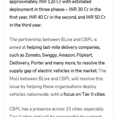
approximately INR 120 Cr with estimated
deployment in three phases – INR 30 Cr in the
first year, INR 40 Cr in the second, and INR 50 Cr
in the third year.
The partnership between BLive and CBPL is
aimed at
helping last-mile delivery companies,
such as Zomato, Swiggy, Amazon, Flipkart,
Delhivery, Porter and many more, to resolve the
supply gap of electric vehicles in the market.
The
MoU between BLive and CBPL will resolve this
issue by helping these organisations deploy
vehicles nationwide, with a
focus on Tier II cities
.
CBPL has a presence across 15 cities, especially
Tier II cities and will be responsible to support