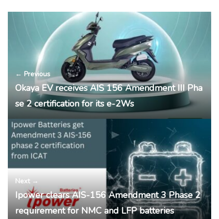
← Previous
Okaya EV receives AIS 156 Amendment III Pha
se 2 certification for its e-2Ws
Next →
Ipower clears AIS-156 Amendment 3 Phase 2
requirement for NMC and LFP batteries