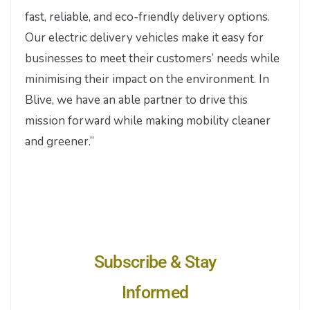
fast, reliable, and eco-friendly delivery options.
Our electric delivery vehicles make it easy for
businesses to meet their customers’ needs while
minimising their impact on the environment. In
Blive, we have an able partner to drive this
mission forward while making mobility cleaner
and greener.”
Subscribe & Stay
Informed