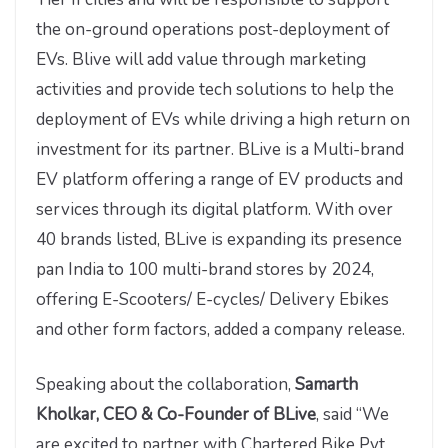
the on-ground operations post-deployment of
EVs. Blive will add value through marketing
activities and provide tech solutions to help the
deployment of EVs while driving a high return on
investment for its partner. BLive is a Multi-brand
EV platform offering a range of EV products and
services through its digital platform. With over
40 brands listed, BLive is expanding its presence
pan India to 100 multi-brand stores by 2024,
offering E-Scooters/ E-cycles/ Delivery Ebikes
and other form factors, added a company release.
Speaking about the collaboration,
Samarth
Kholkar, CEO & Co-Founder of BLive
, said “We
are excited to partner with Chartered Bike Pvt