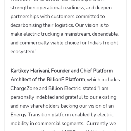
strengthen operational readiness, and deepen
partnerships with customers committed to
decarbonising their logistics. Our vision is to
make electric trucking a mainstream, dependable,
and commercially viable choice for India’s freight
ecosystem.”
Kartikey Hariyani, Founder and Chief Platform
Architect of the BillionE Platform
, which includes
ChargeZone and Billion Electric, stated “I am
personally indebted and grateful to our existing
and new shareholders backing our vision of an
Energy Transition platform enabled by electric
mobility in commercial segments. Currently we