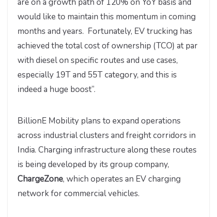
are on a growth path of 120% on YoY basis and
would like to maintain this momentum in coming
months and years. Fortunately, EV trucking has
achieved the total cost of ownership (TCO) at par
with diesel on specific routes and use cases,
especially 19T and 55T category, and this is
indeed a huge boost”.
BillionE Mobility plans to expand operations
across industrial clusters and freight corridors in
India. Charging infrastructure along these routes
is being developed by its group company,
ChargeZone
, which operates an EV charging
network for commercial vehicles.