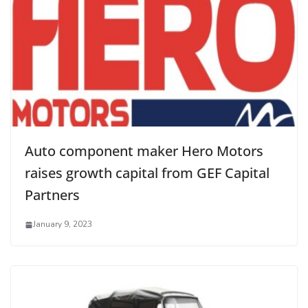
Auto component maker Hero Motors
raises growth capital from GEF Capital
Partners
January 9, 2023