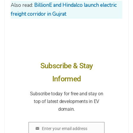
Also read:
BillionE and Hindalco launch electric
freight corridor in Gujrat
Subscribe & Stay
Informed
Subscribe today for free and stay on
top of latest developments in EV
domain.
Enter your email address
Email