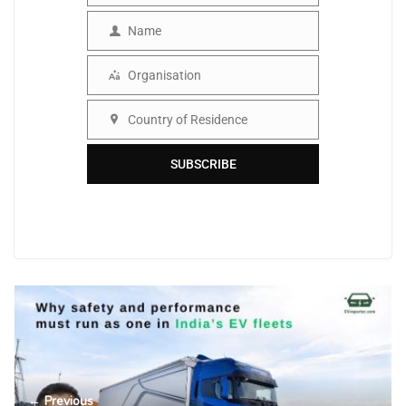
Name
Name
Organisation
Organisation
Country of Residence
Country
SUBSCRIBE
← Previous