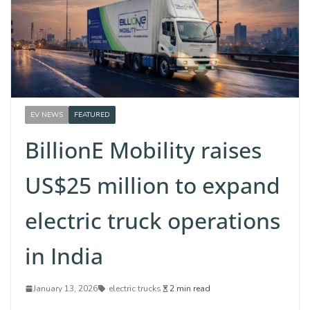
EV NEWS
FEATURED
BillionE Mobility raises
US$25 million to expand
electric truck operations
in India
January 13, 2026
electric trucks
2 min read