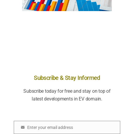
Subscribe & Stay Informed
Subscribe today for free and stay on top of
latest developments in EV domain.
Enter your email address
E