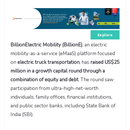
Explore
BillionElectric Mobility (BillionE)
, an electric
mobility-as-a-service (eMaaS) platform focused
on
electric truck transportation
, has
raised US$25
million in a growth capital round through a
combination of equity and debt
. The round saw
participation from ultra-high-net-worth
individuals, family offices, financial institutions,
and public sector banks, including State Bank of
India (SBI).