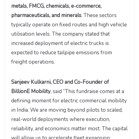
metals, FMCG, chemicals, e-commerce,
pharmaceuticals, and minerals
. These sectors
typically operate on fixed routes and high vehicle
utilisation levels. The company stated that
increased deployment of electric trucks is
expected to reduce tailpipe emissions from
freight operations.
Sanjeev Kulkarni, CEO and Co-Founder of
BillionE Mobility
, said “This fundraise comes at a
defining moment for electric commercial mobility
in India. We are moving beyond pilots to scaled,
real-world deployments where execution,
reliability, and economics matter most. The capital
will allow us to accelerate fleet expansion,