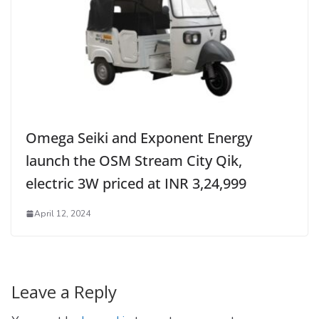
Omega Seiki and Exponent Energy
launch the OSM Stream City Qik,
electric 3W priced at INR 3,24,999
April 12, 2024
Leave a Reply