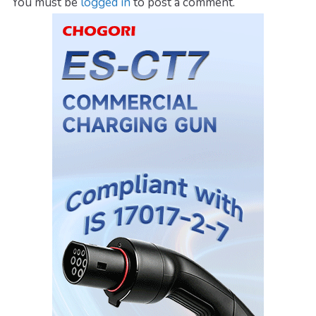
You must be
logged in
to post a comment.