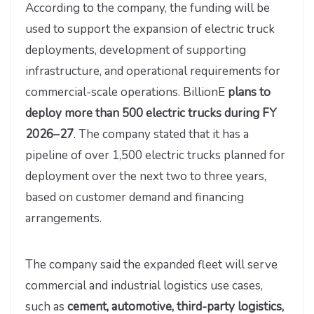
According to the company, the funding will be
used to support the expansion of electric truck
deployments, development of supporting
infrastructure, and operational requirements for
commercial-scale operations. BillionE
plans to
deploy more than 500 electric trucks during FY
2026–27
. The company stated that it has a
pipeline of over 1,500 electric trucks planned for
deployment over the next two to three years,
based on customer demand and financing
arrangements.
The company said the expanded fleet will serve
commercial and industrial logistics use cases,
such as
cement, automotive, third-party logistics,