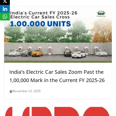
India’s Electric Car Sales Zoom Past the
1,00,000 Mark in the Current FY 2025-26
November 10, 2025