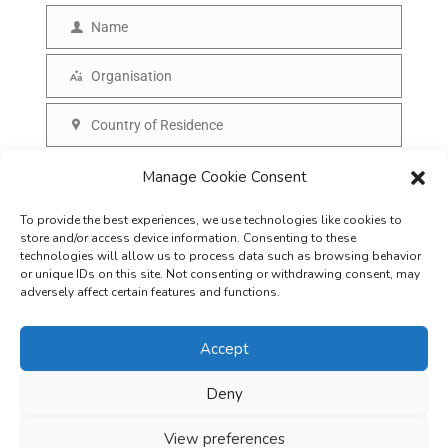
m
Name
N
a
a
Organisation
i
O
m
l
r
Country of Residence
e
C
g
o
SUBSCRIBE
Manage Cookie Consent
a
u
n
To provide the best experiences, we use technologies like cookies to
n
i
store and/or access device information. Consenting to these
t
technologies will allow us to process data such as browsing behavior
s
or unique IDs on this site. Not consenting or withdrawing consent, may
r
adversely affect certain features and functions.
a
y
t
Accept
i
o
Deny
Careers
Terms & Conditions
Privacy Policy
Refunds & Cancellation
n
Business Opportunities in EV space
View preferences