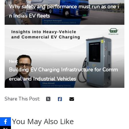
Why safety and performance must run as one i
n India’s EV fleets
Next →
Building EV Charging Infrastructure for Comm
ercial and Industrial Vehicles
Share This Post:
You May Also Like