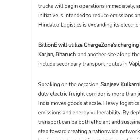
trucks will begin operations immediately, 
initiative is intended to reduce emissions a
Hindalco Logistics is expanding its electric v
BillionE will utilize ChargeZone’s chargin
Karjan, Bharuch
, and another site along t
include secondary transport routes in
Vapi
Speaking on the occasion,
Sanjeev Kulkarni,
duty electric freight corridor is more than 
India moves goods at scale. Heavy logistics
emissions and energy vulnerability. By depl
transport can be both efficient and sustain
step toward creating a nationwide network 