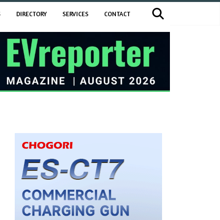
S
DIRECTORY
SERVICES
CONTACT