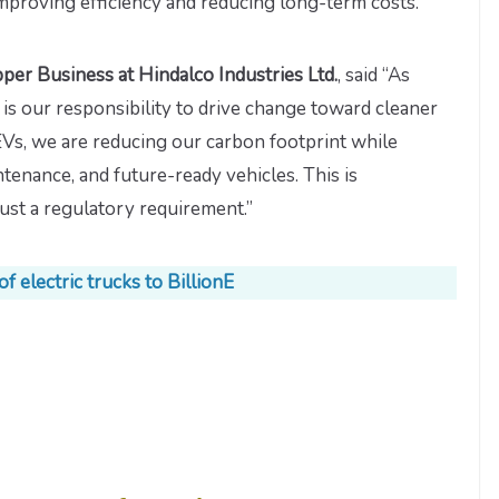
mproving efficiency and reducing long-term costs.”
er Business at Hindalco Industries Ltd.
, said “As
t is our responsibility to drive change toward cleaner
 EVs, we are reducing our carbon footprint while
tenance, and future-ready vehicles. This is
just a regulatory requirement.”
f electric trucks to BillionE