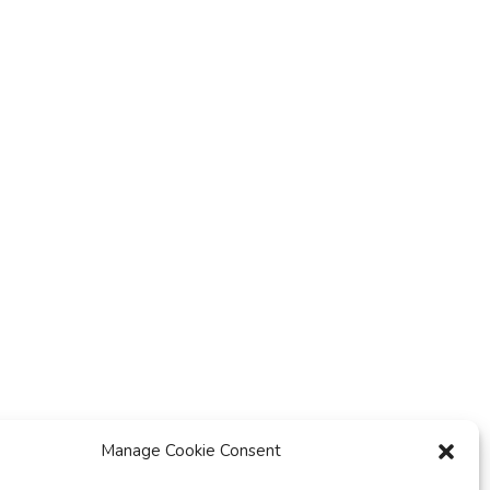
y
t
i
o
n
Manage Cookie Consent