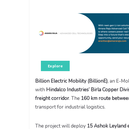
Explore
Billion Electric Mobility (BillionE)
, an E-Mo
with
Hindalco Industries’ Birla Copper Divi
freight corridor
. The
160 km route between
transport for industrial logistics.
The project will deploy
15 Ashok Leyland el