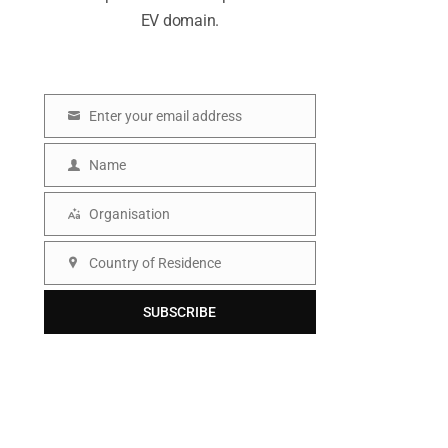
EV domain.
Enter your email address
E
m
Name
N
a
a
Organisation
i
O
m
l
r
Country of Residence
e
C
g
o
SUBSCRIBE
a
u
n
n
i
t
s
r
a