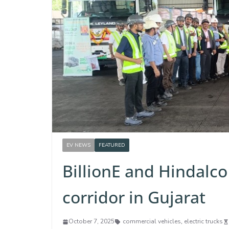
EV NEWS
FEATURED
BillionE and Hindalco 
corridor in Gujarat
October 7, 2025
commercial vehicles
,
electric trucks