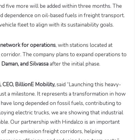
and five more will be added within three months. The
nd dependence on oil-based fuels in freight transport.
ehicle fleet to align with its sustainability goals.
g network for operations
, with stations located at
he corridor. The company plans to expand operations to
, Daman, and Silvassa
after the initial phase.
 CEO, BillionE Mobility,
said “Launching this heavy-
just a milestone. It represents a transformation in how
 have long depended on fossil fuels, contributing to
oying electric trucks, we are showing that industrial
able. Our partnership with Hindalco is an important
of zero-emission freight corridors, helping