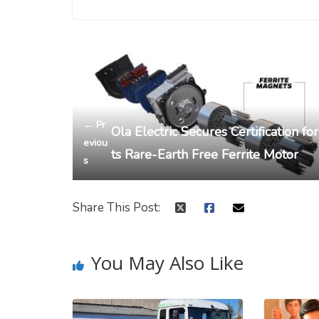
← Pr
Ola Electric Secures Certification for
eviou
ts Rare-Earth Free Ferrite Motor
s
Share This Post:
You May Also Like