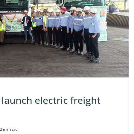
launch electric freight
2 min read