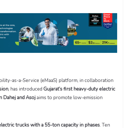
bility-as-a-Service (eMaaS) platform, in collaboration
sion
, has introduced
Gujarat’s first heavy-duty electric
 Dahej and Asoj
aims to promote low-emission
ectric trucks with a 55-ton capacity in phases
. Ten