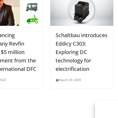
ancing
Schaltbau introduces
ny Revfin
Eddicy C303:
 $5 million
Exploring DC
tment from the
technology for
ternational DFC
electrification
2023
March 19, 2025