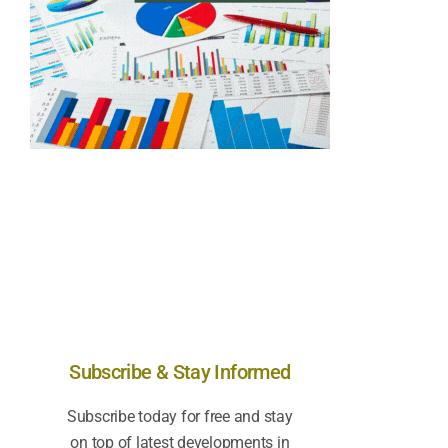
Subscribe & Stay Informed
Subscribe today for free and stay
on top of latest developments in