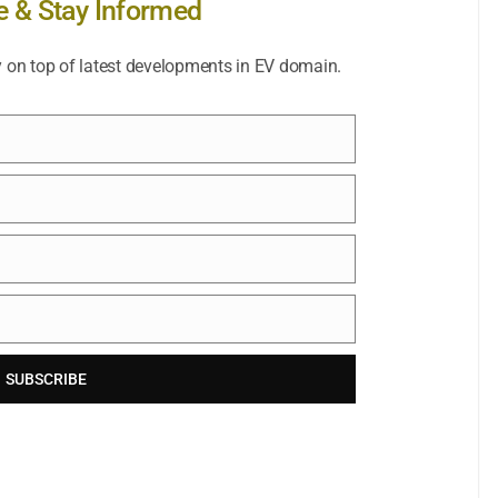
e & Stay Informed
y on top of latest developments in EV domain.
SUBSCRIBE