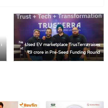
Ne
 i
Used EV marketplace TrusTerra raises
xt
₹9 crore in Pre-Seed Funding Round
→