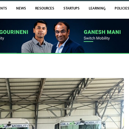
ENTS
NEWS
RESOURCES
STARTUPS
LEARNING
POLICIE