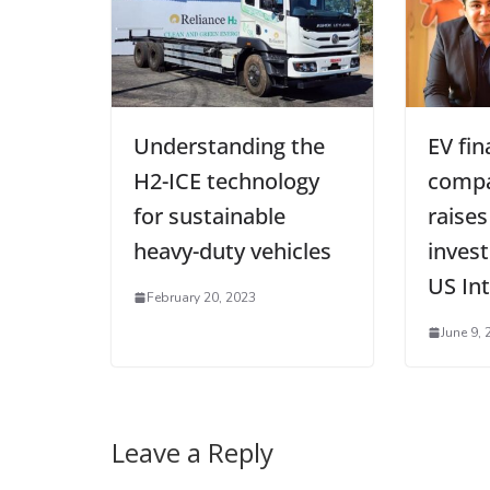
Understanding the
EV fin
H2-ICE technology
compa
for sustainable
raises
heavy-duty vehicles
inves
US In
February 20, 2023
June 9, 
Leave a Reply