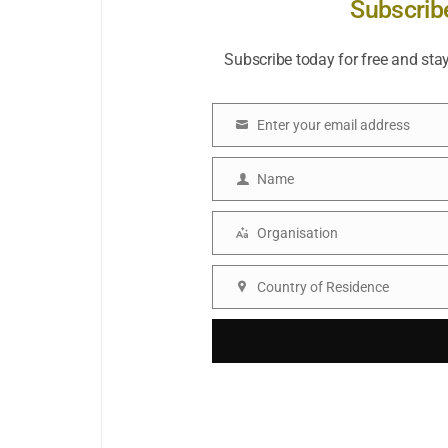
Subscrib
Subscribe today for free and sta
Enter your email address
Email
Name
Name
Organisation
Organisation
Country of Residence
Country