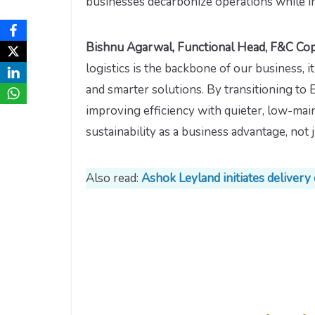
businesses decarbonize operations while i
Bishnu Agarwal, Functional Head, F&C Copp
logistics is the backbone of our business, i
and smarter solutions. By transitioning to
improving efficiency with quieter, low-main
sustainability as a business advantage, not 
Also read:
Ashok Leyland initiates delivery o