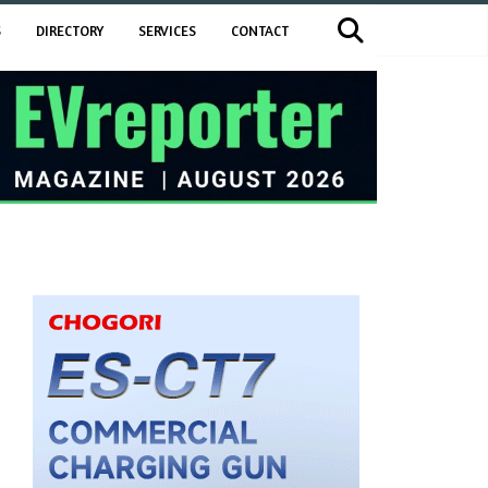
S
DIRECTORY
SERVICES
CONTACT