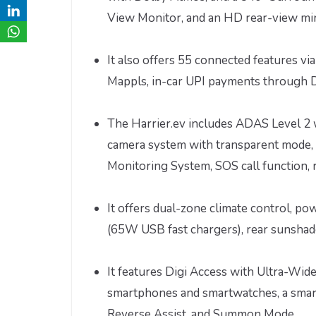
View Monitor, and an HD rear-view mi
It also offers 55 connected features vi
Mappls, in-car UPI payments through Dr
The Harrier.ev includes ADAS Level 2 w
camera system with transparent mode, 
Monitoring System, SOS call function, 
It offers dual-zone climate control, p
(65W USB fast chargers), rear sunshade
It features Digi Access with Ultra-Wide
smartphones and smartwatches, a smart
Reverse Assist, and Summon Mode.