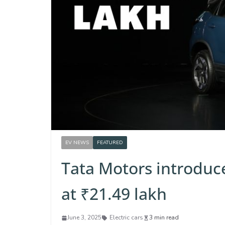
EV NEWS
FEATURED
Tata Motors introduce
at ₹21.49 lakh
June 3, 2025
Electric cars
3 min read