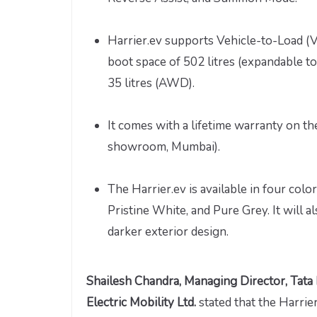
Harrier.ev supports Vehicle-to-Load (
boot space of 502 litres (expandable to
35 litres (AWD).
It comes with a lifetime warranty on the
showroom, Mumbai).
The Harrier.ev is available in four col
Pristine White, and Pure Grey. It will a
darker exterior design.
Shailesh Chandra, Managing Director, Tata
Electric Mobility Ltd.
stated that the Harri