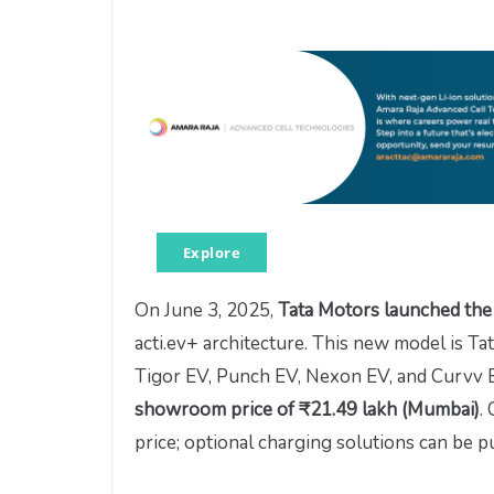
Explore
On June 3, 2025,
Tata Motors launched the
acti.ev+ architecture. This new model is Tat
Tigor EV, Punch EV, Nexon EV, and Curvv EV
showroom price of ₹21.49 lakh (Mumbai)
.
price; optional charging solutions can be p