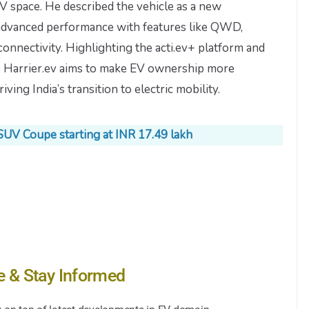
V space. He described the vehicle as a new
 advanced performance with features like QWD,
onnectivity. Highlighting the acti.ev+ platform and
e Harrier.ev aims to make EV ownership more
iving India’s transition to electric mobility.
SUV Coupe starting at INR 17.49 lakh
e & Stay Informed