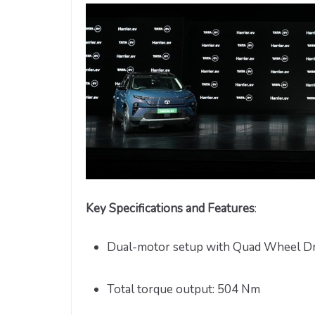
Key Specifications and Features
:
Dual-motor setup with Quad Wheel D
Total torque output: 504 Nm