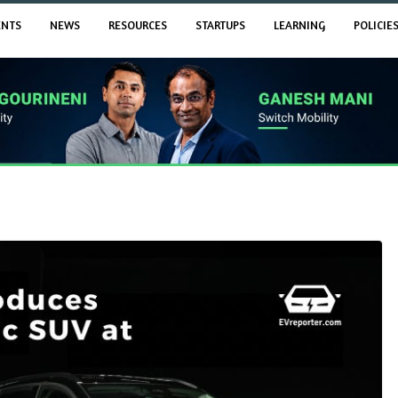
ENTS
NEWS
RESOURCES
STARTUPS
LEARNING
POLICIE