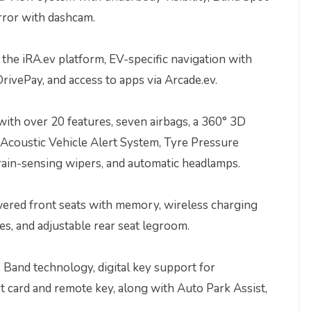
rror with dashcam.
a the iRA.ev platform, EV-specific navigation with
ivePay, and access to apps via Arcade.ev.
ith over 20 features, seven airbags, a 360° 3D
Acoustic Vehicle Alert System, Tyre Pressure
rain-sensing wipers, and automatic headlamps.
owered front seats with memory, wireless charging
s, and adjustable rear seat legroom.
 Band technology, digital key support for
 card and remote key, along with Auto Park Assist,