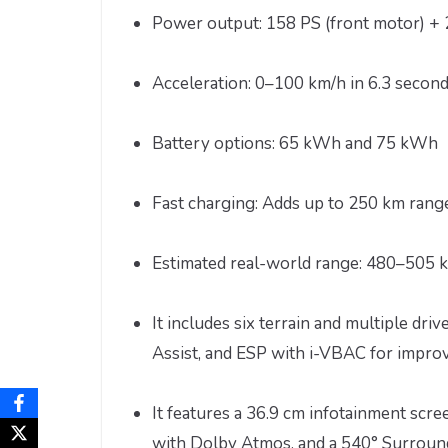
Power output: 158 PS (front motor) + 
Acceleration: 0–100 km/h in 6.3 second
Battery options: 65 kWh and 75 kWh
Fast charging: Adds up to 250 km rang
Estimated real-world range: 480–505 k
It includes six terrain and multiple dri
Assist, and ESP with i-VBAC for improv
It features a 36.9 cm infotainment sc
with Dolby Atmos, and a 540° Surround