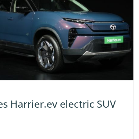
s Harrier.ev electric SUV