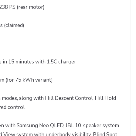
238 PS (rear motor)
s (claimed)
e in 15 minutes with 1.5C charger
m (for 75 kWh variant)
ve modes, along with Hill Descent Control, Hill Hold
ed control.
reen with Samsung Neo QLED, JBL 10-speaker system
 View system with underbody visibility, Blind Spot