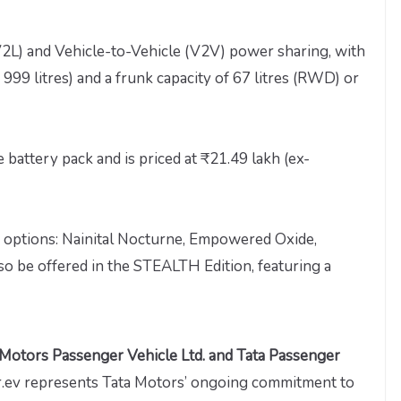
V2L) and Vehicle-to-Vehicle (V2V) power sharing, with
 999 litres) and a frunk capacity of 67 litres (RWD) or
 battery pack and is priced at ₹21.49 lakh (ex-
or options: Nainital Nocturne, Empowered Oxide,
lso be offered in the STEALTH Edition, featuring a
 Motors Passenger Vehicle Ltd. and Tata Passenger
er.ev represents Tata Motors’ ongoing commitment to