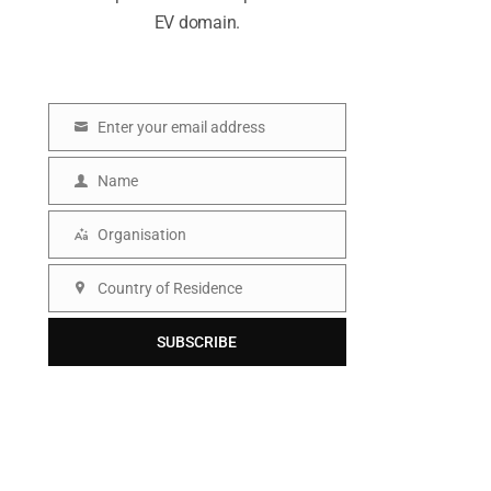
EV domain.
Enter your email address
E
m
Name
N
a
a
Organisation
i
O
m
l
r
Country of Residence
e
C
g
o
SUBSCRIBE
a
u
n
n
i
t
s
r
a