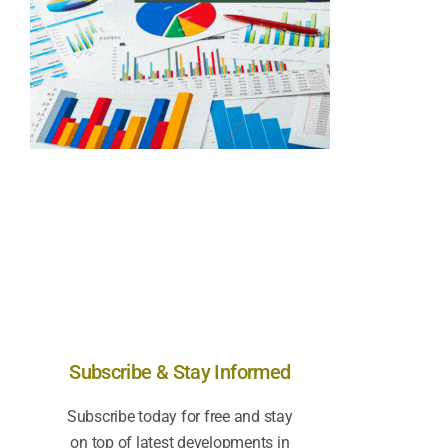
Subscribe & Stay Informed
Subscribe today for free and stay
on top of latest developments in