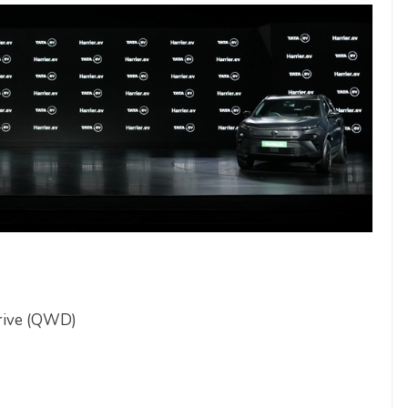
rive (QWD)