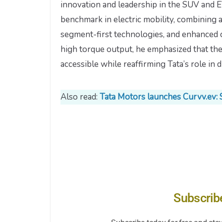
innovation and leadership in the SUV and E
benchmark in electric mobility, combining
segment-first technologies, and enhanced c
high torque output, he emphasized that th
accessible while reaffirming Tata’s role in dr
Also read:
Tata Motors launches Curvv.ev: 
Subscrib