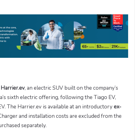
 Harrier.ev
, an electric SUV built on the company’s
a’s sixth electric offering, following the Tiago EV,
. The Harrier.ev is available at an introductory
ex-
 Charger and installation costs are excluded from the
urchased separately.