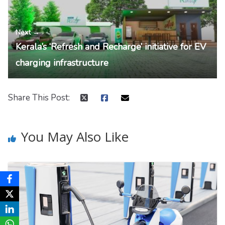
Next →
Kerala’s ‘Refresh and Recharge’ initiative for EV
charging infrastructure
Share This Post:
You May Also Like