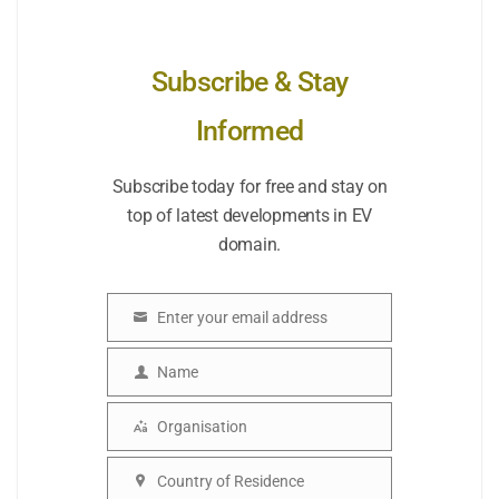
Subscribe & Stay
Informed
Subscribe today for free and stay on
top of latest developments in EV
domain.
Enter your email address
Email
Name
Name
Organisation
Organisation
Country of Residence
Country