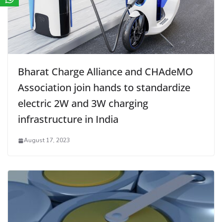
Bharat Charge Alliance and CHAdeMO
Association join hands to standardize
electric 2W and 3W charging
infrastructure in India
August 17, 2023