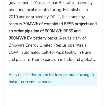
government’s ‘Atmanirbhar Bharat’ initiative by
boosting local manufacturing. Established in
2019 and approved by DPIIT, the company
reports
70MWh of completed BESS projects and
an order pipeline of 600MWh BESS and
300MWh EV battery packs
. A subsidiary of
Bhilwara Energy Limited, Replus operates a
1GWh automated Cell-to-Pack facility in Pune
and plans further expansion in India and globally.
Also read:
Lithium-ion battery manufacturing in
India – current scenario