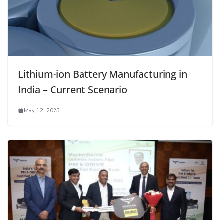
Lithium-ion Battery Manufacturing in
India – Current Scenario
May 12, 2023