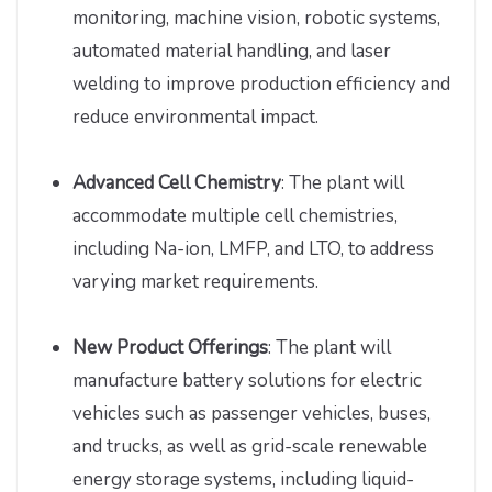
monitoring, machine vision, robotic systems,
automated material handling, and laser
welding to improve production efficiency and
reduce environmental impact.
Advanced Cell Chemistry
: The plant will
accommodate multiple cell chemistries,
including Na-ion, LMFP, and LTO, to address
varying market requirements.
New Product Offerings
: The plant will
manufacture battery solutions for electric
vehicles such as passenger vehicles, buses,
and trucks, as well as grid-scale renewable
energy storage systems, including liquid-