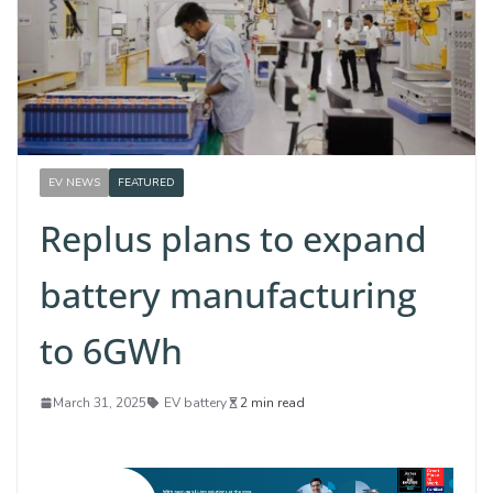
EV NEWS
FEATURED
Replus plans to expand
battery manufacturing
to 6GWh
March 31, 2025
EV battery
2 min read