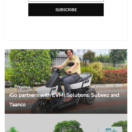
SUBSCRIBE
← Previous
iGo partners with EVMI Solutions, Subeez and
Yaanco