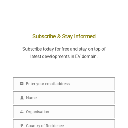
Subscribe & Stay Informed
Subscribe today for free and stay on top of
latest developments in EV domain.
Enter your email address
E
m
Name
N
a
a
Organisation
i
O
m
l
r
Country of Residence
e