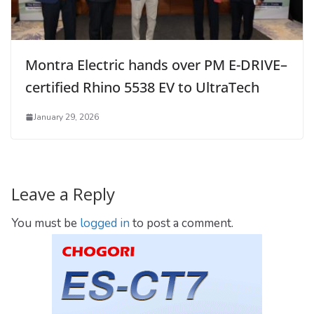
Montra Electric hands over PM E-DRIVE–
certified Rhino 5538 EV to UltraTech
January 29, 2026
Leave a Reply
You must be
logged in
to post a comment.