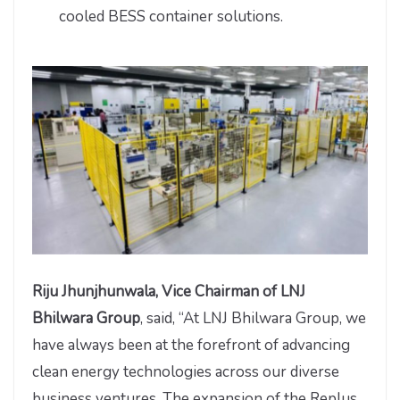
cooled BESS container solutions.
Riju Jhunjhunwala, Vice Chairman of LNJ
Bhilwara Group
, said, “At LNJ Bhilwara Group, we
have always been at the forefront of advancing
clean energy technologies across our diverse
business ventures. The expansion of the Replus