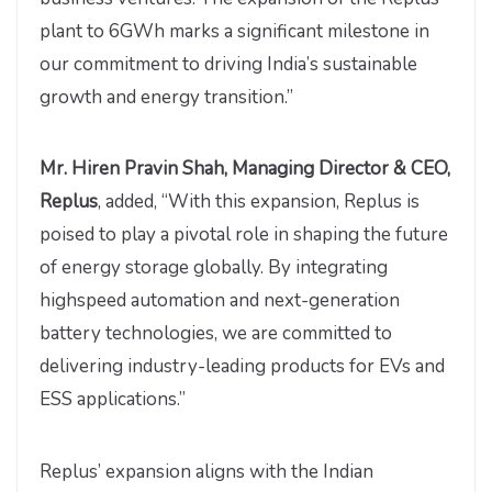
plant to 6GWh marks a significant milestone in
our commitment to driving India’s sustainable
growth and energy transition.”
Mr. Hiren Pravin Shah, Managing Director & CEO,
Replus
, added, “With this expansion, Replus is
poised to play a pivotal role in shaping the future
of energy storage globally. By integrating
highspeed automation and next-generation
battery technologies, we are committed to
delivering industry-leading products for EVs and
ESS applications.”
Replus’ expansion aligns with the Indian