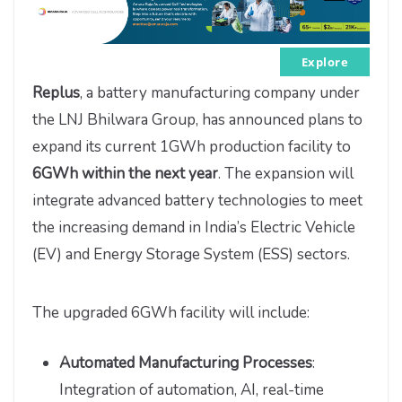
Explore
Replus
, a battery manufacturing company under
the LNJ Bhilwara Group, has announced plans to
expand its current 1GWh production facility to
6GWh within the next year
. The expansion will
integrate advanced battery technologies to meet
the increasing demand in India’s Electric Vehicle
(EV) and Energy Storage System (ESS) sectors.
The upgraded 6GWh facility will include:
Automated Manufacturing Processes
:
Integration of automation, AI, real-time