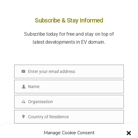
Subscribe & Stay Informed
Subscribe today for free and stay on top of
latest developments in EV domain.
Enter your email address
E
m
Name
N
a
a
Organisation
i
O
m
l
r
Country of Residence
e
C
g
o
SUBSCRIBE
Manage Cookie Consent
a