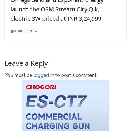
launch the OSM Stream City Qik,
electric 3W priced at INR 3,24,999
April 12, 2024
Leave a Reply
You must be
logged in
to post a comment.