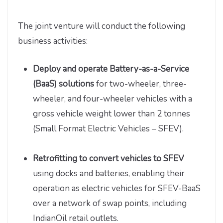
The joint venture will conduct the following
business activities:
Deploy and operate Battery-as-a-Service
(BaaS) solutions
for two-wheeler, three-
wheeler, and four-wheeler vehicles with a
gross vehicle weight lower than 2 tonnes
(Small Format Electric Vehicles – SFEV).
Retrofitting to convert vehicles to SFEV
using docks and batteries, enabling their
operation as electric vehicles for SFEV-BaaS
over a network of swap points, including
IndianOil retail outlets.