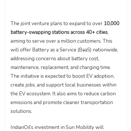
The joint venture plans to expand to over
10,000
battery-swapping stations across 40+ cities
,
aiming to serve over a million customers. This
will offer Battery as a Service (BaaS) nationwide,
addressing concerns about battery cost,
maintenance, replacement, and charging time.
The initiative is expected to boost EV adoption,
create jobs, and support local businesses within
the EV ecosystem. It also aims to reduce carbon
emissions and promote cleaner transportation
solutions.
IndianOil’s investment in Sun Mobility will