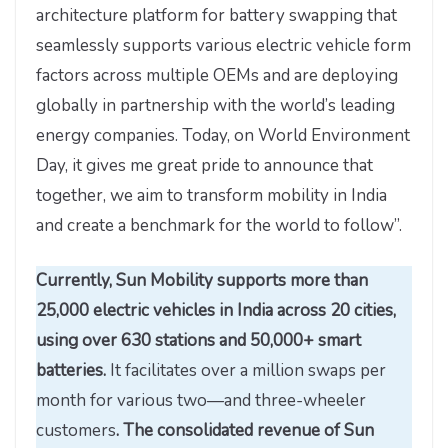
architecture platform for battery swapping that
seamlessly supports various electric vehicle form
factors across multiple OEMs and are deploying
globally in partnership with the world’s leading
energy companies. Today, on World Environment
Day, it gives me great pride to announce that
together, we aim to transform mobility in India
and create a benchmark for the world to follow”.
Currently, Sun Mobility supports more than
25,000 electric vehicles in India across 20 cities,
using over 630 stations and 50,000+ smart
batteries.
It facilitates over a million swaps per
month for various two—and three-wheeler
customers
. The consolidated revenue of Sun