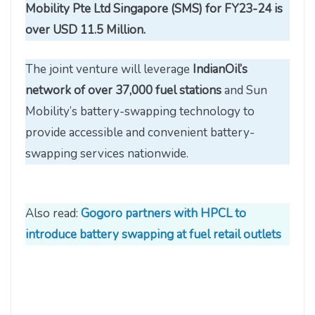
Mobility Pte Ltd Singapore (SMS) for FY23-24 is
over USD 11.5 Million.
The joint venture will leverage
IndianOil’s
network of over 37,000 fuel stations
and Sun
Mobility’s battery-swapping technology to
provide accessible and convenient battery-
swapping services nationwide.
Also read:
Gogoro partners with HPCL to
introduce battery swapping at fuel retail outlets