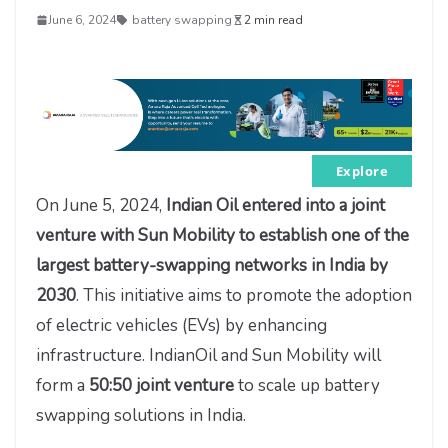
June 6, 2024
battery swapping
2 min read
Explore
On June 5, 2024,
Indian Oil entered into a joint
venture with Sun Mobility to establish one of the
largest battery-swapping networks in India by
2030
. This initiative aims to promote the adoption
of electric vehicles (EVs) by enhancing
infrastructure. IndianOil and Sun Mobility will
form a
50:50 joint venture
to scale up battery
swapping solutions in India.