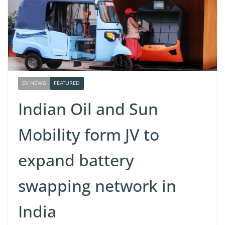
EV NEWS
FEATURED
Indian Oil and Sun
Mobility form JV to
expand battery
swapping network in
India