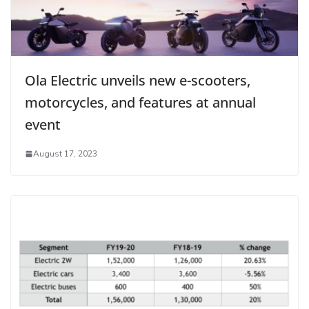
Ola Electric unveils new e-scooters,
motorcycles, and features at annual
event
August 17, 2023