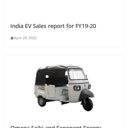
India EV Sales report for FY19-20
April 28, 2020
Omega Seiki and Exponent Energy