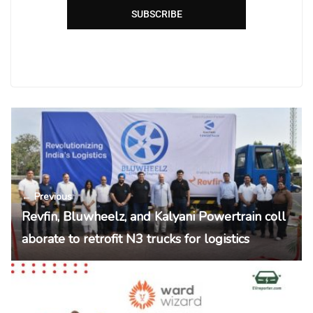
SUBSCRIBE
← Previous
Revfin, Bluwheelz, and Kalyani Powertrain coll
aborate to retrofit N3 trucks for logistics