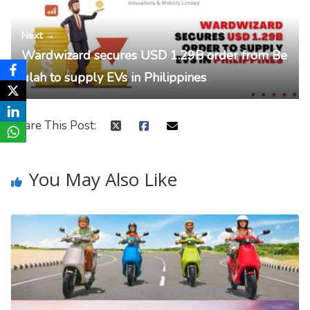
Next →
Wardwizard secures USD 1.29B order from Be
ulah to supply EVs in Philippines
Share This Post:
You May Also Like