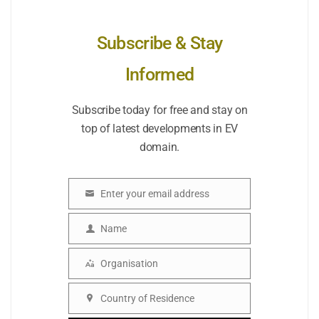
Subscribe & Stay
Informed
Subscribe today for free and stay on
top of latest developments in EV
domain.
Enter your email address
Email
Name
Name
Organisation
Organisation
Country of Residence
Country