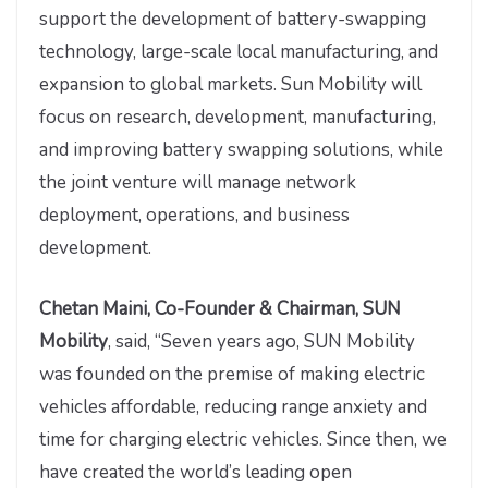
support the development of battery-swapping
technology, large-scale local manufacturing, and
expansion to global markets. Sun Mobility will
focus on research, development, manufacturing,
and improving battery swapping solutions, while
the joint venture will manage network
deployment, operations, and business
development.
Chetan Maini, Co-Founder & Chairman, SUN
Mobility
, said, “Seven years ago, SUN Mobility
was founded on the premise of making electric
vehicles affordable, reducing range anxiety and
time for charging electric vehicles. Since then, we
have created the world’s leading open