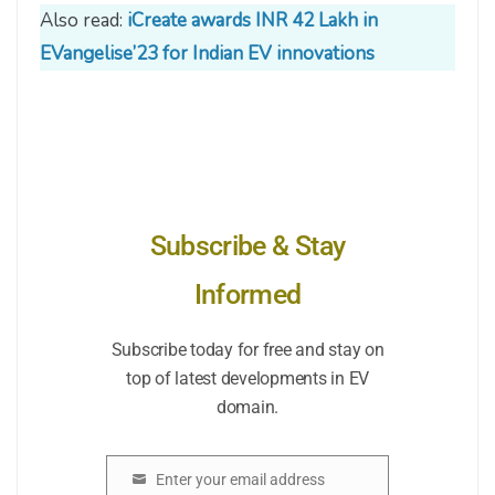
Also read:
iCreate awards INR 42 Lakh in
EVangelise’23 for Indian EV innovations
Subscribe & Stay
Informed
Subscribe today for free and stay on
top of latest developments in EV
domain.
Enter your email address
Email