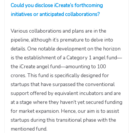
Could you disclose iCreate’s forthcoming
initiatives or anticipated collaborations?
Various collaborations and plans are in the
pipeline, although it’s premature to delve into
details. One notable development on the horizon
is the establishment of a Category 1 angel fund—
the iCreate angel fund—amounting to 100
crores. This fund is specifically designed for
startups that have surpassed the conventional
support offered by equivalent incubators and are
at a stage where they haven’t yet secured funding
for market expansion. Hence, our aim is to assist
startups during this transitional phase with the
mentioned fund.