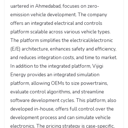
uartered in Ahmedabad, focuses on zero-
emission vehicle development. The company
offers an integrated electrical and controls
platform scalable across various vehicle types.
The platform simplifies the electrical/electronic
(E/E) architecture, enhances safety and efficiency,
and reduces integration costs, and time to market.
In addition to the integrated platform, Vijigi
Energy provides an integrated simulation
platform, allowing OEMs to size powertrains,
evaluate control algorithms, and streamline
software development cycles. This platform, also
developed in-house, offers full control over the
development process and can simulate vehicle
electronics. The pricing strategy is case-specific,