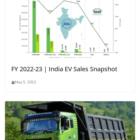
FY 2022-23 | India EV Sales Snapshot
May 5, 2023