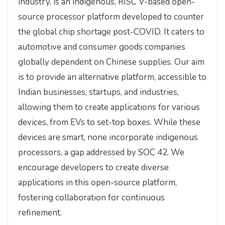
industry, is an indigenous, RISC V-based open-
source processor platform developed to counter
the global chip shortage post-COVID. It caters to
automotive and consumer goods companies
globally dependent on Chinese supplies. Our aim
is to provide an alternative platform, accessible to
Indian businesses, startups, and industries,
allowing them to create applications for various
devices, from EVs to set-top boxes. While these
devices are smart, none incorporate indigenous
processors, a gap addressed by SOC 42. We
encourage developers to create diverse
applications in this open-source platform,
fostering collaboration for continuous
refinement.