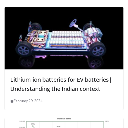
Lithium-ion batteries for EV batteries|
Understanding the Indian context
February 29, 2024