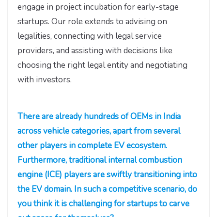
engage in project incubation for early-stage
startups. Our role extends to advising on
legalities, connecting with legal service
providers, and assisting with decisions like
choosing the right legal entity and negotiating
with investors.
There are already hundreds of OEMs in India
across vehicle categories, apart from several
other players in complete EV ecosystem.
Furthermore, traditional internal combustion
engine (ICE) players are swiftly transitioning into
the EV domain. In such a competitive scenario, do
you think it is challenging for startups to carve