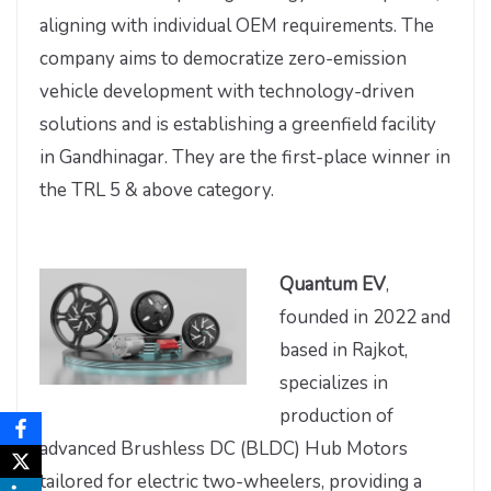
aligning with individual OEM requirements. The
company aims to democratize zero-emission
vehicle development with technology-driven
solutions and is establishing a greenfield facility
in Gandhinagar. They are the first-place winner in
the TRL 5 & above category.
Quantum EV
,
founded in 2022 and
based in Rajkot,
specializes in
production of
advanced Brushless DC (BLDC) Hub Motors
tailored for electric two-wheelers, providing a