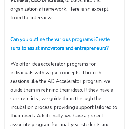
Punekar, CEO of iCreate
, to delve into the
organization’s framework. Here is an excerpt
from the interview.
Can you outline the various programs iCreate
runs to assist innovators and entrepreneurs?
We offer idea accelerator programs for
individuals with vague concepts. Through
sessions like the AD Accelerator program, we
guide them in refining their ideas. If they have a
concrete idea, we guide them through the
incubation process, providing support tailored to
their needs. Additionally, we have a project
associate program for final-year students and