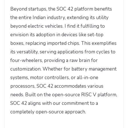
Beyond startups, the SOC 42 platform benefits
the entire Indian industry, extending its utility
beyond electric vehicles. I find it fulfilling to
envision its adoption in devices like set-top
boxes, replacing imported chips. This exemplifies
its versatility, serving applications from cycles to
four-wheelers, providing a raw brain for
customization. Whether for battery management
systems, motor controllers, or all-in-one
processors, SOC 42 accommodates various
needs. Built on the open-source RISC V platform,
SOC 42 aligns with our commitment to a
completely open-source approach.