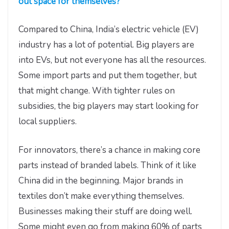
out space for themselves?
Compared to China, India’s electric vehicle (EV)
industry has a lot of potential. Big players are
into EVs, but not everyone has all the resources.
Some import parts and put them together, but
that might change. With tighter rules on
subsidies, the big players may start looking for
local suppliers.
For innovators, there’s a chance in making core
parts instead of branded labels. Think of it like
China did in the beginning. Major brands in
textiles don’t make everything themselves.
Businesses making their stuff are doing well.
Some might even go from making 60% of parts