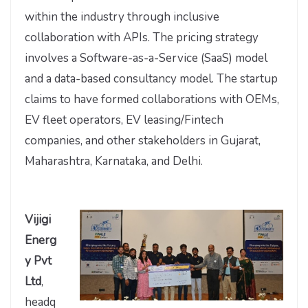
within the industry through inclusive
collaboration with APIs. The pricing strategy
involves a Software-as-a-Service (SaaS) model
and a data-based consultancy model. The startup
claims to have formed collaborations with OEMs,
EV fleet operators, EV leasing/Fintech
companies, and other stakeholders in Gujarat,
Maharashtra, Karnataka, and Delhi.
Vijigi
Energ
y Pvt
Ltd
,
headq