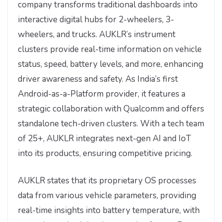
company transforms traditional dashboards into
interactive digital hubs for 2-wheelers, 3-
wheelers, and trucks. AUKLR’s instrument
clusters provide real-time information on vehicle
status, speed, battery levels, and more, enhancing
driver awareness and safety. As India’s first
Android-as-a-Platform provider, it features a
strategic collaboration with Qualcomm and offers
standalone tech-driven clusters. With a tech team
of 25+, AUKLR integrates next-gen AI and IoT
into its products, ensuring competitive pricing.
AUKLR states that its proprietary OS processes
data from various vehicle parameters, providing
real-time insights into battery temperature, with