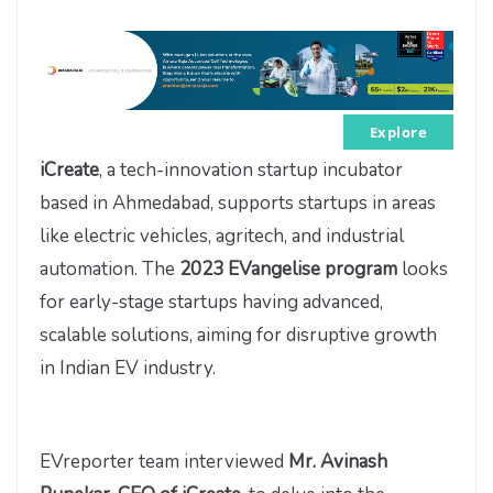
Explore
iCreate
, a tech-innovation startup incubator
based in Ahmedabad, supports startups in areas
like electric vehicles, agritech, and industrial
automation. The
2023 EVangelise
program
looks
for early-stage startups having advanced,
scalable solutions, aiming for disruptive growth
in Indian EV industry.
EVreporter team interviewed
Mr. Avinash