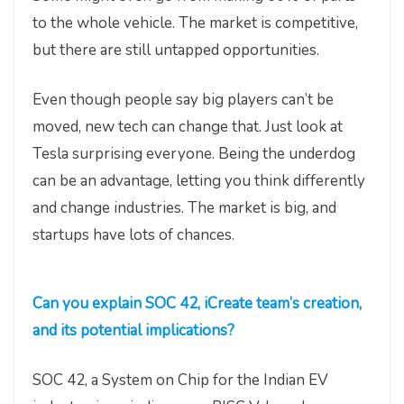
to the whole vehicle. The market is competitive,
but there are still untapped opportunities.
Even though people say big players can’t be
moved, new tech can change that. Just look at
Tesla surprising everyone. Being the underdog
can be an advantage, letting you think differently
and change industries. The market is big, and
startups have lots of chances.
Can you explain SOC 42, iCreate team’s creation,
and its potential implications?
SOC 42, a System on Chip for the Indian EV