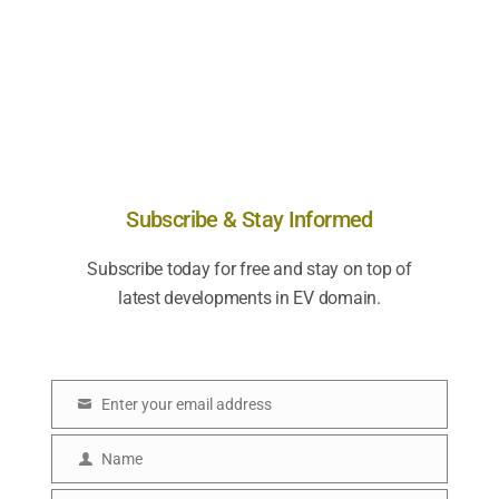
Subscribe & Stay Informed
Subscribe today for free and stay on top of
latest developments in EV domain.
Enter your email address
E
m
Name
N
a