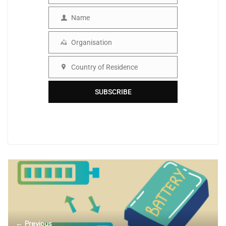
Name
Name
Organisation
Organisation
Country of Residence
Country
SUBSCRIBE
← Previous