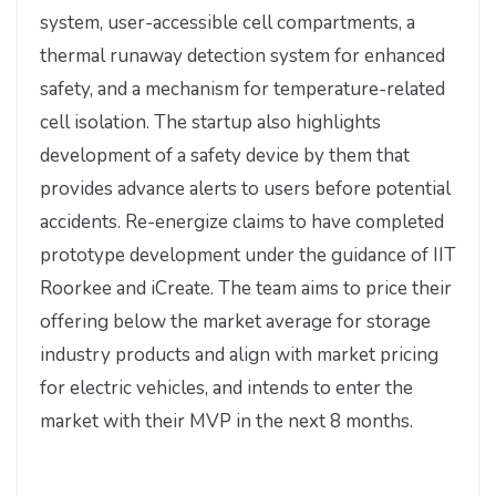
system, user-accessible cell compartments, a
thermal runaway detection system for enhanced
safety, and a mechanism for temperature-related
cell isolation. The startup also highlights
development of a safety device by them that
provides advance alerts to users before potential
accidents. Re-energize claims to have completed
prototype development under the guidance of IIT
Roorkee and iCreate. The team aims to price their
offering below the market average for storage
industry products and align with market pricing
for electric vehicles, and intends to enter the
market with their MVP in the next 8 months.