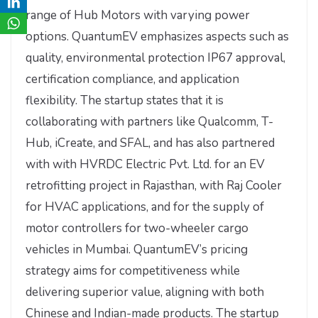
range of Hub Motors with varying power
options. QuantumEV emphasizes aspects such as
quality, environmental protection IP67 approval,
certification compliance, and application
flexibility. The startup states that it is
collaborating with partners like Qualcomm, T-
Hub, iCreate, and SFAL, and has also partnered
with with HVRDC Electric Pvt. Ltd. for an EV
retrofitting project in Rajasthan, with Raj Cooler
for HVAC applications, and for the supply of
motor controllers for two-wheeler cargo
vehicles in Mumbai. QuantumEV’s pricing
strategy aims for competitiveness while
delivering superior value, aligning with both
Chinese and Indian-made products. The startup