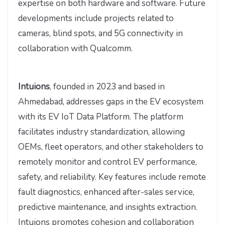
expertise on both hardware and software. Future
developments include projects related to
cameras, blind spots, and 5G connectivity in
collaboration with Qualcomm.
Intuions
, founded in 2023 and based in
Ahmedabad, addresses gaps in the EV ecosystem
with its EV IoT Data Platform. The platform
facilitates industry standardization, allowing
OEMs, fleet operators, and other stakeholders to
remotely monitor and control EV performance,
safety, and reliability. Key features include remote
fault diagnostics, enhanced after-sales service,
predictive maintenance, and insights extraction.
Intuions promotes cohesion and collaboration