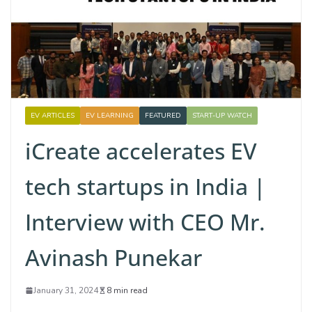
EV ARTICLES
EV LEARNING
FEATURED
START-UP WATCH
iCreate accelerates EV
tech startups in India |
Interview with CEO Mr.
Avinash Punekar
January 31, 2024
8 min read