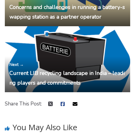
Concerns and challenges in running a battery-s
wapping station as a partner operator
Next →
Current LIB recycling landscape in India – leadi
ng players and commitments
Share This Post:
You May Also Like