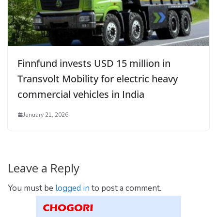
Finnfund invests USD 15 million in
Transvolt Mobility for electric heavy
commercial vehicles in India
January 21, 2026
Leave a Reply
You must be
logged in
to post a comment.