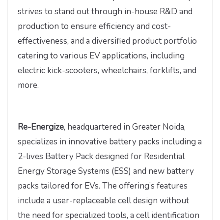
strives to stand out through in-house R&D and
production to ensure efficiency and cost-
effectiveness, and a diversified product portfolio
catering to various EV applications, including
electric kick-scooters, wheelchairs, forklifts, and
more.
Re-Energize
, headquartered in Greater Noida,
specializes in innovative battery packs including a
2-lives Battery Pack designed for Residential
Energy Storage Systems (ESS) and new battery
packs tailored for EVs. The offering’s features
include a user-replaceable cell design without
the need for specialized tools, a cell identification