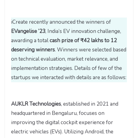
iCreate recently announced the winners of
EVangelise ’23
, India’s EV innovation challenge,
awarding a total
cash prize of ₹42 lakhs to 12
deserving winners
. Winners were selected based
on technical evaluation, market relevance, and
implementation strategies. Details of few of the
startups we interacted with details are as follows:
AUKLR Technologies
, established in 2021 and
headquartered in Bengaluru, focuses on
improving the digital cockpit experience for
electric vehicles (EVs). Utilizing Android, the