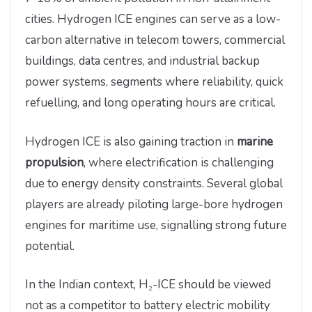
cities. Hydrogen ICE engines can serve as a low-
carbon alternative in telecom towers, commercial
buildings, data centres, and industrial backup
power systems, segments where reliability, quick
refuelling, and long operating hours are critical.
Hydrogen ICE is also gaining traction in
marine
propulsion
, where electrification is challenging
due to energy density constraints. Several global
players are already piloting large-bore hydrogen
engines for maritime use, signalling strong future
potential.
In the Indian context, H₂-ICE should be viewed
not as a competitor to battery electric mobility