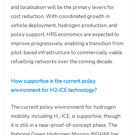
and localisation will be the primary levers for
cost reduction. With coordinated growth in
vehicle deployment, hydrogen production, and
policy support, HRS economics are expected to
improve progressively, enabling a transition from
pilot-based infrastructure to commercially viable
refuelling networks over the coming decade.
How supportive is the current policy
environment for H2-ICE technology?
The current policy environment for hydrogen
mobility, including H₂-ICE, is supportive, though
it is still in a near-proof-of-concept phase. The
National Green Hydrogen Mission (NGHM) has