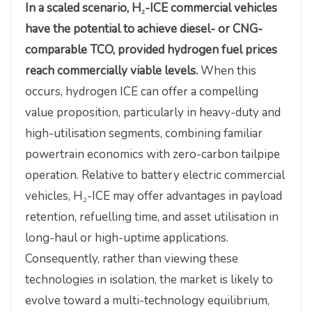
In a scaled scenario, H₂-ICE commercial vehicles
have the potential to achieve diesel- or CNG-
comparable TCO, provided hydrogen fuel prices
reach commercially viable levels.
When this
occurs, hydrogen ICE can offer a compelling
value proposition, particularly in heavy-duty and
high-utilisation segments, combining familiar
powertrain economics with zero-carbon tailpipe
operation. Relative to battery electric commercial
vehicles, H₂-ICE may offer advantages in payload
retention, refuelling time, and asset utilisation in
long-haul or high-uptime applications.
Consequently, rather than viewing these
technologies in isolation, the market is likely to
evolve toward a multi-technology equilibrium,