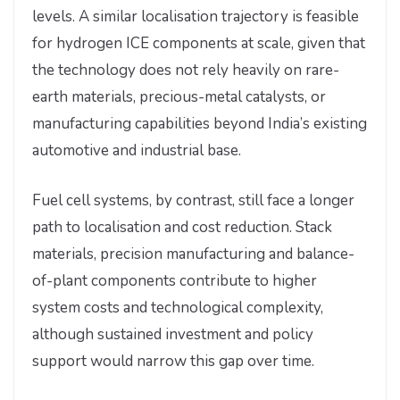
levels. A similar localisation trajectory is feasible
for hydrogen ICE components at scale, given that
the technology does not rely heavily on rare-
earth materials, precious-metal catalysts, or
manufacturing capabilities beyond India’s existing
automotive and industrial base.
Fuel cell systems, by contrast, still face a longer
path to localisation and cost reduction. Stack
materials, precision manufacturing and balance-
of-plant components contribute to higher
system costs and technological complexity,
although sustained investment and policy
support would narrow this gap over time.