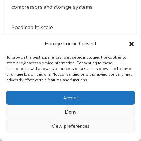
compressors and storage systems.
Roadmap to scale
Manage Cookie Consent
2025–27
: Pilot fleets in captive and high-
uptime applications; cluster-based hydrogen
To provide the best experiences, we use technologies like cookies to
production and refuelling; continued policy
store and/or access device information. Consenting to these
technologies will allow us to process data such as browsing behavior
and R&D support.
or unique IDs on this site. Not consenting or withdrawing consent, may
adversely affect certain features and functions.
2027–30:
Localisation and cost optimisation
Accept
of vehicles and infrastructure; early
commercial deployments in trucking, mining,
Deny
and industrial fleets; targeted fiscal incentives
View preferences
and public procurement.