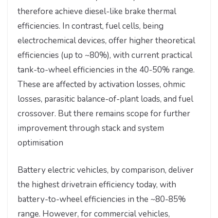
therefore achieve diesel-like brake thermal
efficiencies. In contrast, fuel cells, being
electrochemical devices, offer higher theoretical
efficiencies (up to ~80%), with current practical
tank-to-wheel efficiencies in the 40-50% range.
These are affected by activation losses, ohmic
losses, parasitic balance-of-plant loads, and fuel
crossover. But there remains scope for further
improvement through stack and system
optimisation
Battery electric vehicles, by comparison, deliver
the highest drivetrain efficiency today, with
battery-to-wheel efficiencies in the ~80-85%
range. However, for commercial vehicles,