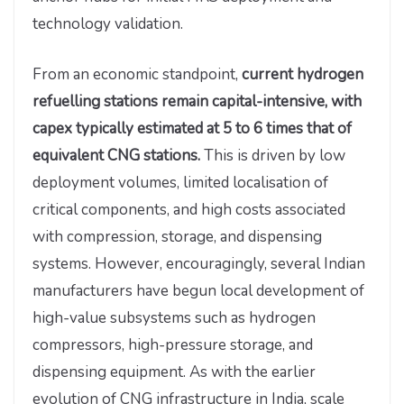
technology validation.
From an economic standpoint,
current hydrogen
refuelling stations remain capital-intensive, with
capex typically estimated at 5 to 6 times that of
equivalent CNG stations.
This is driven by low
deployment volumes, limited localisation of
critical components, and high costs associated
with compression, storage, and dispensing
systems. However, encouragingly, several Indian
manufacturers have begun local development of
high-value subsystems such as hydrogen
compressors, high-pressure storage, and
dispensing equipment. As with the earlier
evolution of CNG infrastructure in India, scale