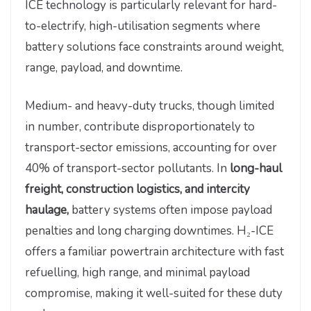
ICE technology is particularly relevant for hard-
to-electrify, high-utilisation segments where
battery solutions face constraints around weight,
range, payload, and downtime.
Medium- and heavy-duty trucks, though limited
in number, contribute disproportionately to
transport-sector emissions, accounting for over
40% of transport-sector pollutants. In
long-haul
freight, construction logistics, and intercity
haulage,
battery systems often impose payload
penalties and long charging downtimes. H₂-ICE
offers a familiar powertrain architecture with fast
refuelling, high range, and minimal payload
compromise, making it well-suited for these duty