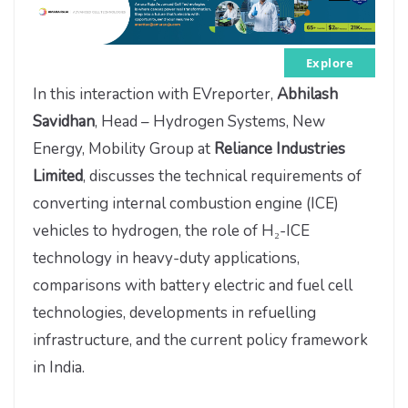
Explore
In this interaction with EVreporter,
Abhilash
Savidhan
, Head – Hydrogen Systems, New
Energy, Mobility Group at
Reliance Industries
Limited
, discusses the technical requirements of
converting internal combustion engine (ICE)
vehicles to hydrogen, the role of H₂-ICE
technology in heavy-duty applications,
comparisons with battery electric and fuel cell
technologies, developments in refuelling
infrastructure, and the current policy framework
in India.