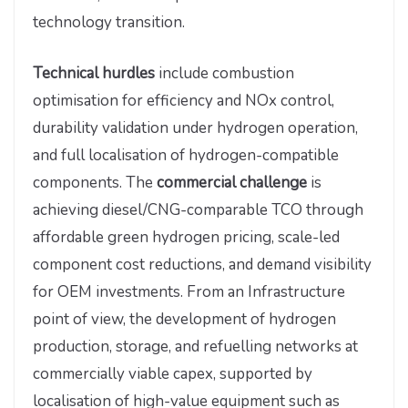
technology transition.
Technical hurdles
include combustion
optimisation for efficiency and NOx control,
durability validation under hydrogen operation,
and full localisation of hydrogen-compatible
components.
The
commercial challenge
is
achieving diesel/CNG-comparable TCO through
affordable green hydrogen pricing, scale-led
component cost reductions, and demand visibility
for OEM investments. From an Infrastructure
point of view, the development of hydrogen
production, storage, and refuelling networks at
commercially viable capex, supported by
localisation of high-value equipment such as