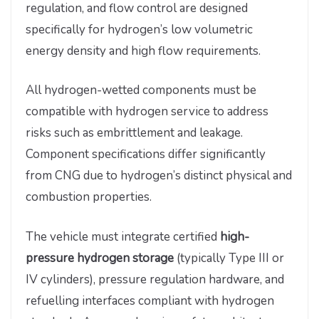
regulation, and flow control are designed
specifically for hydrogen’s low volumetric
energy density and high flow requirements.
All hydrogen-wetted components must be
compatible with hydrogen service to address
risks such as embrittlement and leakage.
Component specifications differ significantly
from CNG due to hydrogen’s distinct physical and
combustion properties.
The vehicle must integrate certified
high-
pressure hydrogen storage
(typically Type III or
IV cylinders), pressure regulation hardware, and
refuelling interfaces compliant with hydrogen