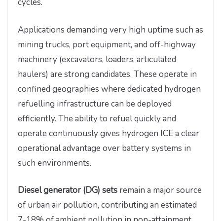
cycles.
Applications demanding very high uptime such as
mining trucks, port equipment, and off-highway
machinery (excavators, loaders, articulated
haulers) are strong candidates. These operate in
confined geographies where dedicated hydrogen
refuelling infrastructure can be deployed
efficiently. The ability to refuel quickly and
operate continuously gives hydrogen ICE a clear
operational advantage over battery systems in
such environments.
Diesel generator (DG) sets
remain a major source
of urban air pollution, contributing an estimated
7-18% of ambient pollution in non-attainment