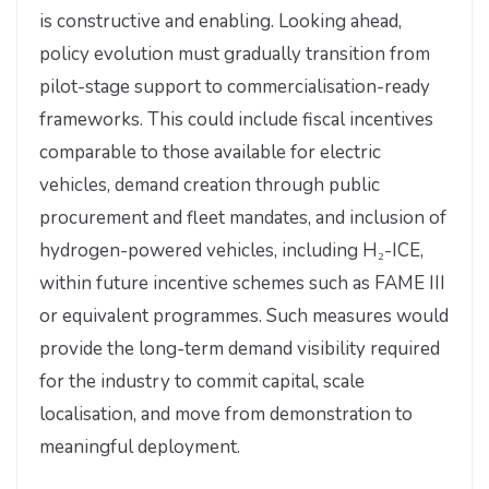
is constructive and enabling. Looking ahead,
policy evolution must gradually transition from
pilot-stage support to commercialisation-ready
frameworks. This could include fiscal incentives
comparable to those available for electric
vehicles, demand creation through public
procurement and fleet mandates, and inclusion of
hydrogen-powered vehicles, including H₂-ICE,
within future incentive schemes such as FAME III
or equivalent programmes. Such measures would
provide the long-term demand visibility required
for the industry to commit capital, scale
localisation, and move from demonstration to
meaningful deployment.