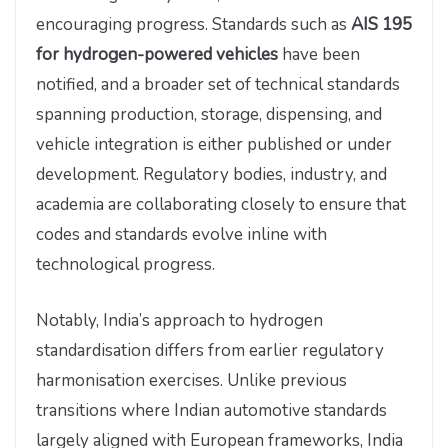
encouraging progress. Standards such as
AIS 195
for hydrogen-powered vehicles
have been
notified, and a broader set of technical standards
spanning production, storage, dispensing, and
vehicle integration is either published or under
development. Regulatory bodies, industry, and
academia are collaborating closely to ensure that
codes and standards evolve inline with
technological progress.
Notably, India’s approach to hydrogen
standardisation differs from earlier regulatory
harmonisation exercises. Unlike previous
transitions where Indian automotive standards
largely aligned with European frameworks, India