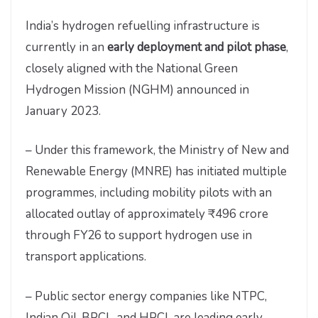
India’s hydrogen refuelling infrastructure is
currently in an
early deployment and pilot phase
,
closely aligned with the National Green
Hydrogen Mission (NGHM) announced in
January 2023.
– Under this framework, the Ministry of New and
Renewable Energy (MNRE) has initiated multiple
programmes, including mobility pilots with an
allocated outlay of approximately ₹496 crore
through FY26 to support hydrogen use in
transport applications.
– Public sector energy companies like NTPC,
Indian Oil, BPCL, and HPCL are leading early