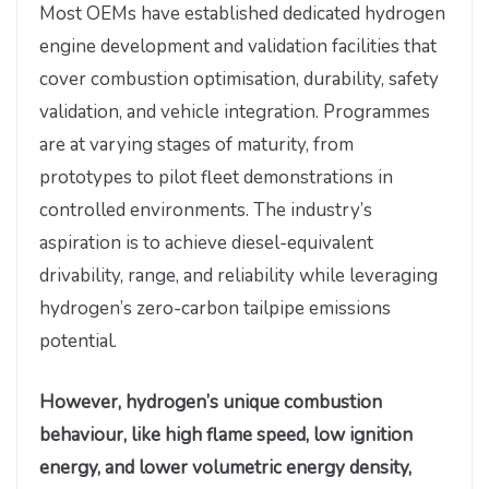
Most OEMs have established dedicated hydrogen
engine development and validation facilities that
cover combustion optimisation, durability, safety
validation, and vehicle integration. Programmes
are at varying stages of maturity, from
prototypes to pilot fleet demonstrations in
controlled environments. The industry’s
aspiration is to achieve diesel-equivalent
drivability, range, and reliability while leveraging
hydrogen’s zero-carbon tailpipe emissions
potential.
However, hydrogen’s unique combustion
behaviour, like high flame speed, low ignition
energy, and lower volumetric energy density,