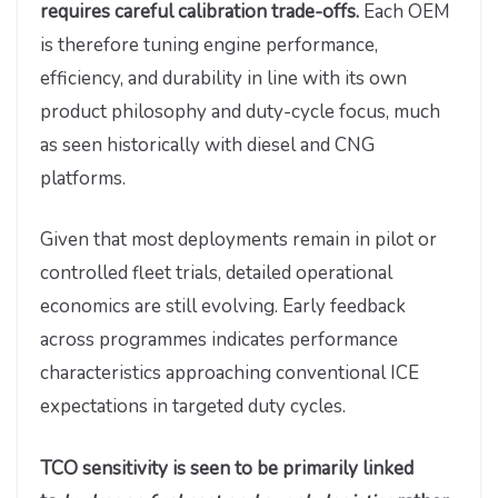
requires careful calibration trade-offs.
Each OEM
is therefore tuning engine performance,
efficiency, and durability in line with its own
product philosophy and duty-cycle focus, much
as seen historically with diesel and CNG
platforms.
Given that most deployments remain in pilot or
controlled fleet trials, detailed operational
economics are still evolving. Early feedback
across programmes indicates performance
characteristics approaching conventional ICE
expectations in targeted duty cycles.
TCO sensitivity is seen to be primarily linked