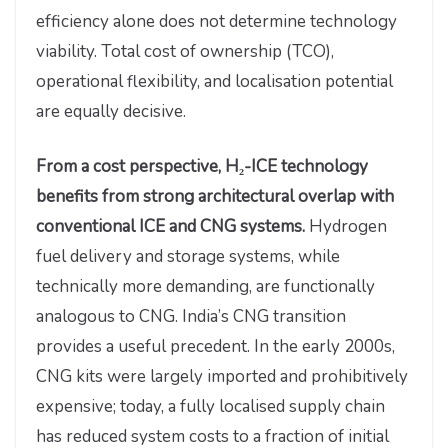
efficiency alone does not determine technology
viability. Total cost of ownership (TCO),
operational flexibility, and localisation potential
are equally decisive.
From a cost perspective, H₂-ICE technology
benefits from strong architectural overlap with
conventional ICE and CNG systems.
Hydrogen
fuel delivery and storage systems, while
technically more demanding, are functionally
analogous to CNG. India’s CNG transition
provides a useful precedent. In the early 2000s,
CNG kits were largely imported and prohibitively
expensive; today, a fully localised supply chain
has reduced system costs to a fraction of initial