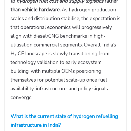
to
hydrogen fuel cost and supply logistics
rather
than vehicle hardware.
As hydrogen production
scales and distribution stabilise, the expectation is
that operational economics will progressively
align with diesel/CNG benchmarks in high-
utilisation commercial segments. Overall, India’s
H₂ICE landscape is slowly transitioning from
technology validation to early ecosystem
building, with multiple OEMs positioning
themselves for potential scale-up once fuel
availability, infrastructure, and policy signals
converge.
What is the current state of hydrogen refuelling
infrastructure in India?