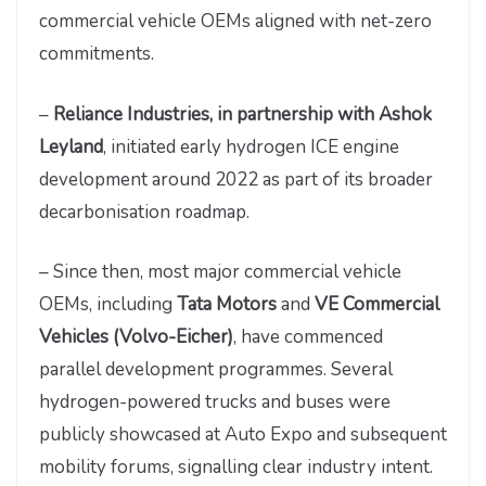
commercial vehicle OEMs aligned with net-zero
commitments.
–
Reliance Industries, in partnership with Ashok
Leyland
, initiated early hydrogen ICE engine
development around 2022 as part of its broader
decarbonisation roadmap.
– Since then, most major commercial vehicle
OEMs, including
Tata Motors
and
VE Commercial
Vehicles (Volvo-Eicher)
, have commenced
parallel development programmes. Several
hydrogen-powered trucks and buses were
publicly showcased at Auto Expo and subsequent
mobility forums, signalling clear industry intent.