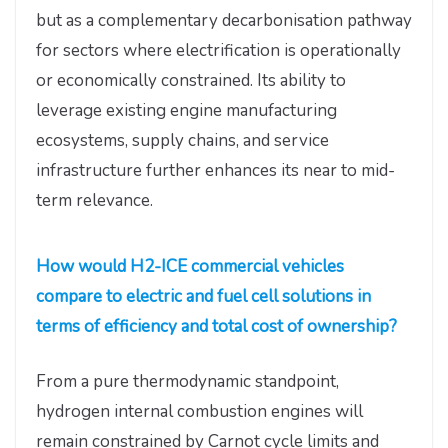
but as a complementary decarbonisation pathway
for sectors where electrification is operationally
or economically constrained. Its ability to
leverage existing engine manufacturing
ecosystems, supply chains, and service
infrastructure further enhances its near to mid-
term relevance.
How would H2-ICE commercial vehicles
compare to electric and fuel cell solutions in
terms of efficiency and total cost of ownership?
From a pure thermodynamic standpoint,
hydrogen internal combustion engines will
remain constrained by Carnot cycle limits and