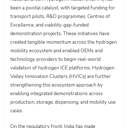
been a pivotal catalyst, with targeted funding for
transport pilots, R&D programmes, Centres of
Excellence, and viability-gap-funded
demonstration projects. These initiatives have
created tangible momentum across the hydrogen
mobility ecosystem and enabled OEMs and
technology providers to begin real-world
validation of hydrogen ICE platforms. Hydrogen
Valley Innovation Clusters (HVICs) are further
strengthening this ecosystem approach by
enabling integrated demonstrations across
production, storage, dispensing, and mobility use
cases.
On the regulatory front, India has made