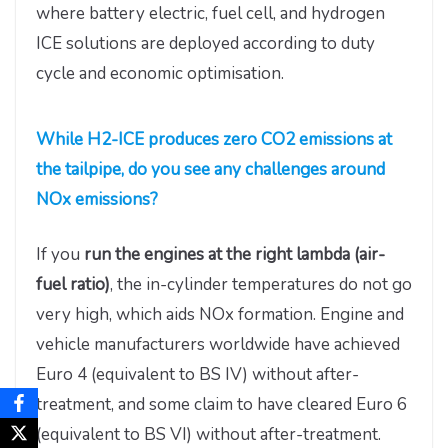
where battery electric, fuel cell, and hydrogen
ICE solutions are deployed according to duty
cycle and economic optimisation.
While H2-ICE produces zero CO2 emissions at
the tailpipe, do you see any challenges around
NOx emissions?
If you
run the engines at the right lambda (air-
fuel ratio)
, the in-cylinder temperatures do not go
very high, which aids NOx formation. Engine and
vehicle manufacturers worldwide have achieved
Euro 4 (equivalent to BS IV) without after-
treatment, and some claim to have cleared Euro 6
(equivalent to BS VI) without after-treatment.