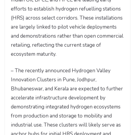
efforts to establish hydrogen refuelling stations
(HRS) across select corridors. These installations
are largely linked to pilot vehicle deployments
and demonstrations rather than open commercial
retailing, reflecting the current stage of
ecosystem maturity.
– The recently announced Hydrogen Valley
Innovation Clusters in Pune, Jodhpur,
Bhubaneswar, and Kerala are expected to further
accelerate infrastructure development by
demonstrating integrated hydrogen ecosystems
from production and storage to mobility and
industrial use. These clusters will likely serve as
anchor hubs for initial HRS deployment and