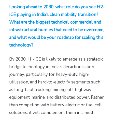
Looking ahead to 2030, what role do you see H2-
ICE playing in India’s clean mobility transition?
What are the biggest technical, commercial, and
infrastructural hurdles that need to be overcome,
and what would be your roadmap for scaling this
technology?
By 2030, H₂-ICE is likely to emerge as a strategic
bridge technology in India’s decarbonisation
journey, particularly for heavy-duty, high-
utilisation, and hard-to-electrify segments such
as long-haul trucking, mining, off-highway
equipment, marine, and distributed power. Rather
than competing with battery electric or fuel cell
solutions, it will complement them in a multi-