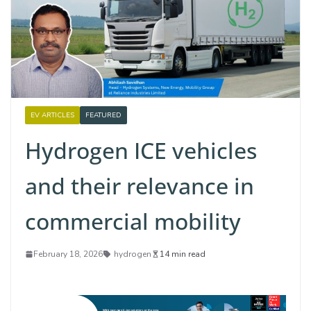
EV ARTICLES
FEATURED
Hydrogen ICE vehicles
and their relevance in
commercial mobility
February 18, 2026
hydrogen
14 min read