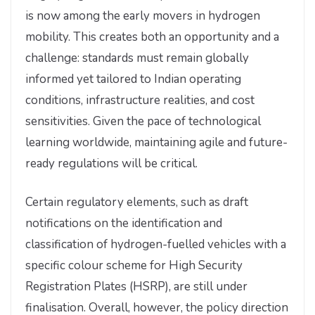
is now among the early movers in hydrogen
mobility. This creates both an opportunity and a
challenge: standards must remain globally
informed yet tailored to Indian operating
conditions, infrastructure realities, and cost
sensitivities. Given the pace of technological
learning worldwide, maintaining agile and future-
ready regulations will be critical.
Certain regulatory elements, such as draft
notifications on the identification and
classification of hydrogen-fuelled vehicles with a
specific colour scheme for High Security
Registration Plates (HSRP), are still under
finalisation. Overall, however, the policy direction