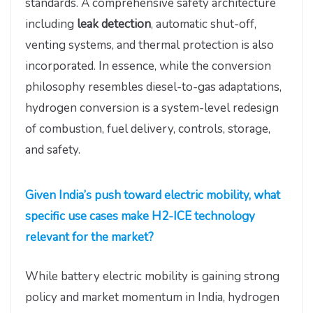
standards. A comprehensive safety architecture
including
leak detection
, automatic shut-off,
venting systems, and thermal protection is also
incorporated. In essence, while the conversion
philosophy resembles diesel-to-gas adaptations,
hydrogen conversion is a system-level redesign
of combustion, fuel delivery, controls, storage,
and safety.
Given India’s push toward electric mobility, what
specific use cases make H2-ICE technology
relevant for the market?
While battery electric mobility is gaining strong
policy and market momentum in India, hydrogen