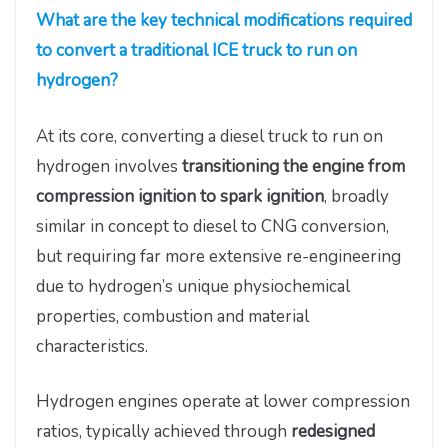
What are the key technical modifications required
to convert a traditional ICE truck to run on
hydrogen?
At its core, converting a diesel truck to run on
hydrogen involves
transitioning the engine from
compression ignition to spark ignition
, broadly
similar in concept to diesel to CNG conversion,
but requiring far more extensive re-engineering
due to hydrogen’s unique physiochemical
properties, combustion and material
characteristics.
Hydrogen engines operate at lower compression
ratios, typically achieved through
redesigned