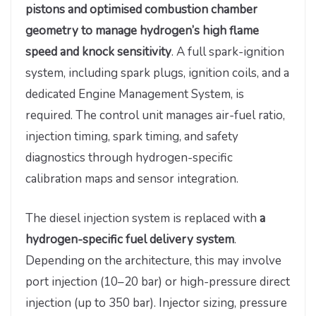
pistons and optimised combustion chamber
geometry to manage hydrogen’s high flame
speed and knock sensitivity
. A full spark-ignition
system, including spark plugs, ignition coils, and a
dedicated Engine Management System, is
required. The control unit manages air-fuel ratio,
injection timing, spark timing, and safety
diagnostics through hydrogen-specific
calibration maps and sensor integration.
The diesel injection system is replaced with
a
hydrogen-specific fuel delivery system
.
Depending on the architecture, this may involve
port injection (10–20 bar) or high-pressure direct
injection (up to 350 bar). Injector sizing, pressure