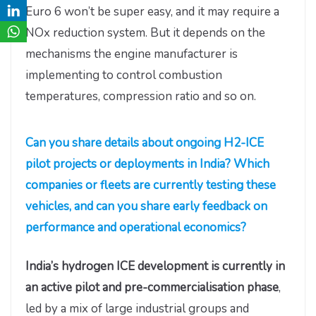
Euro 6 won’t be super easy, and it may require a
NOx reduction system. But it depends on the
mechanisms the engine manufacturer is
implementing to control combustion
temperatures, compression ratio and so on.
Can you share details about ongoing H2-ICE
pilot projects or deployments in India? Which
companies or fleets are currently testing these
vehicles, and can you share early feedback on
performance and operational economics?
India’s hydrogen ICE development is currently in
an active pilot and pre-commercialisation phase
,
led by a mix of large industrial groups and