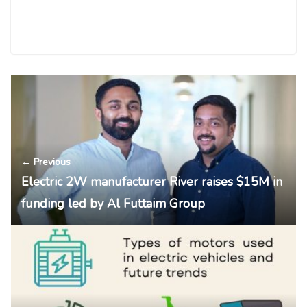
← Previous
Electric 2W manufacturer River raises $15M in
funding led by Al Futtaim Group