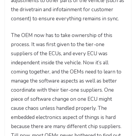
adjustments to other parts of the vehicle (such as
the drivetrain and infotainment for customer
consent) to ensure everything remains in sync.
The OEM now has to take ownership of this
process. It was first given to the tier-one
suppliers of the ECUs, and every ECU was
independent inside the vehicle. Now it’s all
coming together, and the OEMs need to learn to
manage the software aspects as well as better
coordinate with their tier-one suppliers. One
piece of software change on one ECU might
cause chaos unless handled properly. The
embedded electronics aspect of things is hard
because there are many different chip suppliers.
Till now, most OEMs never bothered to find out