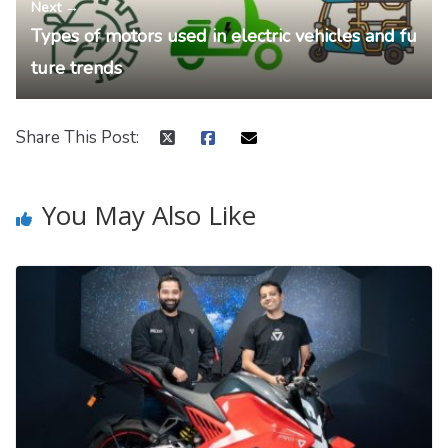
Next →
Types of motors used in electric vehicles and fu
ture trends
Share This Post:
You May Also Like