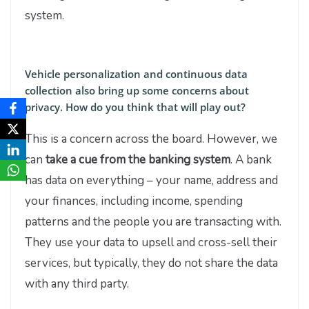
system.
Vehicle personalization and continuous data
collection also bring up some concerns about
privacy. How do you think that will play out?
This is a concern across the board. However, we
can
take a cue from the banking system
. A bank
has data on everything – your name, address and
your finances, including income, spending
patterns and the people you are transacting with.
They use your data to upsell and cross-sell their
services, but typically, they do not share the data
with any third party.