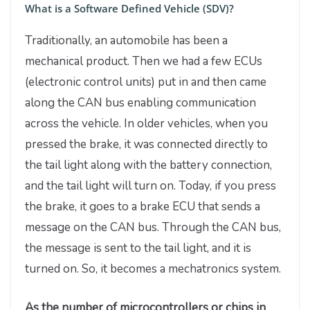
What is a Software Defined Vehicle (SDV)?
Traditionally, an automobile has been a
mechanical product. Then we had a few ECUs
(electronic control units) put in and then came
along the CAN bus enabling communication
across the vehicle. In older vehicles, when you
pressed the brake, it was connected directly to
the tail light along with the battery connection,
and the tail light will turn on. Today, if you press
the brake, it goes to a brake ECU that sends a
message on the CAN bus. Through the CAN bus,
the message is sent to the tail light, and it is
turned on. So, it becomes a mechatronics system.
As the number of microcontrollers or chips in