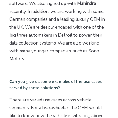
software. We also signed up with
Mahindra
recently. In addition, we are working with some
German companies and a leading luxury OEM in
the UK. We are deeply engaged with one of the
big three automakers in Detroit to power their
data collection systems. We are also working
with many younger companies, such as Sono
Motors.
Can you give us some examples of the use cases
served by these solutions?
There are varied use cases across vehicle
segments. For a two-wheeler, the OEM would
like to know how the vehicle is vibrating above