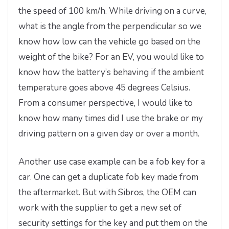
the speed of 100 km/h. While driving on a curve,
what is the angle from the perpendicular so we
know how low can the vehicle go based on the
weight of the bike? For an EV, you would like to
know how the battery’s behaving if the ambient
temperature goes above 45 degrees Celsius.
From a consumer perspective, I would like to
know how many times did I use the brake or my
driving pattern on a given day or over a month.
Another use case example can be a fob key for a
car. One can get a duplicate fob key made from
the aftermarket. But with Sibros, the OEM can
work with the supplier to get a new set of
security settings for the key and put them on the