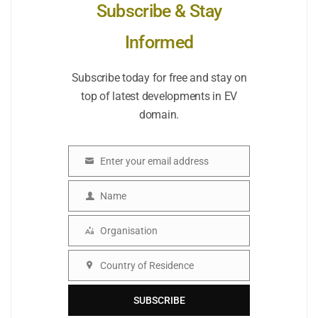
Subscribe & Stay
Informed
Subscribe today for free and stay on
top of latest developments in EV
domain.
Enter your email address
Email
Name
Name
Organisation
Organisation
Country of Residence
Country
SUBSCRIBE