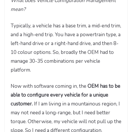
What does Vehicle Configuration Management
mean?
Typically, a vehicle has a base trim, a mid-end trim,
and a high-end trip. You have a powertrain type, a
left-hand drive or a right-hand drive, and then 8-
10 colour options. So, broadly the OEM had to
manage 30-35 combinations per vehicle
platform.
Now with software coming in, the
OEM has to be
able to configure every vehicle for a unique
customer.
If I am living in a mountainous region, I
may not need a long-range, but I need better
torque. Otherwise, my vehicle will not pull up the
slope. So I need a different configuration.