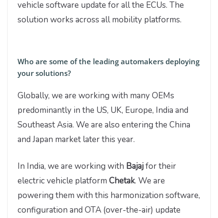
vehicle software update for all the ECUs. The
solution works across all mobility platforms.
Who are some of the leading automakers deploying
your solutions?
Globally, we are working with many OEMs
predominantly in the US, UK, Europe, India and
Southeast Asia. We are also entering the China
and Japan market later this year.
In India, we are working with
Bajaj
for their
electric vehicle platform
Chetak
. We are
powering them with this harmonization software,
configuration and OTA (over-the-air) update