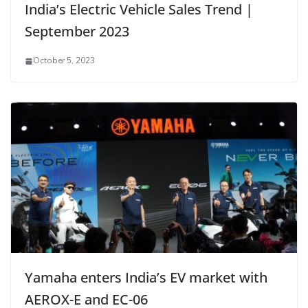
India’s Electric Vehicle Sales Trend |
September 2023
October 5, 2023
Yamaha enters India’s EV market with
AEROX-E and EC-06