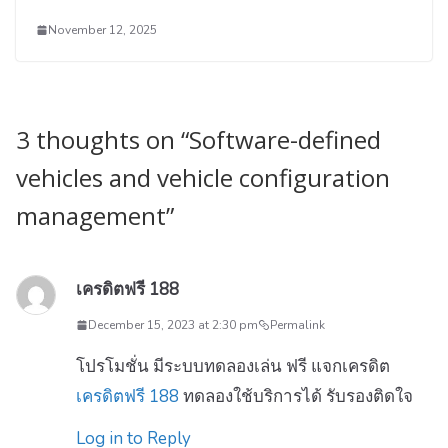
November 12, 2025
3 thoughts on “
Software-defined
vehicles and vehicle configuration
management
”
เครดิตฟรี 188
December 15, 2023 at 2:30 pm
Permalink
โปรโมชั่น มีระบบทดลองเล่น ฟรี แจกเครดิต
เครดิตฟรี 188
ทดลองใช้บริการได้ รับรองติดใจ
Log in to Reply