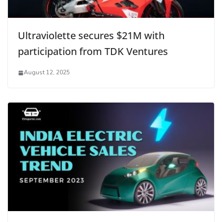
Ultraviolette secures $21M with
participation from TDK Ventures
August 12, 2025