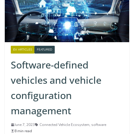
EV ARTICLES
FEATURED
Software-defined
vehicles and vehicle
configuration
management
June 7, 2023
Connected Vehicle Ecosystem
,
software
8 min read