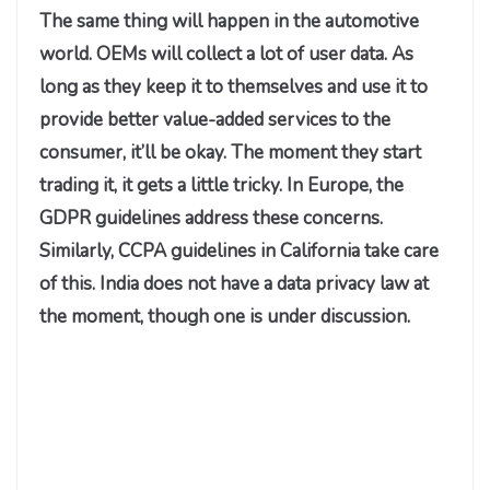
The same thing will happen in the automotive
world. OEMs will collect a lot of user data. As
long as they keep it to themselves and use it to
provide better value-added services to the
consumer, it’ll be okay. The moment they start
trading it, it gets a little tricky. In Europe, the
GDPR guidelines address these concerns.
Similarly, CCPA guidelines in California take care
of this. India does not have a data privacy law at
the moment, though one is under discussion.