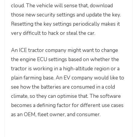
cloud. The vehicle will sense that, download
those new security settings and update the key.
Resetting the key settings periodically makes it
very difficult to hack or steal the car.
An ICE tractor company might want to change
the engine ECU settings based on whether the
tractor is working in a high-altitude region or a
plain farming base. An EV company would like to
see how the batteries are consumed in a cold
climate, so they can optimise that. The software
becomes a defining factor for different use cases
as an OEM, fleet owner, and consumer.