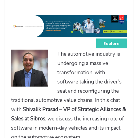
Explore
The automotive industry is
undergoing a massive
transformation, with
software taking the driver’s
seat and reconfiguring the
traditional automotive value chains. In this chat
with
Shivalik Prasad – VP of Strategic Alliances &
Sales at Sibros
, we discuss the increasing role of
software in modern-day vehicles and its impact
on the automotive ecosystem.