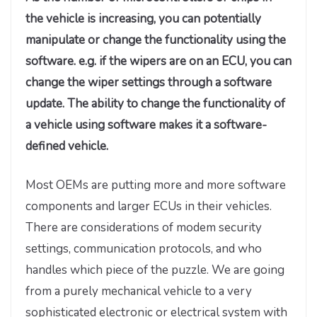
the vehicle is increasing, you can potentially
manipulate or change the functionality using the
software. e.g. if the wipers are on an ECU, you can
change the wiper settings through a software
update. The ability to change the functionality of
a vehicle using software makes it a software-
defined vehicle.
Most OEMs are putting more and more software
components and larger ECUs in their vehicles.
There are considerations of modem security
settings, communication protocols, and who
handles which piece of the puzzle. We are going
from a purely mechanical vehicle to a very
sophisticated electronic or electrical system with