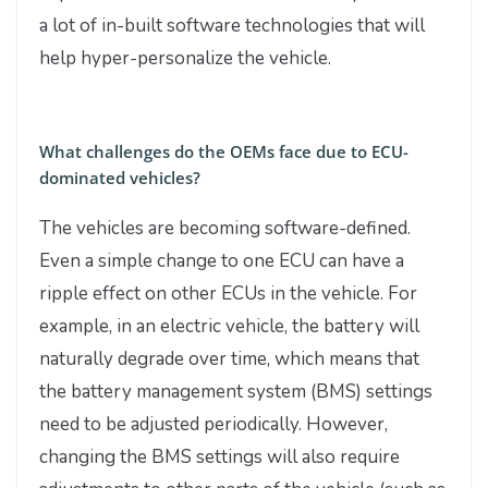
a lot of in-built software technologies that will
help hyper-personalize the vehicle.
What challenges do the OEMs face due to ECU-
dominated vehicles?
The vehicles are becoming software-defined.
Even a simple change to one ECU can have a
ripple effect on other ECUs in the vehicle. For
example, in an electric vehicle, the battery will
naturally degrade over time, which means that
the battery management system (BMS) settings
need to be adjusted periodically. However,
changing the BMS settings will also require