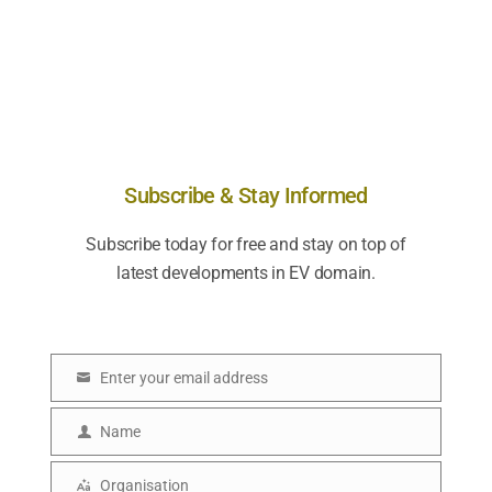
Subscribe & Stay Informed
Subscribe today for free and stay on top of
latest developments in EV domain.
Enter your email address
E
m
Name
N
a
a
Organisation
i