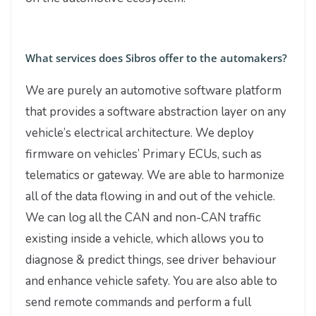
What services does Sibros offer to the automakers?
We are purely an automotive software platform
that provides a software abstraction layer on any
vehicle’s electrical architecture. We deploy
firmware on vehicles’ Primary ECUs, such as
telematics or gateway. We are able to harmonize
all of the data flowing in and out of the vehicle.
We can log all the CAN and non-CAN traffic
existing inside a vehicle, which allows you to
diagnose & predict things, see driver behaviour
and enhance vehicle safety. You are also able to
send remote commands and perform a full