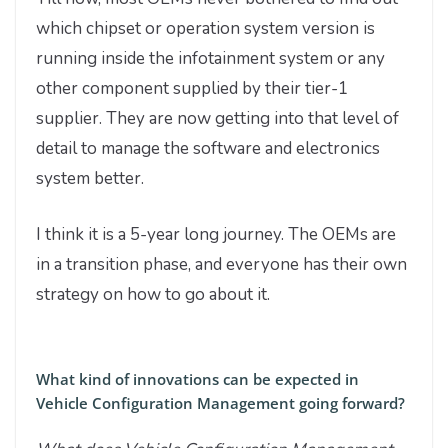
which chipset or operation system version is
running inside the infotainment system or any
other component supplied by their tier-1
supplier. They are now getting into that level of
detail to manage the software and electronics
system better.
I think it is a 5-year long journey. The OEMs are
in a transition phase, and everyone has their own
strategy on how to go about it.
What kind of innovations can be expected in
Vehicle Configuration Management going forward?