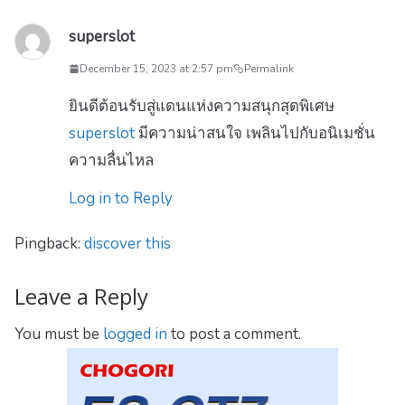
superslot
December 15, 2023 at 2:57 pm
Permalink
ยินดีต้อนรับสู่แดนแห่งความสนุกสุดพิเศษ
superslot
มีความน่าสนใจ เพลินไปกับอนิเมชั่น
ความลื่นไหล
Log in to Reply
Pingback:
discover this
Leave a Reply
You must be
logged in
to post a comment.