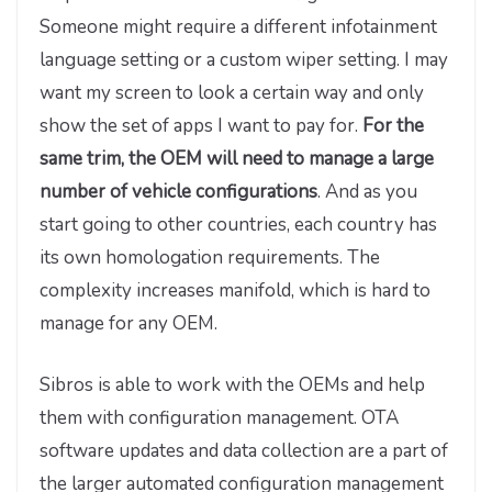
Someone might require a different infotainment
language setting or a custom wiper setting. I may
want my screen to look a certain way and only
show the set of apps I want to pay for.
For the
same trim, the OEM will need to manage a large
number of vehicle configurations
. And as you
start going to other countries, each country has
its own homologation requirements. The
complexity increases manifold, which is hard to
manage for any OEM.
Sibros is able to work with the OEMs and help
them with configuration management. OTA
software updates and data collection are a part of
the larger automated configuration management