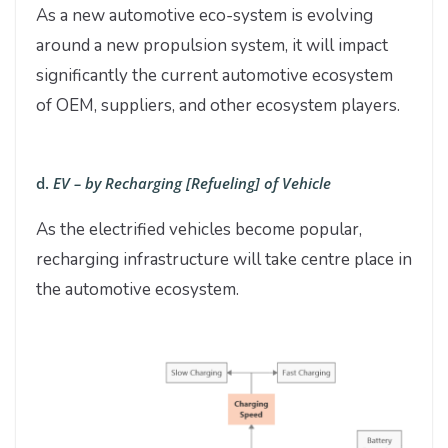
As a new automotive eco-system is evolving
around a new propulsion system, it will impact
significantly the current automotive ecosystem
of OEM, suppliers, and other ecosystem players.
d.
EV – by Recharging [Refueling] of Vehicle
As the electrified vehicles become popular,
recharging infrastructure will take centre place in
the automotive ecosystem.