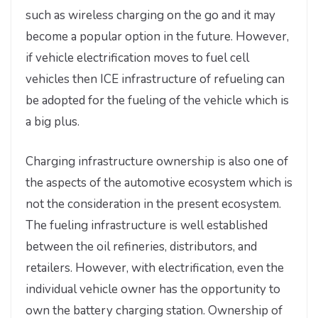
such as wireless charging on the go and it may
become a popular option in the future. However,
if vehicle electrification moves to fuel cell
vehicles then ICE infrastructure of refueling can
be adopted for the fueling of the vehicle which is
a big plus.
Charging infrastructure ownership is also one of
the aspects of the automotive ecosystem which is
not the consideration in the present ecosystem.
The fueling infrastructure is well established
between the oil refineries, distributors, and
retailers. However, with electrification, even the
individual vehicle owner has the opportunity to
own the battery charging station. Ownership of