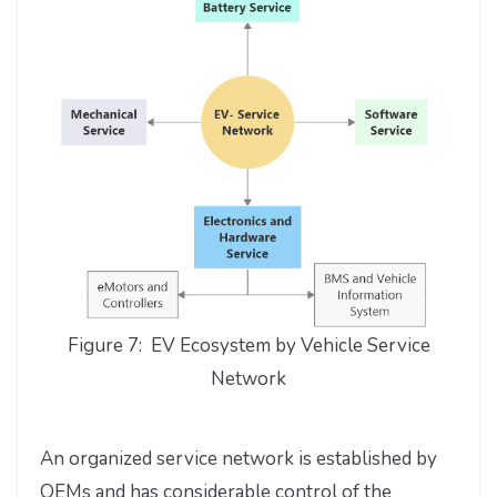
Figure 7: EV Ecosystem by Vehicle Service
Network
An organized service network is established by
OEMs and has considerable control of the