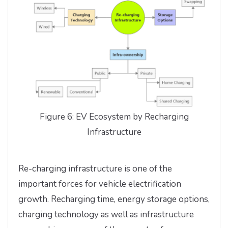
Figure 6: EV Ecosystem by Recharging
Infrastructure
Re-charging infrastructure is one of the
important forces for vehicle electrification
growth. Recharging time, energy storage options,
charging technology as well as infrastructure