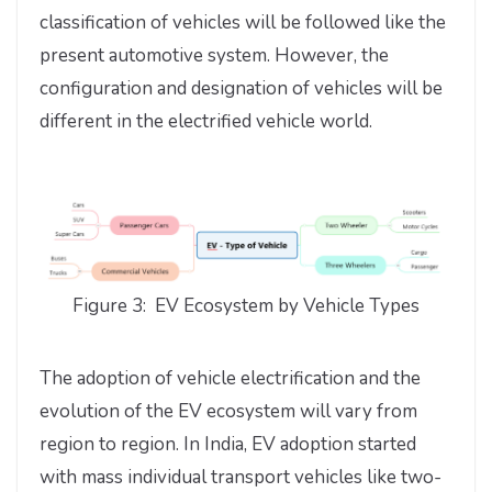
classification of vehicles will be followed like the
present automotive system. However, the
configuration and designation of vehicles will be
different in the electrified vehicle world.
Figure 3: EV Ecosystem by Vehicle Types
The adoption of vehicle electrification and the
evolution of the EV ecosystem will vary from
region to region. In India, EV adoption started
with mass individual transport vehicles like two-