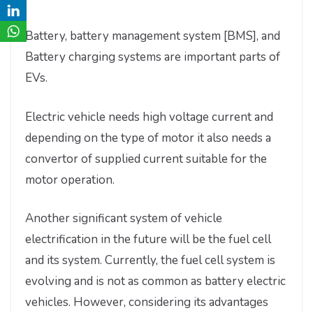
Battery, battery management system [BMS], and
Battery charging systems are important parts of
EVs.
Electric vehicle needs high voltage current and
depending on the type of motor it also needs a
convertor of supplied current suitable for the
motor operation.
Another significant system of vehicle
electrification in the future will be the fuel cell
and its system. Currently, the fuel cell system is
evolving and is not as common as battery electric
vehicles. However, considering its advantages