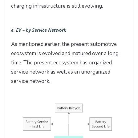
charging infrastructure is still evolving.
e. EV – by Service Network
As mentioned earlier, the present automotive
ecosystem is evolved and matured over a long
time. The present ecosystem has organized
service network as well as an unorganized
service network.