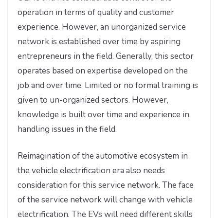
operation in terms of quality and customer
experience. However, an unorganized service
network is established over time by aspiring
entrepreneurs in the field. Generally, this sector
operates based on expertise developed on the
job and over time. Limited or no formal training is
given to un-organized sectors. However,
knowledge is built over time and experience in
handling issues in the field.
Reimagination of the automotive ecosystem in
the vehicle electrification era also needs
consideration for this service network. The face
of the service network will change with vehicle
electrification. The EVs will need different skills