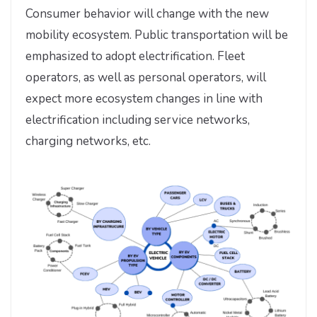
Consumer behavior will change with the new
mobility ecosystem. Public transportation will be
emphasized to adopt electrification. Fleet
operators, as well as personal operators, will
expect more ecosystem changes in line with
electrification including service networks,
charging networks, etc.