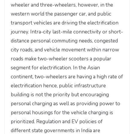
wheeler and three-wheelers, however, in the
western world the passenger car, and public
transport vehicles are driving the electrification
journey. Intra-city last-mile connectivity or short-
distance personal commuting needs, congested
city roads, and vehicle movement within narrow
roads make two-wheeler scooters a popular
segment for electrification. In the Asian
continent, two-wheelers are having a high rate of
electrification hence, public infrastructure
building is not the priority but encouraging
personal charging as well as providing power to
personal housings for the vehicle charging is
prioritized. Regulation and EV policies of
different state governments in India are