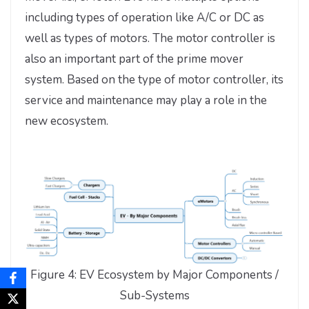
including types of operation like A/C or DC as
well as types of motors. The motor controller is
also an important part of the prime mover
system. Based on the type of motor controller, its
service and maintenance may play a role in the
new ecosystem.
Figure 4: EV Ecosystem by Major Components /
Sub-Systems