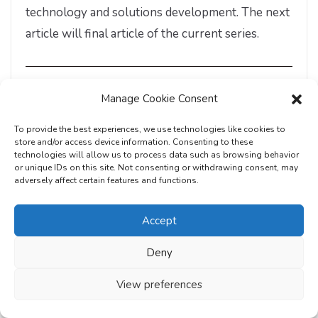
technology and solutions development. The next
article will final article of the current series.
About the Author
Manage Cookie Consent
To provide the best experiences, we use technologies like cookies to
store and/or access device information. Consenting to these
technologies will allow us to process data such as browsing behavior
or unique IDs on this site. Not consenting or withdrawing consent, may
adversely affect certain features and functions.
Accept
Deny
View preferences