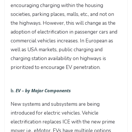
encouraging charging within the housing
societies, parking places, malls, etc., and not on
the highways. However, this will change as the
adoption of electrification in passenger cars and
commercial vehicles increases. In European as
well as USA markets, public charging and
charging station availability on highways is
prioritized to encourage EV penetration.
b.
EV – by Major Components
New systems and subsystems are being
introduced for electric vehicles. Vehicle
electrification replaces ICE with the new prime
mover i.e., eMotor. EVs have multiple options