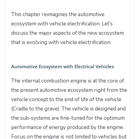
This chapter reimagines the automotive
ecosystem with vehicle electrification. Let’s
discuss the major aspects of the new ecosystem
that is evolving with vehicle electrification.
Automotive Ecosystem with Electrical Vehicles
The internal combustion engine is at the core of
the present automotive ecosystem right from the
vehicle concept to the end of life of the vehicle
(Cradle to the grave). The vehicle is designed and
the sub-systems are fine-tuned for the optimum
performance of energy produced by the engine.
Focus on the engine is not limited to vehicles but