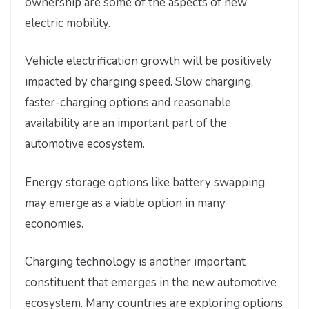
ownership are some of the aspects of new
electric mobility.
Vehicle electrification growth will be positively
impacted by charging speed. Slow charging,
faster-charging options and reasonable
availability are an important part of the
automotive ecosystem.
Energy storage options like battery swapping
may emerge as a viable option in many
economies.
Charging technology is another important
constituent that emerges in the new automotive
ecosystem. Many countries are exploring options