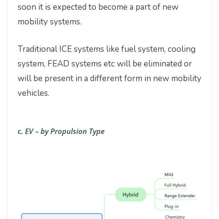
soon it is expected to become a part of new
mobility systems.
Traditional ICE systems like fuel system, cooling
system, FEAD systems etc will be eliminated or
will be present in a different form in new mobility
vehicles.
c.
EV – by Propulsion Type