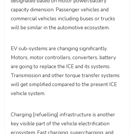
designated based on motor power/battery
capacity dimension. Passenger vehicles and
commercial vehicles including buses or trucks
will be similar in the automotive ecosystem.
EV sub-systems are changing significantly.
Motors, motor controllers, converters, battery
are going to replace the ICE and its systems.
Transmission and other torque transfer systems
will get simplified compared to the present ICE
vehicle system.
Charging [refuelling] infrastructure is another
key visible part of the vehicle electrification
ecosystem. Fast charging, supercharging, and