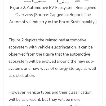
Figure 2: Automotive EV Ecosystem Reimagined
Overview [Source: Capgemini Report: The
Automotive Industry in the Era of Sustainability ]
Figure 2 depicts the reimagined automotive
ecosystem with vehicle electrification. It can be
observed from the figure that the automotive
ecosystem will be evolved around the new sub-
systems and new ways of energy storage as well
as distribution.
However, vehicle types and their classification
will be as present, but they will be more