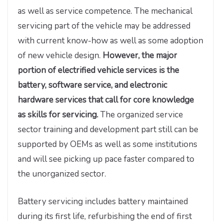
as well as service competence. The mechanical
servicing part of the vehicle may be addressed
with current know-how as well as some adoption
of new vehicle design.
However, the major
portion of electrified vehicle services is the
battery, software service, and electronic
hardware services that call for core knowledge
as skills for servicing.
The organized service
sector training and development part still can be
supported by OEMs as well as some institutions
and will see picking up pace faster compared to
the unorganized sector.
Battery servicing includes battery maintained
during its first life, refurbishing the end of first