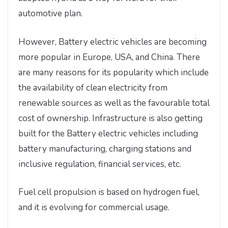
automotive plan.
However, Battery electric vehicles are becoming
more popular in Europe, USA, and China. There
are many reasons for its popularity which include
the availability of clean electricity from
renewable sources as well as the favourable total
cost of ownership. Infrastructure is also getting
built for the Battery electric vehicles including
battery manufacturing, charging stations and
inclusive regulation, financial services, etc.
Fuel cell propulsion is based on hydrogen fuel,
and it is evolving for commercial usage.