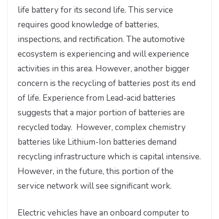
life battery for its second life. This service
requires good knowledge of batteries,
inspections, and rectification. The automotive
ecosystem is experiencing and will experience
activities in this area. However, another bigger
concern is the recycling of batteries post its end
of life. Experience from Lead-acid batteries
suggests that a major portion of batteries are
recycled today. However, complex chemistry
batteries like Lithium-Ion batteries demand
recycling infrastructure which is capital intensive.
However, in the future, this portion of the
service network will see significant work.
Electric vehicles have an onboard computer to