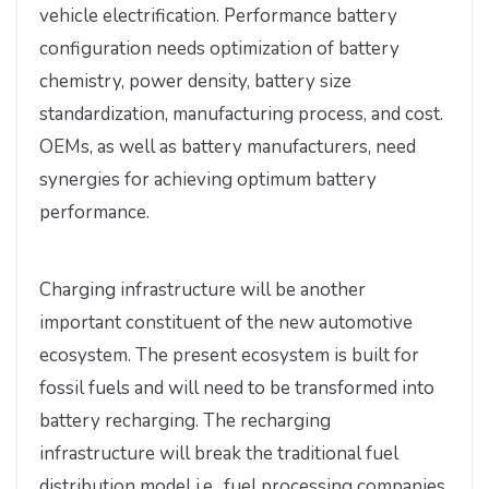
vehicle electrification. Performance battery
configuration needs optimization of battery
chemistry, power density, battery size
standardization, manufacturing process, and cost.
OEMs, as well as battery manufacturers, need
synergies for achieving optimum battery
performance.
Charging infrastructure will be another
important constituent of the new automotive
ecosystem. The present ecosystem is built for
fossil fuels and will need to be transformed into
battery recharging. The recharging
infrastructure will break the traditional fuel
distribution model i.e., fuel processing companies