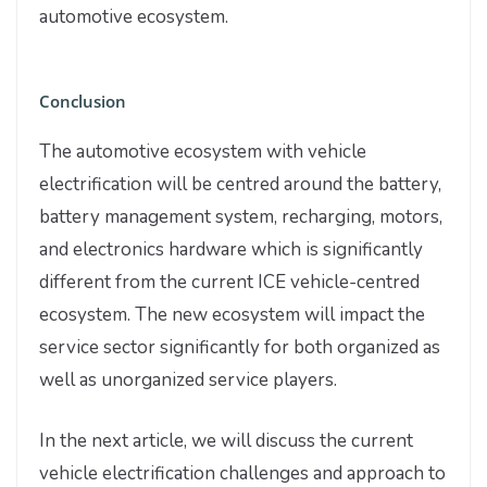
automotive ecosystem.
Conclusion
The automotive ecosystem with vehicle
electrification will be centred around the battery,
battery management system, recharging, motors,
and electronics hardware which is significantly
different from the current ICE vehicle-centred
ecosystem. The new ecosystem will impact the
service sector significantly for both organized as
well as unorganized service players.
In the next article, we will discuss the current
vehicle electrification challenges and approach to