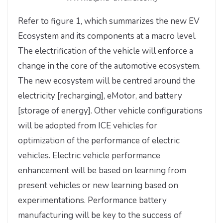
Refer to figure 1, which summarizes the new EV
Ecosystem and its components at a macro level.
The electrification of the vehicle will enforce a
change in the core of the automotive ecosystem.
The new ecosystem will be centred around the
electricity [recharging], eMotor, and battery
[storage of energy]. Other vehicle configurations
will be adopted from ICE vehicles for
optimization of the performance of electric
vehicles. Electric vehicle performance
enhancement will be based on learning from
present vehicles or new learning based on
experimentations. Performance battery
manufacturing will be key to the success of