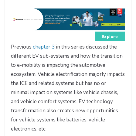
Explore
Previous
chapter 3
in this series discussed the
different EV sub-systems and how the transition
to e-mobility is impacting the automotive
ecosystem. Vehicle electrification majorly impacts
the ICE and related systems but has no or
minimal impact on systems like vehicle chassis,
and vehicle comfort systems. EV technology
transformation also creates new opportunities
for vehicle systems like batteries, vehicle
electronics, etc.