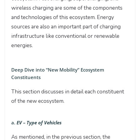
wireless charging are some of the components
and technologies of this ecosystem. Energy
sources are also an important part of charging
infrastructure like conventional or renewable
energies.
Deep Dive into “New Mobility” Ecosystem
Constituents
This section discusses in detail each constituent
of the new ecosystem.
a.
EV – Type of Vehicles
As mentioned, in the previous section, the