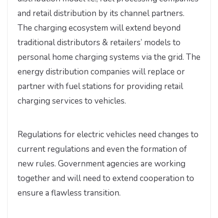
and retail distribution by its channel partners.
The charging ecosystem will extend beyond
traditional distributors & retailers’ models to
personal home charging systems via the grid. The
energy distribution companies will replace or
partner with fuel stations for providing retail
charging services to vehicles.
Regulations for electric vehicles need changes to
current regulations and even the formation of
new rules. Government agencies are working
together and will need to extend cooperation to
ensure a flawless transition.