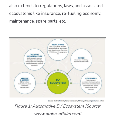
also extends to regulations, laws, and associated
ecosystems like insurance, re-fueling economy,
maintenance, spare parts, etc.
Figure 1: Automotive EV Ecosystem [Source:
www.alpha-affairs.com]