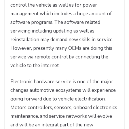
control the vehicle as well as for power
management which includes a huge amount of
software programs. The software related
servicing including updating as well as
reinstallation may demand new skills in service.
However, presently many OEMs are doing this
service via remote control by connecting the
vehicle to the internet.
Electronic hardware service is one of the major
changes automotive ecosystems will experience
going forward due to vehicle electrification.
Motors controllers, sensors, onboard electronics
maintenance, and service networks will evolve
and will be an integral part of the new