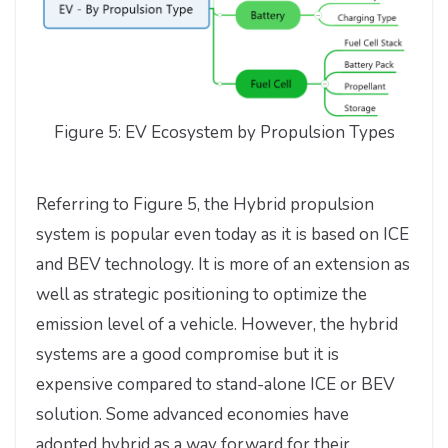
Figure 5: EV Ecosystem by Propulsion Types
Referring to Figure 5, the Hybrid propulsion
system is popular even today as it is based on ICE
and BEV technology. It is more of an extension as
well as strategic positioning to optimize the
emission level of a vehicle. However, the hybrid
systems are a good compromise but it is
expensive compared to stand-alone ICE or BEV
solution. Some advanced economies have
adopted hybrid as a way forward for their