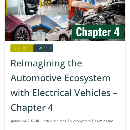
EV ARTICLES
FEATURED
Reimagining the
Automotive Ecosystem
with Electrical Vehicles –
Chapter 4
June 24, 2022
Electric Vehicles
,
EV ecosystem
14 min read