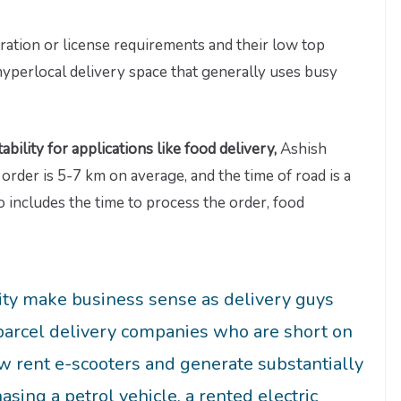
ation or license requirements and their low top
hyperlocal delivery space that generally uses busy
ability for applications like food delivery,
Ashish
 order is 5-7 km on average, and the time of road is a
o includes the time to process the order, food
ity make business sense as delivery guys
 parcel delivery companies who are short on
ow rent e-scooters and generate substantially
ing a petrol vehicle, a rented electric