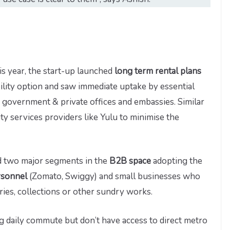
is year, the start-up launched
long term rental plans
ility option and saw immediate uptake by essential
in government & private offices and embassies. Similar
y services providers like Yulu to minimise the
nd two major segments in the
B2B space
adopting the
rsonnel
(Zomato, Swiggy) and small businesses who
eries, collections or other sundry works.
 daily commute but don’t have access to direct metro