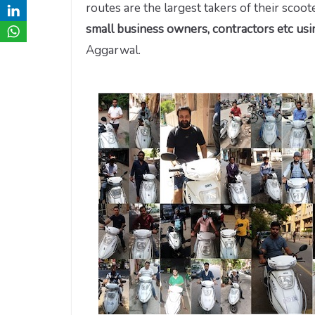
routes are the largest takers of their scoo
small business owners, contractors etc us
Aggarwal.