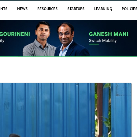
ENTS
NEWS
RESOURCES
STARTUPS
LEARNING
POLICIE