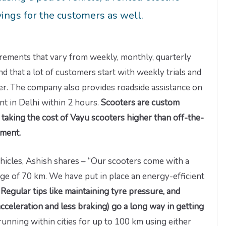
vings for the customers as well.
rements that vary from weekly, monthly, quarterly
 that a lot of customers start with weekly trials and
er. The company also provides roadside assistance on
nt in Delhi within 2 hours.
Scooters are custom
taking the cost of Vayu scooters higher than off-the-
moment.
ehicles, Ashish shares – “Our scooters come with a
ge of 70 km. We have put in place an energy-efficient
.
Regular tips like maintaining tyre pressure, and
acceleration and less braking) go a long way in getting
 running within cities for up to 100 km using either