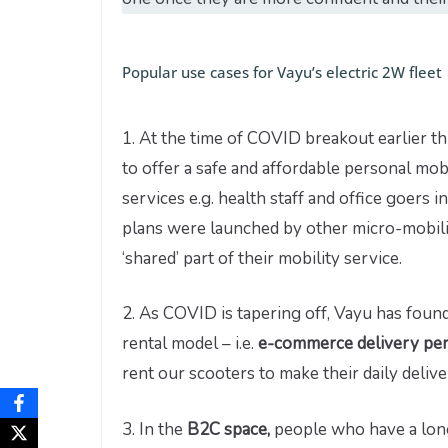
Popular use cases for Vayu’s electric 2W fleet
1. At the time of COVID breakout earlier th
to offer a safe and affordable personal mob
services e.g. health staff and office goers 
plans were launched by other micro-mobilit
‘shared’ part of their mobility service.
2. As COVID is tapering off, Vayu has fou
rental model – i.e.
e-commerce delivery pe
rent our scooters to make their daily deliv
3. In the
B2C space,
people who have a long