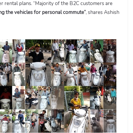
ter rental plans. “Majority of the B2C customers are
ing the vehicles for personal commute”
, shares Ashish