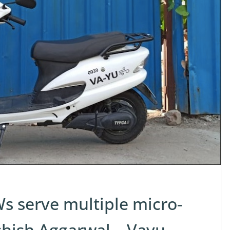
s serve multiple micro-
shish Aggarwal – Vayu