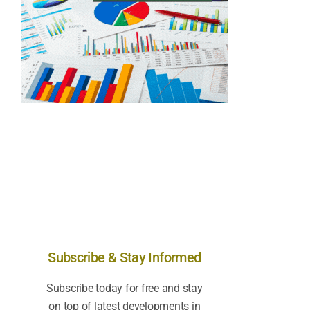
Subscribe & Stay Informed
Subscribe today for free and stay
on top of latest developments in