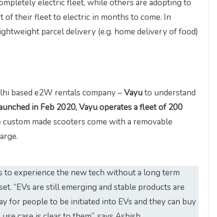
mpletely electric fleet, while others are adopting to
t of their fleet to electric in months to come. In
lightweight parcel delivery (e.g. home delivery of food)
lhi based e2W rentals company –
Vayu
to understand
aunched in Feb 2020, Vayu operates a fleet of 200
 custom made scooters come with a removable
arge.
s to experience the new tech without a long term
t. “EVs are still emerging and stable products are
ay for people to be initiated into EVs and they can buy
use case is clear to them”, says Ashish.