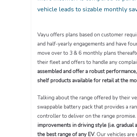
vehicle leads to sizable monthly sa
Vayu offers plans based on customer requi
and half-yearly engagements and have found
move over to 3 & 6 monthly plans thereaft
their fleet and offers to handle any complai
assembled and offer a robust performance, 
shelf products available for retail at the 
Talking about the range offered by their v
swappable battery pack that provides a ran
controller to deliver on the range promise
improvements in driving style (i.e. gradual 
the best range of any EV
. Our vehicles are