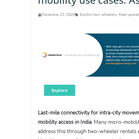
December 23, 2020
Electric two-wheelers
,
fleet opera
Explore
Last-mile connectivity for intra-city move
mobility access in India
. Many micro-mobili
address this through two-wheeler rentals e