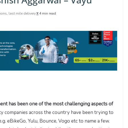
tions
,
last mile delivery
4 min read
ment has been one of the most challenging aspects of
ty companies across the country have been trying to
.g. eBikeGo, Yulu, Bounce, Vogo etc to name a few.