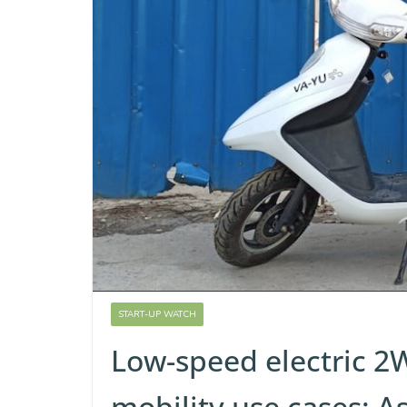
START-UP WATCH
Low-speed electric 2W
mobility use cases: A