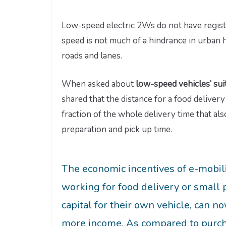
Low-speed electric 2Ws do not have registr
speed is not much of a hindrance in urban 
roads and lanes.
When asked about
low-speed vehicles’ suit
shared that the distance for a food delivery
fraction of the whole delivery time that als
preparation and pick up time.
The economic incentives of e-mobil
working for food delivery or small
capital for their own vehicle, can n
more income. As compared to purchas