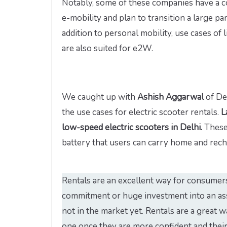
Notably, some of these companies have a co
e-mobility and plan to transition a large par
addition to personal mobility, use cases of 
are also suited for e2W.
We caught up with
Ashish Aggarwal
of De
the use cases for electric scooter rentals.
L
low-speed electric scooters in Delhi.
These
battery that users can carry home and rech
Rentals are an excellent way for consumer
commitment or huge investment into an asse
not in the market yet. Rentals are a great w
one once they are more confident and their 