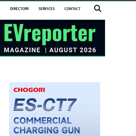
S
DIRECTORY
SERVICES
CONTACT