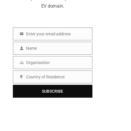
EV domain.
Enter your email address
E
m
Name
N
a
a
Organisation
i
O
m
l
r
Country of Residence
e
C
g
o
SUBSCRIBE
a
u
n
n
i
t
s
r
a