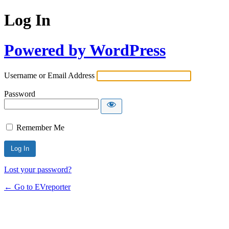
Log In
Powered by WordPress
Username or Email Address
Password
Remember Me
Lost your password?
← Go to EVreporter