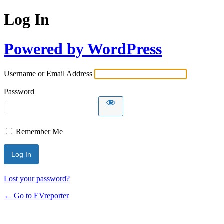
Log In
Powered by WordPress
Username or Email Address
Password
Remember Me
Lost your password?
← Go to EVreporter