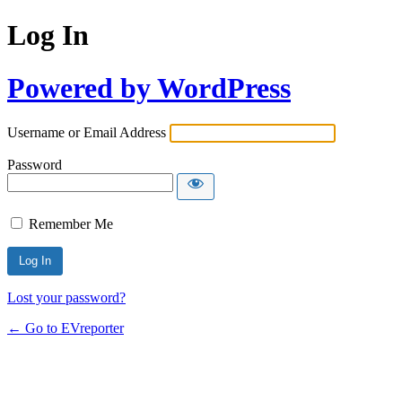
Log In
Powered by WordPress
Username or Email Address
Password
Remember Me
Lost your password?
← Go to EVreporter