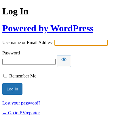
Log In
Powered by WordPress
Username or Email Address
Password
Remember Me
Lost your password?
← Go to EVreporter