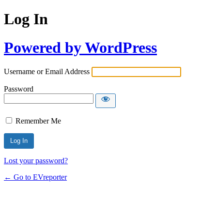
Log In
Powered by WordPress
Username or Email Address
Password
Remember Me
Lost your password?
← Go to EVreporter