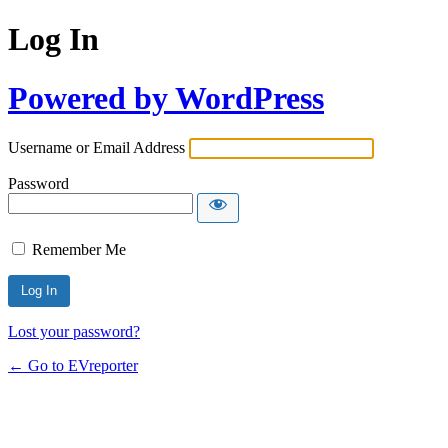
Log In
Powered by WordPress
Username or Email Address
Password
Remember Me
Lost your password?
← Go to EVreporter