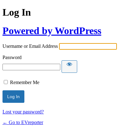
Log In
Powered by WordPress
Username or Email Address
Password
Remember Me
Lost your password?
← Go to EVreporter