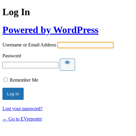
Log In
Powered by WordPress
Username or Email Address
Password
Remember Me
Lost your password?
← Go to EVreporter