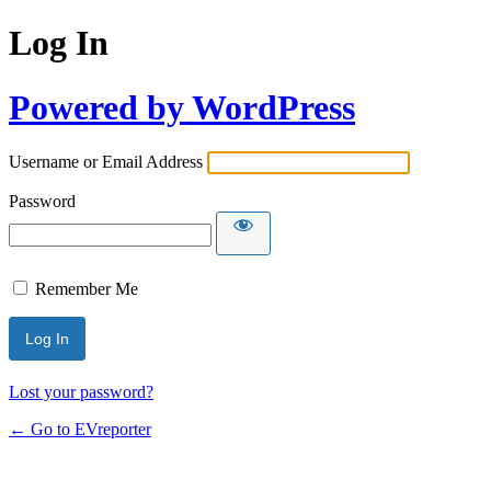
Log In
Powered by WordPress
Username or Email Address
Password
Remember Me
Lost your password?
← Go to EVreporter