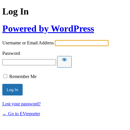
Log In
Powered by WordPress
Username or Email Address
Password
Remember Me
Lost your password?
← Go to EVreporter