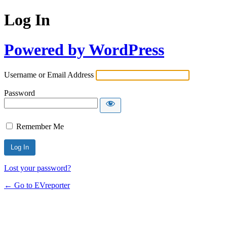
Log In
Powered by WordPress
Username or Email Address
Password
Remember Me
Lost your password?
← Go to EVreporter