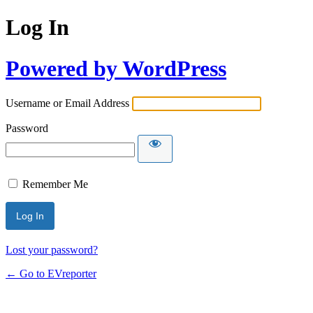
Log In
Powered by WordPress
Username or Email Address
Password
Remember Me
Lost your password?
← Go to EVreporter