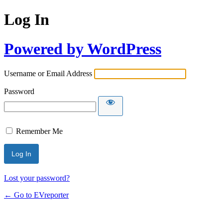
Log In
Powered by WordPress
Username or Email Address
Password
Remember Me
Lost your password?
← Go to EVreporter