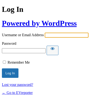
Log In
Powered by WordPress
Username or Email Address
Password
Remember Me
Lost your password?
← Go to EVreporter