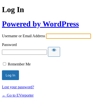
Log In
Powered by WordPress
Username or Email Address
Password
Remember Me
Lost your password?
← Go to EVreporter