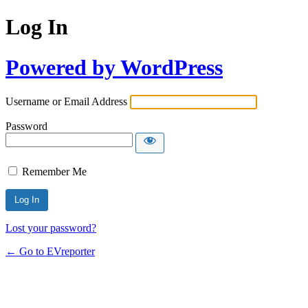
Log In
Powered by WordPress
Username or Email Address
Password
Remember Me
Lost your password?
← Go to EVreporter