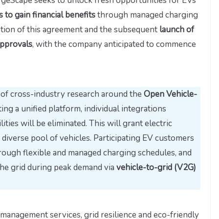
rgeScape seeks to unlock fresh opportunities for EVs
to gain financial benefits
through managed charging
ation of this agreement and the subsequent
launch of
approvals
, with the company anticipated to commence
s of cross-industry research around the
Open Vehicle-
ting a unified platform, individual integrations
ties will be eliminated. This will grant electric
a diverse pool of vehicles. Participating EV customers
hrough flexible and managed charging schedules, and
the grid during peak demand via
vehicle-to-grid (V2G)
anagement services, grid resilience and eco-friendly