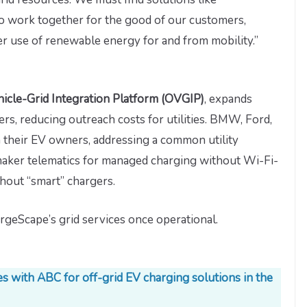
to work together for the good of our customers,
er use of renewable energy for and from mobility.”
icle-Grid Integration Platform (OVGIP)
, expands
s, reducing outreach costs for utilities. BMW, Ford,
their EV owners, addressing a common utility
maker telematics for managed charging without Wi-Fi-
hout “smart” chargers.
rgeScape’s grid services once operational.
 with ABC for off-grid EV charging solutions in the