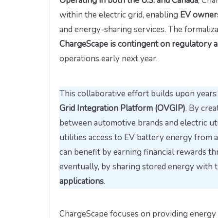
Operating in both the U.S. and Canada
, Cha
within the electric grid, enabling
EV owners 
and energy-sharing services. The formaliz
ChargeScape is contingent on regulatory 
operations early next year.
This collaborative effort builds upon year
Grid Integration Platform (OVGIP)
. By crea
between automotive brands and electric utili
utilities access to EV battery energy from 
can benefit by earning financial rewards t
eventually, by sharing stored energy with 
applications
.
ChargeScape focuses on providing energy m