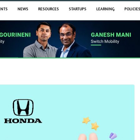
ENTS
NEWS
RESOURCES
STARTUPS
LEARNING
POLICIE