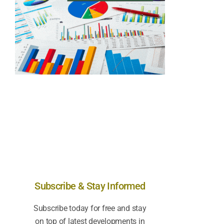
Subscribe & Stay Informed
Subscribe today for free and stay
on top of latest developments in