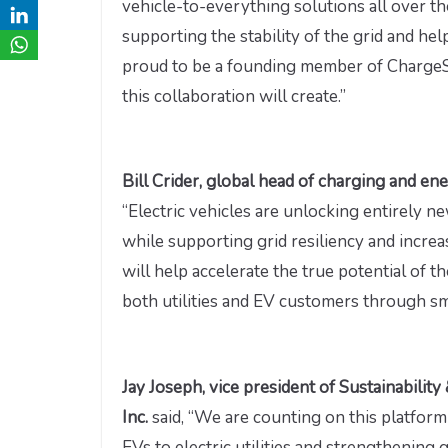
vehicle-to-everything solutions all over th
supporting the stability of the grid and h
proud to be a founding member of ChargeS
this collaboration will create.”
Bill Crider, global head of charging and e
“Electric vehicles are unlocking entirely 
while supporting grid resiliency and incre
will help accelerate the true potential of t
both utilities and EV customers through sma
Jay Joseph, vice president of Sustainabil
Inc.
said, “We are counting on this platfor
EVs to electric utilities and strengthening 