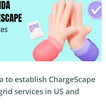
 to establish ChargeScape
grid services in US and