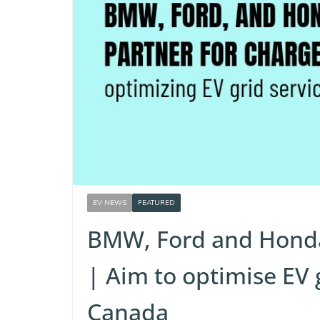
EV NEWS
FEATURED
BMW, Ford and Honda
| Aim to optimise EV 
Canada