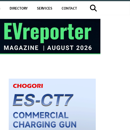
S
DIRECTORY
SERVICES
CONTACT