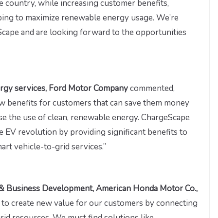
e country, while increasing customer benefits,
elping to maximize renewable energy usage. We’re
cape and are looking forward to the opportunities
nergy services, Ford Motor Company
commented,
new benefits for customers that can save them money
ase the use of clean, renewable energy. ChargeScape
he EV revolution by providing significant benefits to
rt vehicle-to-grid services.”
ity & Business Development, American Honda Motor Co.,
m to create new value for our customers by connecting
grid resources. We must find solutions like