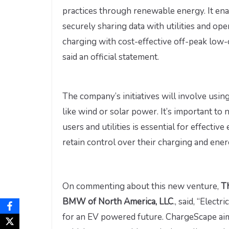
practices through renewable energy. It ena
securely sharing data with utilities and ope
charging with cost-effective off-peak low
said an official statement.
The company’s initiatives will involve usin
like wind or solar power. It’s important t
users and utilities is essential for effect
retain control over their charging and ene
On commenting about this new venture,
T
BMW of North America, LLC
., said, “Electr
for an EV powered future. ChargeScape aim