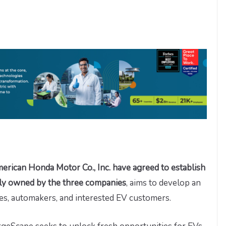
can Honda Motor Co., Inc. have agreed to establish
ly owned by the three companies
, aims to develop an
ties, automakers, and interested EV customers.