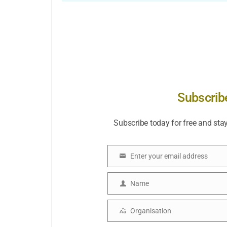
Subscrib
Subscribe today for free and sta
Enter your email address
Email
Name
Name
Organisation
Organisation