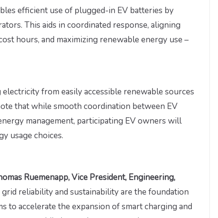
bles efficient use of plugged-in EV batteries by
rators. This aids in coordinated response, aligning
-cost hours, and maximizing renewable energy use –
g electricity from easily accessible renewable sources
o note that while smooth coordination between EV
ive energy management, participating EV owners will
rgy usage choices.
homas Ruemenapp, Vice President, Engineering,
ic grid reliability and sustainability are the foundation
s to accelerate the expansion of smart charging and