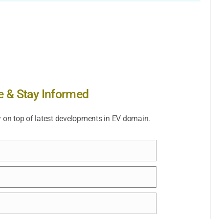
e & Stay Informed
y on top of latest developments in EV domain.