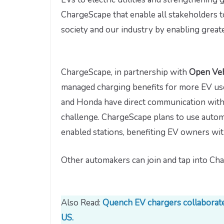
ChargeScape that enable all stakeholders 
society and our industry by enabling great
ChargeScape, in partnership with
Open Veh
managed charging benefits for more EV user
and Honda have direct communication with 
challenge. ChargeScape plans to use auto
enabled stations, benefiting EV owners wit
Other automakers can join and tap into Cha
Also Read:
Quench EV chargers collaborates
US.