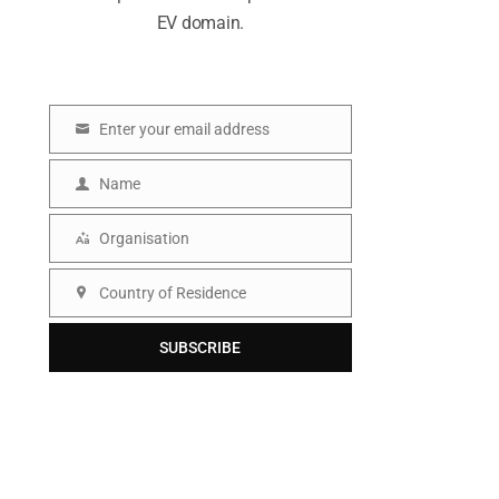
EV domain.
Enter your email address
E
m
Name
N
a
a
Organisation
i
O
m
l
r
Country of Residence
e
C
g
o
SUBSCRIBE
a
u
n
n
i
t
s
r
a