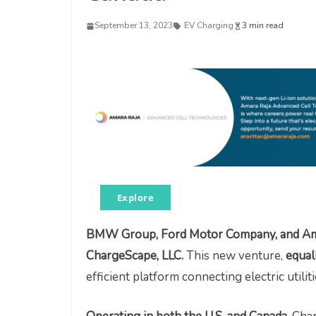
September 13, 2023
EV Charging
3 min read
Explore
BMW Group, Ford Motor Company, and Ameri
ChargeScape, LLC.
This new venture,
equal
efficient platform connecting electric utili