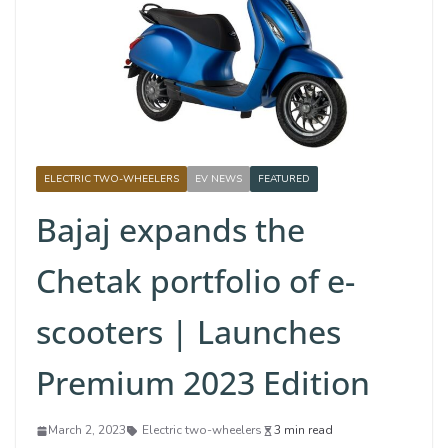
ELECTRIC TWO-WHEELERS
EV NEWS
FEATURED
Bajaj expands the
Chetak portfolio of e-
scooters | Launches
Premium 2023 Edition
March 2, 2023
Electric two-wheelers
3 min read