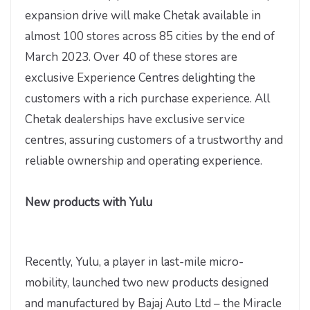
expansion drive will make Chetak available in
almost 100 stores across 85 cities by the end of
March 2023. Over 40 of these stores are
exclusive Experience Centres delighting the
customers with a rich purchase experience. All
Chetak dealerships have exclusive service
centres, assuring customers of a trustworthy and
reliable ownership and operating experience.
New products with Yulu
Recently, Yulu, a player in last-mile micro-
mobility, launched two new products designed
and manufactured by Bajaj Auto Ltd – the Miracle