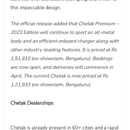
this impeccable design.
The official release added that Chetak Premium –
2023 Edition will continue to sport an all-metal
body and an efficient onboard charger along with
other industry-leading features. It is priced at Rs
1,51,910 (ex-showroom, Bengaluru). Bookings
are now open, and deliveries will commence in
April. The current Chetak is now priced at Rs
1,21,933 (ex-showroom, Bengaluru).
Chetak Dealerships
Chetak is already present in 60+ cities and a rapid