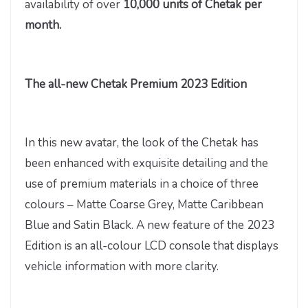
availability of over
10,000 units of Chetak per
month.
The all-new Chetak Premium 2023 Edition
In this new avatar, the look of the Chetak has
been enhanced with exquisite detailing and the
use of premium materials in a choice of three
colours – Matte Coarse Grey, Matte Caribbean
Blue and Satin Black. A new feature of the 2023
Edition is an all-colour LCD console that displays
vehicle information with more clarity.