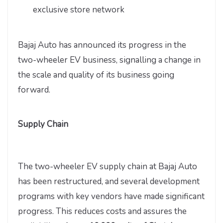
exclusive store network
Bajaj Auto has announced its progress in the
two-wheeler EV business, signalling a change in
the scale and quality of its business going
forward.
Supply Chain
The two-wheeler EV supply chain at Bajaj Auto
has been restructured, and several development
programs with key vendors have made significant
progress. This reduces costs and assures the