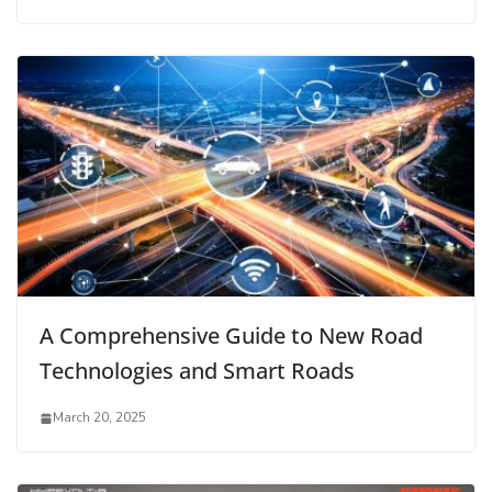
A Comprehensive Guide to New Road
Technologies and Smart Roads
March 20, 2025