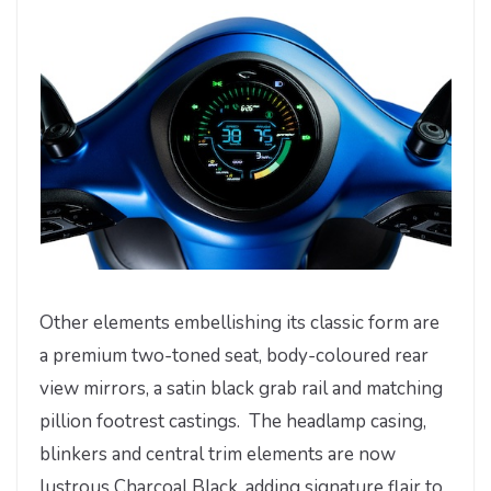
Other elements embellishing its classic form are
a premium two-toned seat, body-coloured rear
view mirrors, a satin black grab rail and matching
pillion footrest castings. The headlamp casing,
blinkers and central trim elements are now
lustrous Charcoal Black, adding signature flair to