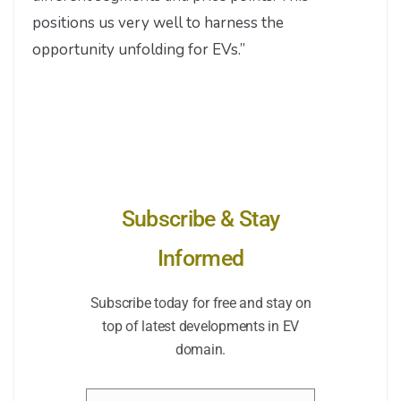
positions us very well to harness the
opportunity unfolding for EVs.”
Subscribe & Stay
Informed
Subscribe today for free and stay on
top of latest developments in EV
domain.