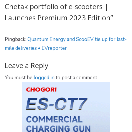
Chetak portfolio of e-scooters |
Launches Premium 2023 Edition
”
Pingback:
Quantum Energy and ScooEV tie up for last-
mile deliveries • EVreporter
Leave a Reply
You must be
logged in
to post a comment.