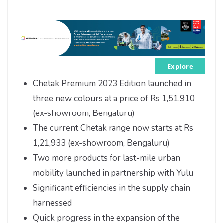
Explore
Chetak Premium 2023 Edition launched in
three new colours at a price of Rs 1,51,910
(ex-showroom, Bengaluru)
The current Chetak range now starts at Rs
1,21,933 (ex-showroom, Bengaluru)
Two more products for last-mile urban
mobility launched in partnership with Yulu
Significant efficiencies in the supply chain
harnessed
Quick progress in the expansion of the