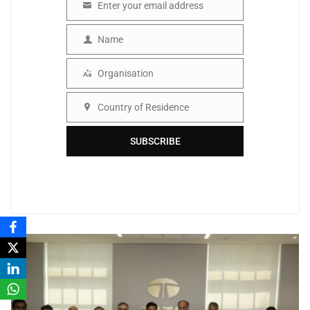
Enter your email address
Email
Name
Name
Organisation
Organisation
Country of Residence
Country
SUBSCRIBE