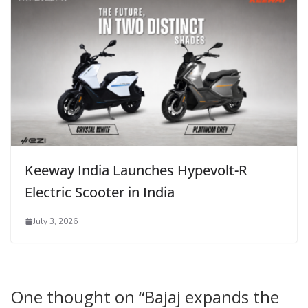
Keeway India Launches Hypevolt-R
Electric Scooter in India
July 3, 2026
One thought on “
Bajaj expands the