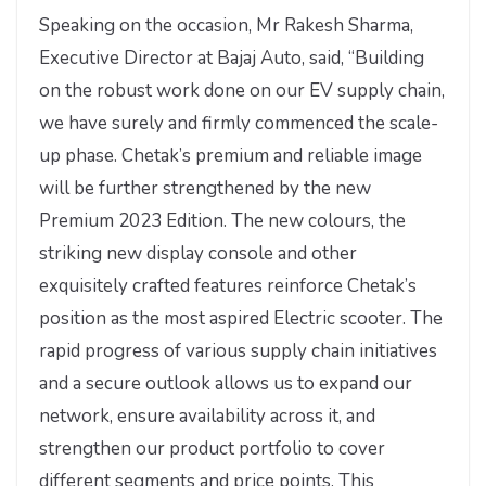
Speaking on the occasion, Mr Rakesh Sharma,
Executive Director at Bajaj Auto, said, “Building
on the robust work done on our EV supply chain,
we have surely and firmly commenced the scale-
up phase. Chetak’s premium and reliable image
will be further strengthened by the new
Premium 2023 Edition. The new colours, the
striking new display console and other
exquisitely crafted features reinforce Chetak’s
position as the most aspired Electric scooter. The
rapid progress of various supply chain initiatives
and a secure outlook allows us to expand our
network, ensure availability across it, and
strengthen our product portfolio to cover
different segments and price points. This