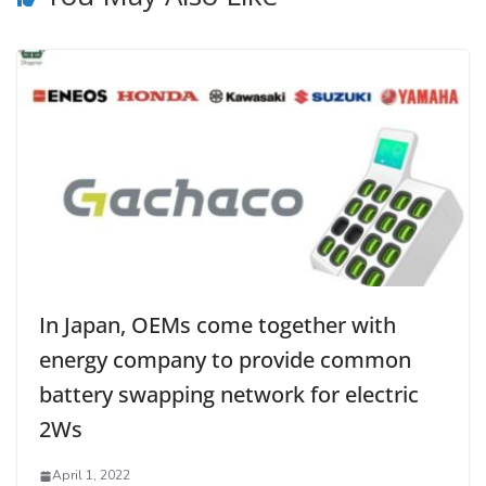
In Japan, OEMs come together with
energy company to provide common
battery swapping network for electric
2Ws
April 1, 2022