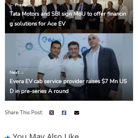
← Previous
Tata Motors and SBI sign MoU to offer financin
g solutions for Ace EV
Next →
Evera EV cab service provider raises $7 Mn US
D in pre-series A round
Share This Post:
You May Also Like