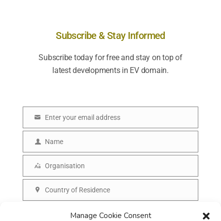
Subscribe & Stay Informed
Subscribe today for free and stay on top of
latest developments in EV domain.
Enter your email address
E
m
Name
N
a
a
Organisation
i
O
m
l
r
Country of Residence
e
C
g
o
SUBSCRIBE
Manage Cookie Consent
a