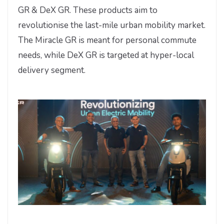
GR & DeX GR. These products aim to
revolutionise the last-mile urban mobility market.
The Miracle GR is meant for personal commute
needs, while DeX GR is targeted at hyper-local
delivery segment.